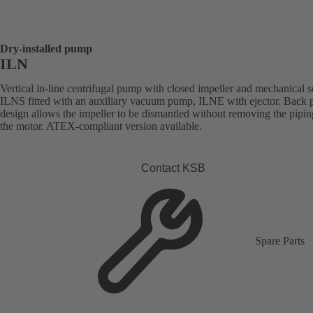
Dry-installed pump
ILN
Vertical in-line centrifugal pump with closed impeller and mechanical s
ILNS fitted with an auxiliary vacuum pump, ILNE with ejector. Back p
design allows the impeller to be dismantled without removing the pipi
the motor. ATEX-compliant version available.
Contact KSB
Spare Parts