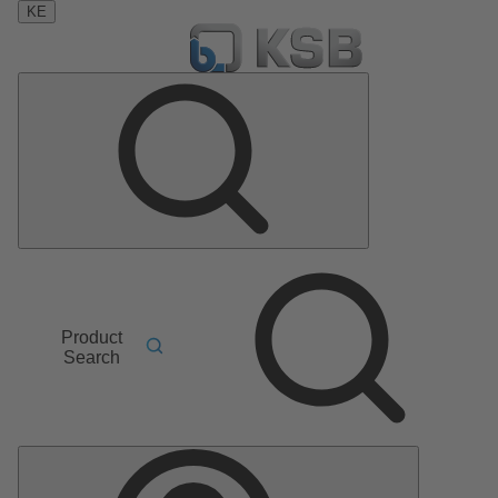
KE
Product
Search