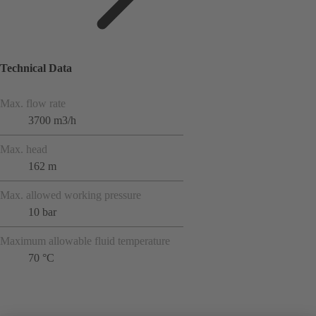
Technical Data
Max. flow rate
3700 m3/h
Max. head
162 m
Max. allowed working pressure
10 bar
Maximum allowable fluid temperature
70 °C