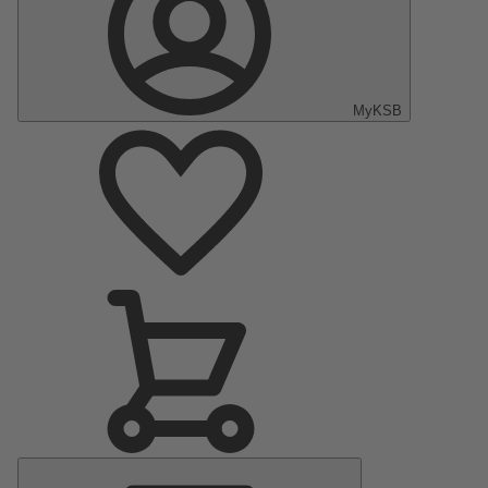
MyKSB
Main
Menu