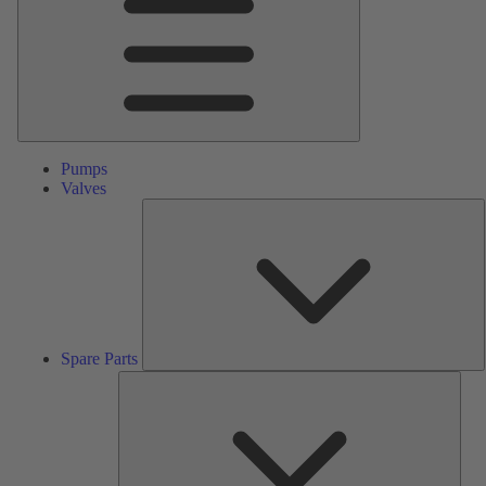
Pumps
Valves
S
P
Spare Parts
Serv