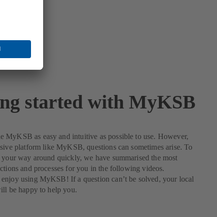
ing started with MyKSB
 MyKSB as easy and intuitive as possible to use. However,
nsive platform like MyKSB, questions can sometimes arise. To
d your way around quickly, we have summarised the most
ctions and processes for you in the following videos.
enjoy using MyKSB! If a question can’t be solved, your local
ll be happy to help you.