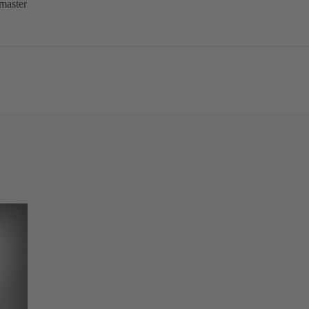
master