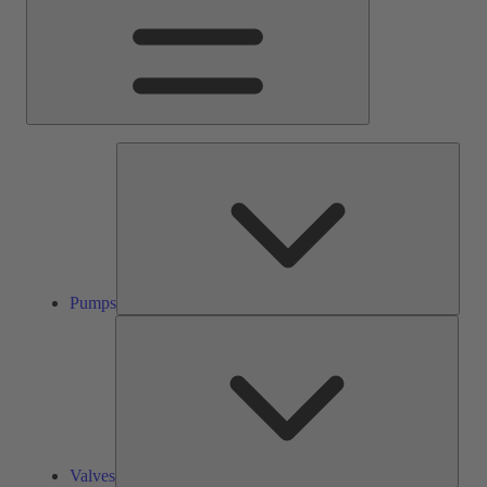
Pump
Pumps
Valve
Valves