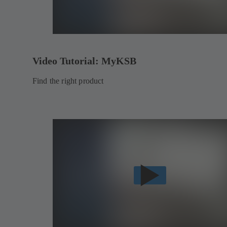
Video Tutorial: MyKSB
Find the right product