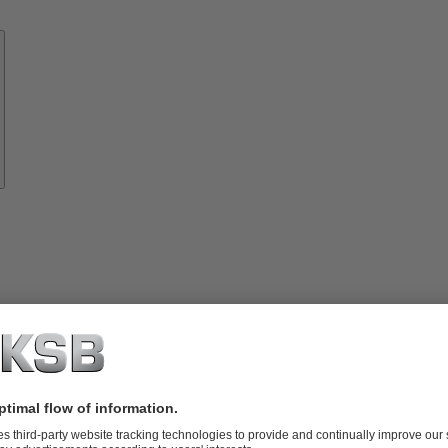
Know-
how
About
KSB