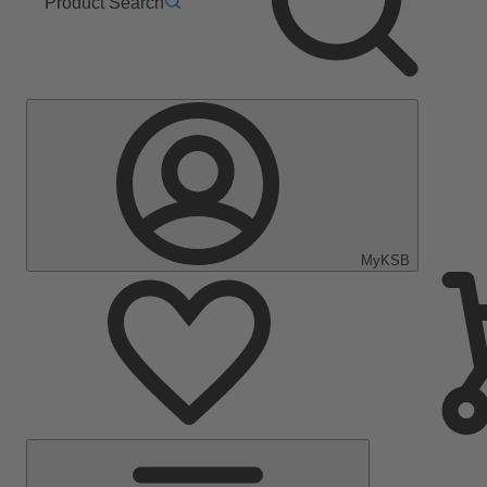
Product Search
MyKSB
Main
Menu