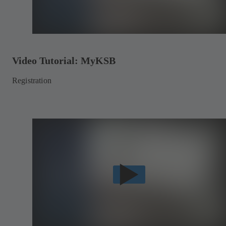
Video Tutorial: MyKSB
Registration