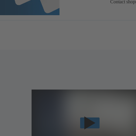
Contact shop