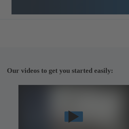
Our videos to get you started easily: