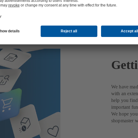
ted with MyKSB
Gett
We have made
with an exte
help you fin
important fun
We hope you 
shopmaster wi