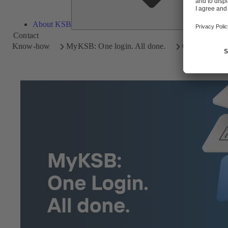
About KSB
Contact
Know-how
MyKSB: One login. All done.
Getting star