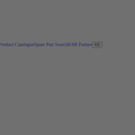
Product Catalogue
Spare Part Search
KSB Partner
KE