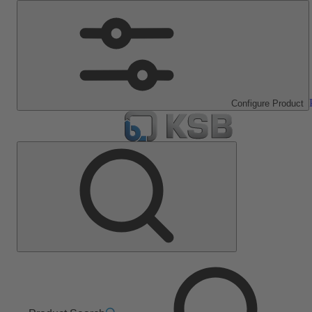
Configure Product