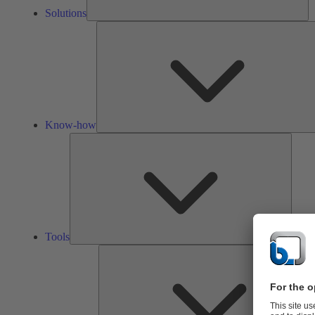
Solutions
Know-how
Tools
Tools