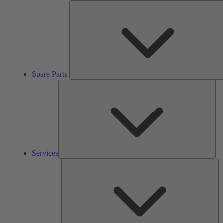
Spare Parts
Ser
Services
So