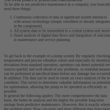
To be able to use predictive maintenance in a company, you basicall
need three things:
Continuous collection of data at significant system interfaces
with sensor technology (simply retrofitted or already integrate
in the component)
All system data to be transmitted to a central system and store
Smart analysis of digital data flows and integration of outcom
in maintenance and service planning
To get back to the example of a pump system: By regularly checkin
temperatures and precise vibration values and especially by identifyi
deviations from standard operation, operators can detect potential err
sources quickly and well ahead of any problems, so remedial measur
can be performed at uncritical times before any damage has occurred
In addition: The data can be used to create an exact analysis of the l
condition. This serves to determine valuable information on potential
for optimisation, allowing the pump to be operated as efficiently as
possible.
In general the following applies: The more comprehensive the data
basis, the better its analysis and the higher the possible long-term
savings from predictive maintenance. However, this is exactly where
the problem starts: How can more and more different data from mor