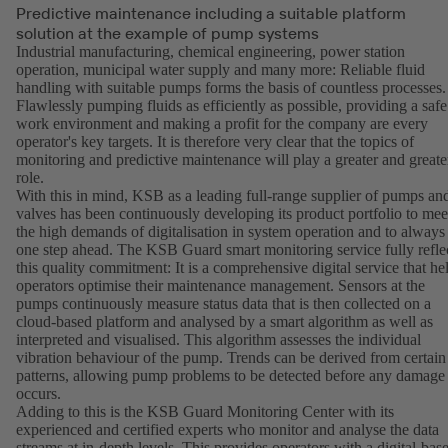
Predictive maintenance including a suitable platform
solution at the example of pump systems
Industrial manufacturing, chemical engineering, power station
operation, municipal water supply and many more: Reliable fluid
handling with suitable pumps forms the basis of countless processes.
Flawlessly pumping fluids as efficiently as possible, providing a safe
work environment and making a profit for the company are every
operator's key targets. It is therefore very clear that the topics of
monitoring and predictive maintenance will play a greater and greate
role.
With this in mind, KSB as a leading full-range supplier of pumps an
valves has been continuously developing its product portfolio to mee
the high demands of digitalisation in system operation and to always
one step ahead. The KSB Guard smart monitoring service fully refle
this quality commitment: It is a comprehensive digital service that he
operators optimise their maintenance management. Sensors at the
pumps continuously measure status data that is then collected on a
cloud-based platform and analysed by a smart algorithm as well as
interpreted and visualised. This algorithm assesses the individual
vibration behaviour of the pump. Trends can be derived from certain
patterns, allowing pump problems to be detected before any damage
occurs.
Adding to this is the KSB Guard Monitoring Center with its
experienced and certified experts who monitor and analyse the data
streams at in-depth levels. This provides operators with a digital-bas