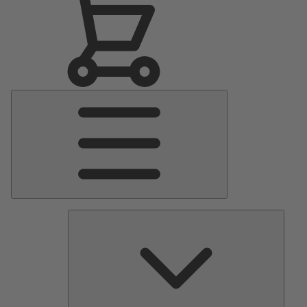
Main
Menu
Pumps