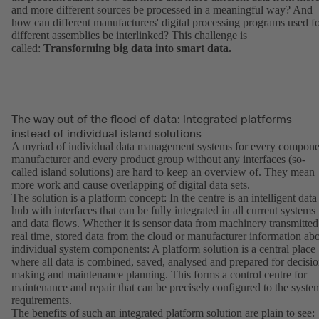
and more different sources be processed in a meaningful way? And
how can different manufacturers' digital processing programs used f
different assemblies be interlinked? This challenge is
called:
Transforming big data into smart data.
The way out of the flood of data: integrated platforms
instead of individual island solutions
A myriad of individual data management systems for every compone
manufacturer and every product group without any interfaces (so-
called island solutions) are hard to keep an overview of. They mean
more work and cause overlapping of digital data sets.
The solution is a platform concept: In the centre is an intelligent data
hub with interfaces that can be fully integrated in all current systems
and data flows. Whether it is sensor data from machinery transmitted
real time, stored data from the cloud or manufacturer information ab
individual system components: A platform solution is a central place
where all data is combined, saved, analysed and prepared for decisio
making and maintenance planning. This forms a control centre for
maintenance and repair that can be precisely configured to the syste
requirements.
The benefits of such an integrated platform solution are plain to see: