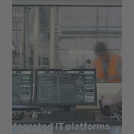
Jul 23, 2025
9 min read
Integrated IT platforms