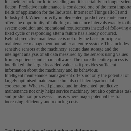
It is neither luck nor fortune-telling and it is certainly no longer scie
fiction: Predictive maintenance is considered one of the most import
fields of application for the Industrial Internet of Things (IIoT) and
Industry 4.0. When correctly implemented, predictive maintenance
offers the opportunity of tailoring maintenance intervals exactly to th
system condition and operational requirements instead of following 
fixed cycle or responding after a failure has already occurred.
Behind predictive maintenance is not only the basic principle of
maintenance management but rather an entire system: This includes
sensitive sensors at the machinery, secure data storage and the
intelligent analysis of all data measured by the sensors using values
from experience and smart software. The more the entire process is
interlinked, the larger its added value as it provides sufficient
information about the machinery and its behaviour.
Intelligent maintenance management offers not only the potential of
largely optimised maintenance but also of interdepartmental
cooperation. When well planned and implemented, predictive
maintenance not only helps service machinery but also optimises tas
and production processes. This is where major potential lies for
increasing efficiency and reducing costs.
The three pillars of predictive maintenance: