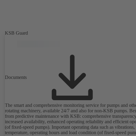
KSB Guard
Documents
The smart and comprehensive monitoring service for pumps and oth
rotating machinery, available 24/7 and also for non-KSB pumps. Ben
from predictive maintenance with KSB: comprehensive transparency
increased availability, enhanced operating reliability and efficient op
(of fixed-speed pumps). Important operating data such as vibrations,
temperature, operating hours and load condition (of fixed-speed pum