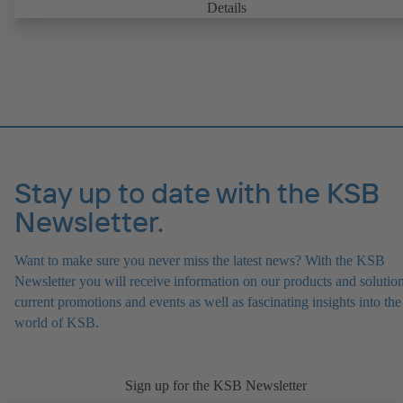
can be accessed via KSB Guard, anytime and from anywhere. In add
Details
deviations from normal operation trigger immediate notifications via 
KSB Guard web portal and/or app. The experts at the KSB Monitor
Centre also provide support in analysing causes.
Stay up to date with the KSB
Newsletter.
Want to make sure you never miss the latest news? With the KSB
Newsletter you will receive information on our products and solution
current promotions and events as well as fascinating insights into the
world of KSB.
Sign up for the KSB Newsletter