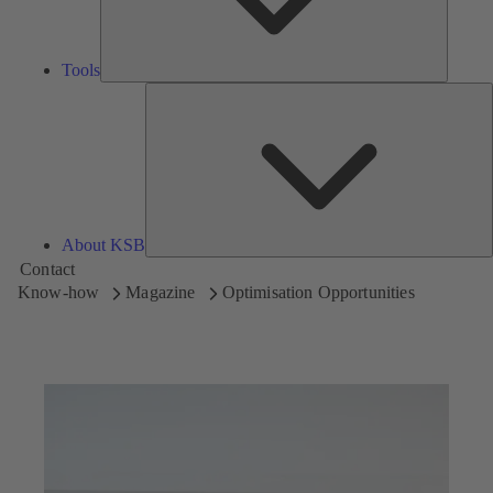
Tools
A
About KSB
Contact
Know-how
Magazine
Optimisation Opportunities