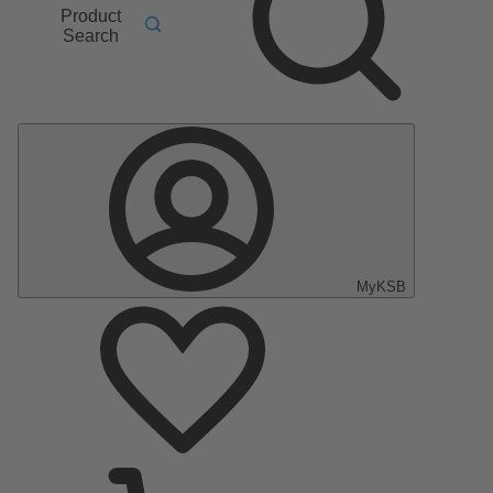
Product
Search
MyKSB