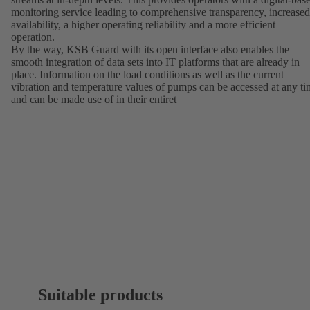
monitoring service leading to comprehensive transparency, increased
availability, a higher operating reliability and a more efficient
operation.
By the way, KSB Guard with its open interface also enables the
smooth integration of data sets into IT platforms that are already in
place. Information on the load conditions as well as the current
vibration and temperature values of pumps can be accessed at any t
and can be made use of in their entiret
Suitable products