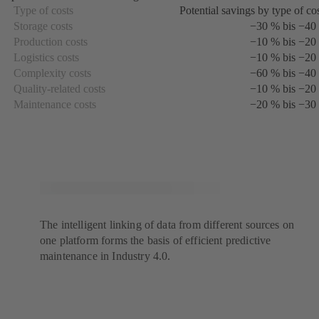
a
Type of costs
Potential savings by type of co
new
Storage costs
−30 % bis −40
tab)
Production costs
−10 % bis −20
Logistics costs
−10 % bis −20
Complexity costs
−60 % bis −40
Quality-related costs
−10 % bis −20
Maintenance costs
−20 % bis −30
The intelligent linking of data from different sources on
one platform forms the basis of efficient predictive
maintenance in Industry 4.0.