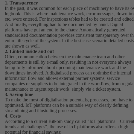
1. Transparency
In the past, it was common for each piece of machinery to have its 
logbook. This is where maintenance work, error messages, downtim
etc. were entered. For inspections tables had to be created and edited
And finally, everything had to be documented by hand. Digital
platforms have put an end to the chaos: Automatically generated
standardised documentation provides consistent transparency over th
entire life cycle of the system. In the best case scenario detailed costs
are shown as well.
2. Linked inside and out
Often, communication between the maintenance team and other
departments is still by e-mail only, resulting in not everyone always
being fully informed about upcoming maintenance work and the
downtimes involved. A digitalised process can optimise the internal
information flow and allows external partner systems, service
companies or suppliers to be integrated in the workflow, from regula
maintenance to urgent repair work, simply via a ticket system.
3. Saving time
To make the most of digitalisation potentials, processes, too, have to
optimised. IoT platforms can be a suitable way of clearly defining,
streamlining and illustrating processes.
4. Costs
According to a current Bitkom study called "
IoT platforms – Curren
trends and challenges
(opens
", the use of IoT platforms also offers a high
potential for financial savings:
in