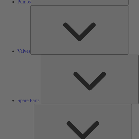
Pumps
Valves
Valves
S
P
Spare Parts
Serv