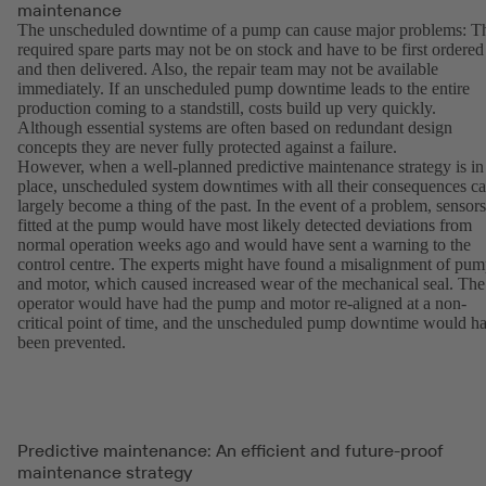
maintenance
The unscheduled downtime of a pump can cause major problems: T
required spare parts may not be on stock and have to be first ordered
and then delivered. Also, the repair team may not be available
immediately. If an unscheduled pump downtime leads to the entire
production coming to a standstill, costs build up very quickly.
Although essential systems are often based on redundant design
concepts they are never fully protected against a failure.
However, when a well-planned predictive maintenance strategy is in
place, unscheduled system downtimes with all their consequences c
largely become a thing of the past. In the event of a problem, sensors
fitted at the pump would have most likely detected deviations from
normal operation weeks ago and would have sent a warning to the
control centre. The experts might have found a misalignment of pu
and motor, which caused increased wear of the mechanical seal. The
operator would have had the pump and motor re-aligned at a non-
critical point of time, and the unscheduled pump downtime would h
been prevented.
Predictive maintenance: An efficient and future-proof
maintenance strategy