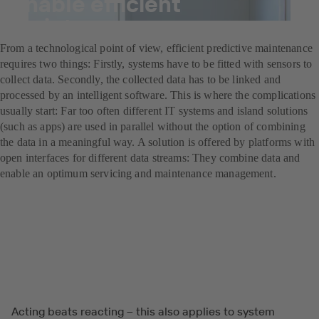
enable efficient
maintenance management
From a technological point of view, efficient predictive maintenance
requires two things: Firstly, systems have to be fitted with sensors to
collect data. Secondly, the collected data has to be linked and
processed by an intelligent software. This is where the complications
usually start: Far too often different IT systems and island solutions
(such as apps) are used in parallel without the option of combining
the data in a meaningful way. A solution is offered by platforms with
open interfaces for different data streams: They combine data and
enable an optimum servicing and maintenance management.
Acting beats reacting – this also applies to system