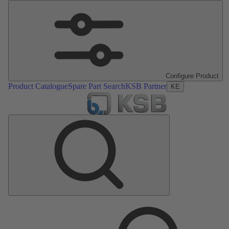
Configure Product
Product Catalogue
Spare Part Search
KSB Partner
KE