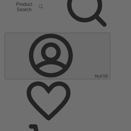
Product
Search
MyKSB