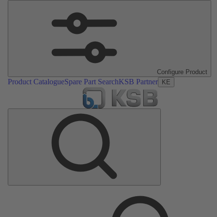
Configure Product
Product Catalogue
Spare Part Search
KSB Partner
KE