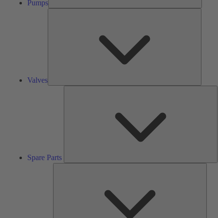
Pumps
Valves
Valves
S
P
Spare Parts
Serv