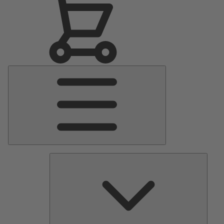
Main
Menu
Pumps