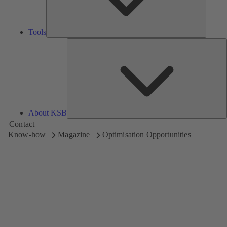
Tools
A
About KSB
Contact
Know-how
Magazine
Optimisation Opportunities