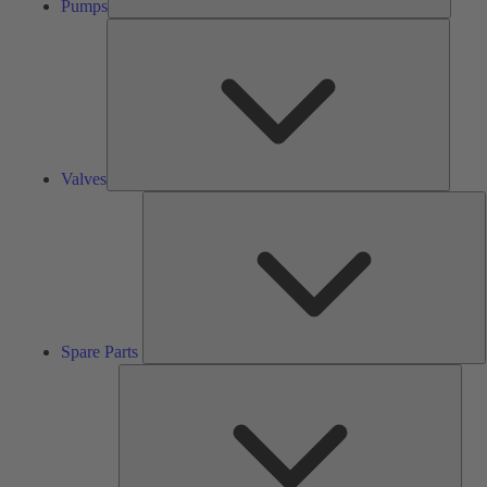
Pumps
Valves
Valves
S
P
Spare Parts
Serv