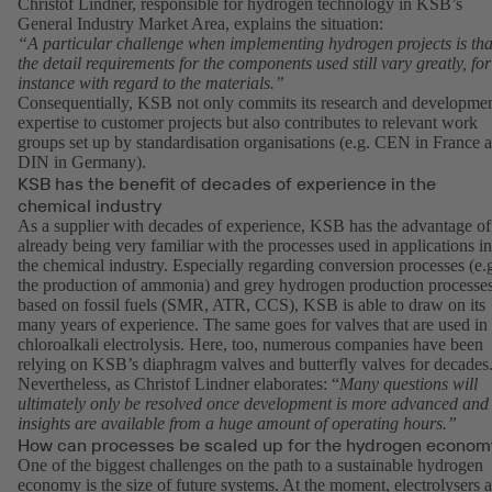
Christof Lindner, responsible for hydrogen technology in KSB’s
General Industry Market Area, explains the situation:
“A particular challenge when implementing hydrogen projects is tha
the detail requirements for the components used still vary greatly, for
instance with regard to the materials.”
Consequentially, KSB not only commits its research and developme
expertise to customer projects but also contributes to relevant work
groups set up by standardisation organisations (e.g. CEN in France 
DIN in Germany).
KSB has the benefit of decades of experience in the
chemical industry
As a supplier with decades of experience, KSB has the advantage of
already being very familiar with the processes used in applications in
the chemical industry. Especially regarding conversion processes (e.
the production of ammonia) and grey hydrogen production processe
based on fossil fuels (SMR, ATR, CCS), KSB is able to draw on its
many years of experience. The same goes for valves that are used in
chloroalkali electrolysis. Here, too, numerous companies have been
relying on KSB’s diaphragm valves and butterfly valves for decades
Nevertheless, as Christof Lindner elaborates: “
Many questions will
ultimately only be resolved once development is more advanced and
insights are available from a huge amount of operating hours.”
How can processes be scaled up for the hydrogen econom
One of the biggest challenges on the path to a sustainable hydrogen
economy is the size of future systems. At the moment, electrolysers a