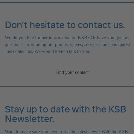
Don’t hesitate to contact us.
Would you like further information on KSB? Or have you got any
questions surrounding our pumps, valves, services and spare parts?
Just contact us. We would love to talk to you.
Find your contact
Stay up to date with the KSB
Newsletter.
Want to make sure you never miss the latest news? With the KSB