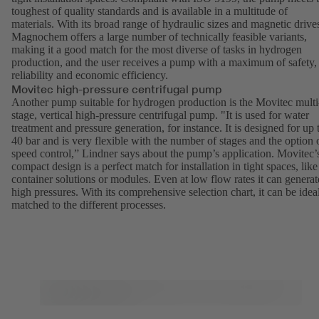
toughest of quality standards and is available in a multitude of
materials. With its broad range of hydraulic sizes and magnetic drive
Magnochem
offers a large number of technically feasible variants,
making it a good match for the most diverse of tasks in hydrogen
production, and the user receives a pump with a maximum of safety,
reliability and economic efficiency.
Movitec high-pressure centrifugal pump
Another pump suitable for hydrogen production is the
Movitec
multi
stage, vertical high-pressure centrifugal pump. "It is used for water
treatment and pressure generation, for instance. It is designed for up 
40 bar and is very flexible with the number of stages and the option 
speed control,” Lindner says about the pump’s application. Movitec’
compact design is a perfect match for installation in tight spaces, like
container solutions or modules. Even at low flow rates it can generat
high pressures. With its comprehensive selection chart, it can be idea
matched to the different processes.