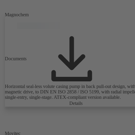
Magnochem
Documents
Horizontal seal-less volute casing pump in back pull-out design, wit
magnetic drive, to DIN EN ISO 2858 / ISO 5199, with radial impelle
single-entry, single-stage. ATEX-compliant version available.
Details
Movitec