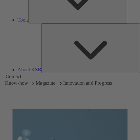
Tools
A
About KSB
Contact
Know-how
Magazine
Innovation and Progress