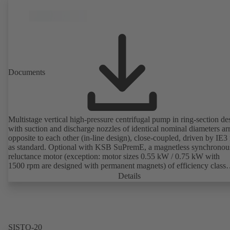
Documents
Multistage vertical high-pressure centrifugal pump in ring-section de
with suction and discharge nozzles of identical nominal diameters a
opposite to each other (in-line design), close-coupled, driven by IE3
as standard. Optional with KSB SuPremE, a magnetless synchronou
reluctance motor (exception: motor sizes 0.55 kW / 0.75 kW with
1500 rpm are designed with permanent magnets) of efficiency class
IE4/IE5 to IEC TS 60034-30-2:2016, for operation on a KSB
Details
PumpDrive 2 or KSB PumpDrive 2 Eco variable speed system with
rotor position sensors. Motor mounting points in accordance with
EN 50347, envelope dimensions in accordance with DIN V 42673 (
2011). ATEX-compliant version available.
SISTO-20