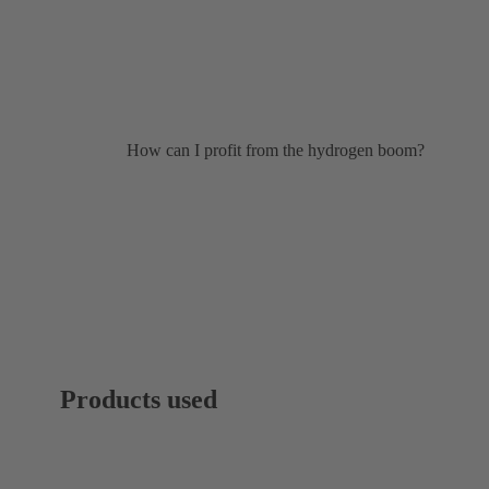
How can I profit from the hydrogen boom?
Products used