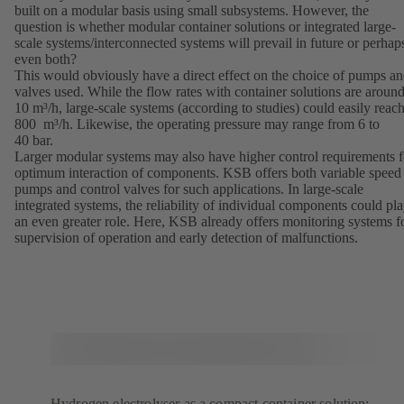
built on a modular basis using small subsystems. However, the
question is whether modular container solutions or integrated large-
scale systems/interconnected systems will prevail in future or perhap
even both?
This would obviously have a direct effect on the choice of pumps a
valves used. While the flow rates with container solutions are aroun
10 m³/h, large-scale systems (according to studies) could easily reac
800 m³/h. Likewise, the operating pressure may range from 6 to
40 bar.
Larger modular systems may also have higher control requirements f
optimum interaction of components. KSB offers both variable speed
pumps and control valves for such applications. In large-scale
integrated systems, the reliability of individual components could pl
an even greater role. Here, KSB already offers monitoring systems f
supervision of operation and early detection of malfunctions.
Hydrogen electrolyser as a compact container solution: