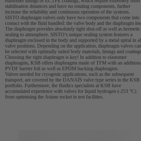
elastomer linings or ECTFE coatings, which require extremely short
stabilisation distances and have no rotating components, further
increase the reliability and continuous operation of the systems.
SISTO diaphragm valves only have two components that come into
contact with the fluid handled: the valve body and the diaphragm itse
The diaphragm provides absolutely tight shut-off as well as hermetic
sealing to atmosphere. SISTO’s unique sealing system features a
diaphragm enclosed in the body and supported by a metal spiral in al
valve positions. Depending on the application, diaphragm valves ca
be selected with optimally suited body materials, linings and coatings
Choosing the right diaphragm is key! In addition to elastomer
diaphragms, KSB offers diaphragms made of TFM with an addition
PVDF barrier foil as well as EPDM backing diaphragms.
Valves needed for cryogenic applications, such as the subsequent
transport, are covered by the
DANAÏS
valve type series in the KSB
portfolio. Furthermore, the fluidics specialists at KSB have
accumulated experience with valves for liquid hydrogen (-253 °C)
from optimising the Ariane rocket in test facilities.