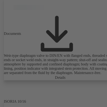
Documents
Weir-type diaphragm valve to DIN/EN with flanged ends, threaded 
ends or socket weld ends, in straight-way pattern; shut-off and sealin
atmosphere by supported and confined diaphragm; body with coatin
lining, position indicator with integrated stem protection. All moving
are separated from the fluid by the diaphragm. Maintenance-free.
Details
ISORIA 10/16