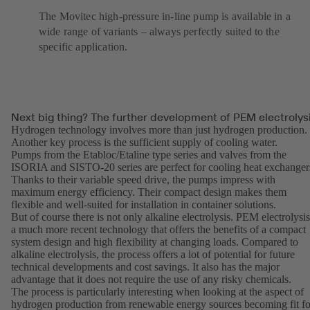
The Movitec high-pressure in-line pump is available in a
wide range of variants – always perfectly suited to the
specific application.
Next big thing? The further development of PEM electrolys
Hydrogen technology involves more than just hydrogen production.
Another key process is the sufficient supply of cooling water.
Pumps from the
Etabloc
/
Etaline
type series and valves from the
ISORIA and SISTO-20 series are perfect for cooling heat exchanger
Thanks to their variable speed drive, the pumps impress with
maximum energy efficiency. Their compact design makes them
flexible and well-suited for installation in container solutions.
But of course there is not only alkaline electrolysis. PEM electrolysis
a much more recent technology that offers the benefits of a compact
system design and high flexibility at changing loads. Compared to
alkaline electrolysis, the process offers a lot of potential for future
technical developments and cost savings. It also has the major
advantage that it does not require the use of any risky chemicals.
The process is particularly interesting when looking at the aspect of
hydrogen production from renewable energy sources becoming fit fo