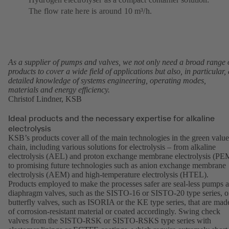
The flow rate here is around 10 m³/h.
As a supplier of pumps and valves, we not only need a broad range 
products to cover a wide field of applications but also, in particular, 
detailed knowledge of systems engineering, operating modes,
materials and energy efficiency.
Christof Lindner, KSB
Ideal products and the necessary expertise for alkaline
electrolysis
KSB’s products cover all of the main technologies in the green value
chain, including various solutions for electrolysis – from alkaline
electrolysis (AEL) and proton exchange membrane electrolysis (PE
to promising future technologies such as anion exchange membrane
electrolysis (AEM) and high-temperature electrolysis (HTEL).
Products employed to make the processes safer are seal-less pumps 
diaphragm valves, such as the
SISTO-16
or
SISTO-20
type series, o
butterfly valves, such as
ISORIA
or the
KE
type series, that are mad
of corrosion-resistant material or coated accordingly. Swing check
valves from the SISTO-RSK or SISTO-RSKS type series with