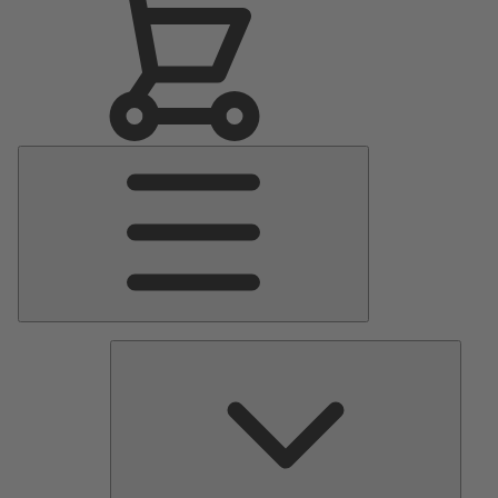
Main
Menu
Pumps