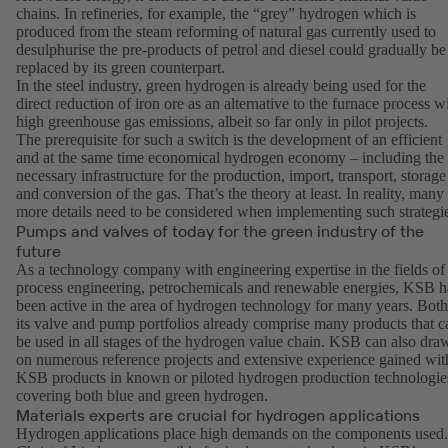
chains. In refineries, for example, the “grey” hydrogen which is
produced from the steam reforming of natural gas currently used to
desulphurise the pre-products of petrol and diesel could gradually be
replaced by its green counterpart.
In the steel industry, green hydrogen is already being used for the
direct reduction of iron ore as an alternative to the furnace process w
high greenhouse gas emissions, albeit so far only in pilot projects.
The prerequisite for such a switch is the development of an efficient
and at the same time economical hydrogen economy – including the
necessary infrastructure for the production, import, transport, storage
and conversion of the gas. That’s the theory at least. In reality, many
more details need to be considered when implementing such strategi
Pumps and valves of today for the green industry of the
future
As a technology company with engineering expertise in the fields of
process engineering, petrochemicals and renewable energies, KSB h
been active in the area of hydrogen technology for many years. Both
its valve and pump portfolios already comprise many products that c
be used in all stages of the hydrogen value chain. KSB can also dra
on numerous reference projects and extensive experience gained wit
KSB products in known or piloted hydrogen production technologie
covering both blue and green hydrogen.
Materials experts are crucial for hydrogen applications
Hydrogen applications place high demands on the components used.