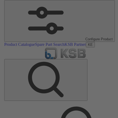
Configure Product
Product Catalogue
Spare Part Search
KSB Partner
KE