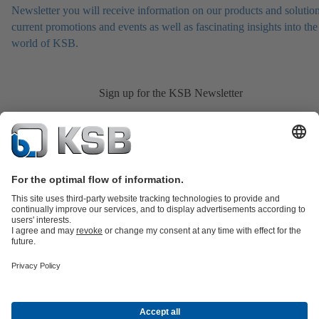
Newsletter you will receive information on our products and solution
current promotions and events as well as fascinating insights into the
world of KSB.
Sign up for the KSB Newsletter
Product Catalogue
All about Spare Parts
Shopping Cart
All about
Tools
Waste Water Technology
Water Technology
Industry
Technology
Building Services
Energy Technology