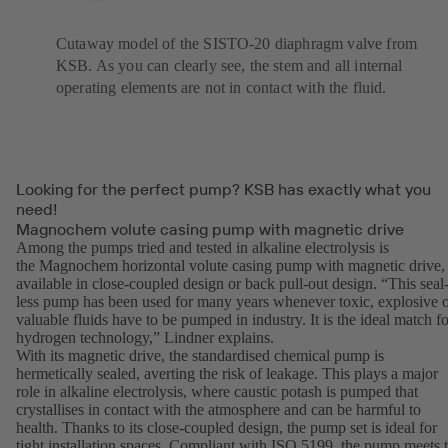
Cutaway model of the SISTO-20 diaphragm valve from
KSB. As you can clearly see, the stem and all internal
operating elements are not in contact with the fluid.
Looking for the perfect pump? KSB has exactly what you
need!
Magnochem volute casing pump with magnetic drive
Among the pumps tried and tested in alkaline electrolysis is
the Magnochem horizontal volute casing pump with magnetic drive,
available in close-coupled design or back pull-out design. “This seal
less pump has been used for many years whenever toxic, explosive 
valuable fluids have to be pumped in industry. It is the ideal match fo
hydrogen technology,” Lindner explains.
With its magnetic drive, the standardised chemical pump is
hermetically sealed, averting the risk of leakage. This plays a major
role in alkaline electrolysis, where caustic potash is pumped that
crystallises in contact with the atmosphere and can be harmful to
health. Thanks to its close-coupled design, the pump set is ideal for
tight installation spaces. Compliant with ISO 5199, the pump meets 