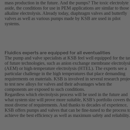
mass production in the future. And the pumps? The toxic electrolyte
aside, the conditions for use in PEM applications are similar to those
alkaline electrolysis. Already today, diaphragm valves and butterfly
valves as well as various pumps made by KSB are used in pilot
systems.
Fluidics experts are equipped for all eventualities
The pump and valve specialists at KSB feel well equipped for the ta
of future technologies, such as anion exchange membrane electrolysi
(AEM) or high-temperature electrolysis (HTEL). The experts see a
particular challenge in the high temperatures that place demanding
requirements on materials. KSB is involved in several research proje
to test new alloys for valves and their advantages when the
components are exposed to such conditions.
Regardless which electrolysis process will be used in the future and
what system size will prove more suitable, KSB’s portfolio covers th
most diverse of requirements. And thanks to decades of experience,
KSB offers pumps and valves that can be fine-tuned to the process t
achieve the best efficiency as well as maximum safety and reliability.