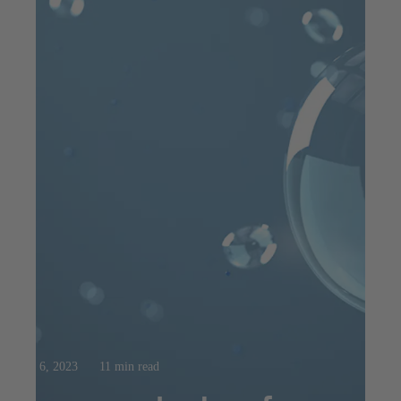
Aug 6, 2023
11 min read