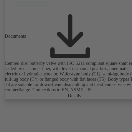
Documents
Centred-disc butterfly valve with ISO 5211 compliant square shaft e
sealed by elastomer liner, with lever or manual gearbox, pneumatic,
electric or hydraulic actuator. Wafer-type body (T1), semi-lug body 
full-lug body (T4) or flanged body with flat faces (T5). Body types
T4 are suitable for downstream dismantling and dead-end service wi
counterflange. Connections to EN, ASME, JIS.
Details