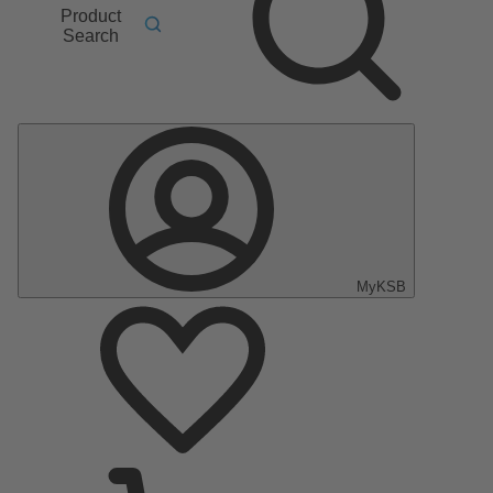
Product
Search
MyKSB