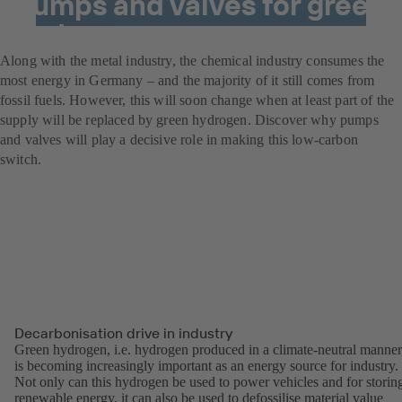
Pumps and valves for green
hydrogen power
Along with the metal industry, the chemical industry consumes the
most energy in Germany – and the majority of it still comes from
fossil fuels. However, this will soon change when at least part of the
supply will be replaced by green hydrogen. Discover why pumps
and valves will play a decisive role in making this low-carbon
switch.
Decarbonisation drive in industry
Green hydrogen, i.e. hydrogen produced in a climate-neutral manner
is becoming increasingly important as an energy source for industry.
Not only can this hydrogen be used to power vehicles and for storin
renewable energy, it can also be used to defossilise material value