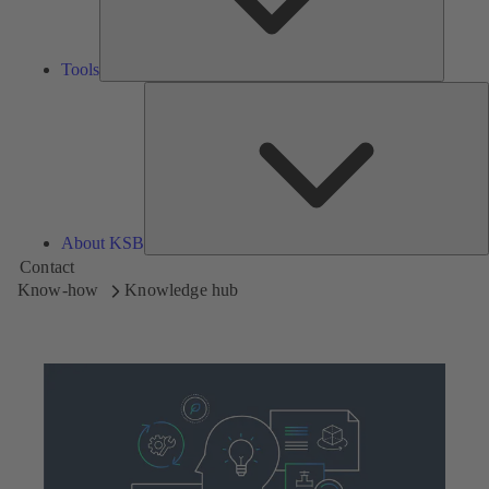
Tools
A
About KSB
Contact
Know-how
Knowledge hub