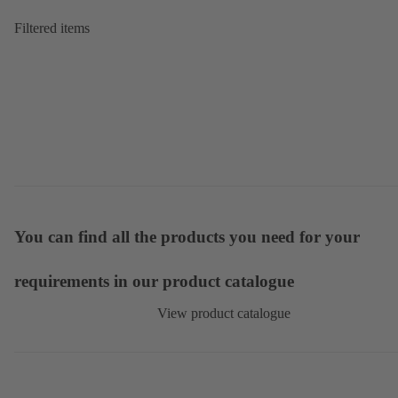
Filtered items
You can find all the products you need for your
requirements in our product catalogue
View product catalogue