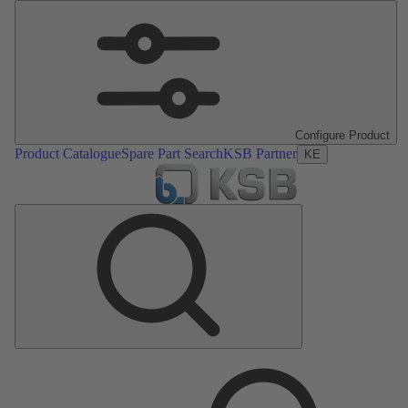
Configure Product
Product Catalogue
Spare Part Search
KSB Partner
KE