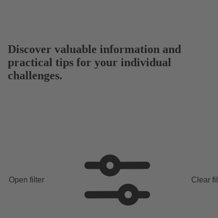
Discover valuable information and
practical tips for your individual
challenges.
Open filter
Clear fi