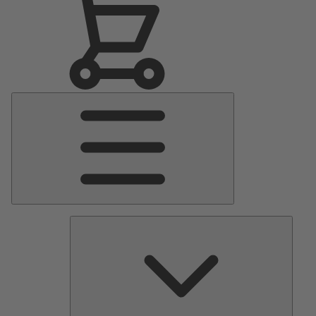
Main
Menu
Pumps