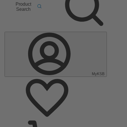
Product
Search
MyKSB