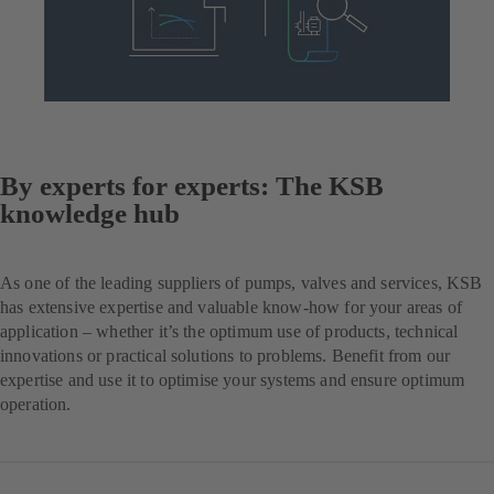
By experts for experts: The KSB
knowledge hub
As one of the leading suppliers of pumps, valves and services, KSB
has extensive expertise and valuable know-how for your areas of
application – whether it’s the optimum use of products, technical
innovations or practical solutions to problems. Benefit from our
expertise and use it to optimise your systems and ensure optimum
operation.