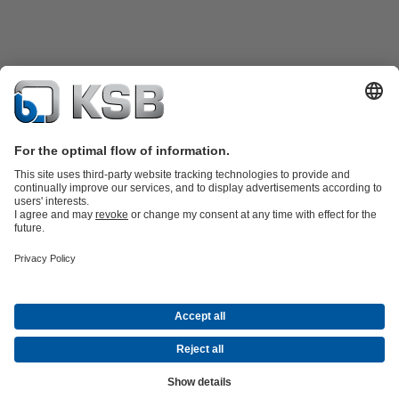
Product Catalogue
All about Spare Parts
Shopping Cart
All about
Tools
Waste Water Technology
Water Technology
Industry
Technology
Building Services
Energy Technology
Company
Events
Press
Career opportunities at KSB
Social Media
Contact
© KSB Pumps and Valves Limited
Data Privacy
Disclaimer
Company information
Terms and