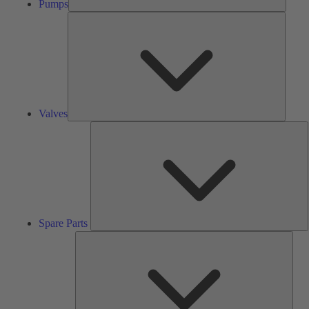
Pumps
Valves
Valves
S
P
Spare Parts
Serv