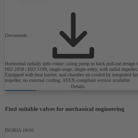
Documents
Horizontal radially split volute casing pump in back pull-out design 
ISO 2858 / ISO 5199, single-stage, single-entry, with radial impeller.
Equipped with heat barrier, seal chamber air-cooled by integrated fa
impeller, no external cooling. ATEX-compliant version available.
Details
Find suitable valves for mechanical engineering
ISORIA 10/16