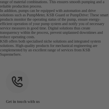
range of material combinations. This ensures smooth pumping and a
reliable production process.
In addition, pumps can be equipped with automation and drive
solutions such as PumpMeter, KSB Guard or PumpDrive: These smart
products monitor the operating status of the pump, ensure energy-
efficient operation of your pump system and notify you of necessary
service measures in good time. Digital solutions thus create
transparency within the process, prevent unplanned downtimes and
reduce operating costs.
KSB offers both specialised niche solutions and integrated system
solutions. High-quality products for mechanical engineering are
complemented by an excellent range of services from KSB
SupremeServ.
Get in touch with us