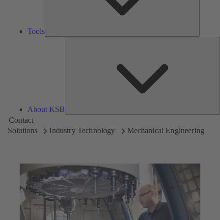
Tools
A
About KSB
Contact
Solutions
Industry Technology
Mechanical Engineering