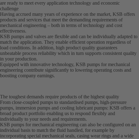
are ready to meet every application technology and economic
challenge
Having accrued many years of experience on the market, KSB offers
products and services that meet the demanding requirements of
mechanical engineering – both in terms of technology and cost
effectiveness.
KSB pumps and valves are flexible and can be individually adapted to
match the application. They enable efficient operation regardless of
load conditions. In addition, high product quality guarantees
unbeatable process reliability which in turn supports consistent quality
in your production.
Equipped with innovative technology, KSB pumps for mechanical
engineering contribute significantly to lowering operating costs and
boosting company earnings.
The toughest demands require products of the highest quality
From close-coupled pumps to standardised pumps, high-pressure
pumps, immersion pumps and cooling lubricant pumps: KSB offers a
broad product portfolio enabling us to respond flexibly and
individually to your needs and requirements.
KSB pumps for mechanical engineering can also be configured on an
individual basis to match the fluid handled, for example by
incorporating special mechanical seals, casing wear rings and a wide