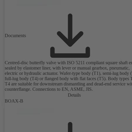
Documents
Centred-disc butterfly valve with ISO 5211 compliant square shaft e
sealed by elastomer liner, with lever or manual gearbox, pneumatic,
electric or hydraulic actuator. Wafer-type body (T1), semi-lug body 
full-lug body (T4) or flanged body with flat faces (T5). Body types
T4 are suitable for downstream dismantling and dead-end service wi
counterflange. Connections to EN, ASME, JIS.
Details
BOAX-B