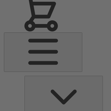
Main
Menu
Pumps