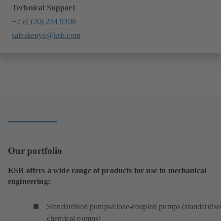
Technical Support
+254 (20) 234 9308
saleskenya@ksb.com
Our portfolio
KSB offers a wide range of products for use in mechanical
engineering:
Standardised pumps/close-coupled pumps (standardise
chemical pumps)