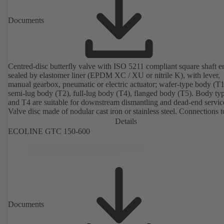
Documents
Centred-disc butterfly valve with ISO 5211 compliant square shaft e
sealed by elastomer liner (EPDM XC / XU or nitrile K), with lever,
manual gearbox, pneumatic or electric actuator; wafer-type body (T1
semi-lug body (T2), full-lug body (T4), flanged body (T5). Body ty
and T4 are suitable for downstream dismantling and dead-end servic
Valve disc made of nodular cast iron or stainless steel. Connections 
Details
ECOLINE GTC 150-600
Documents