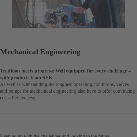
Mechanical Engineering
Tradition meets progress: Well equipped for every challenge –
with products from KSB
As well as withstanding the toughest operating conditions, valves
and pumps for mechanical engineering also have to offer convincing
cost-effectiveness.
Keeping up with the challenges and looking to the future