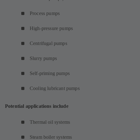
Process pumps
High-pressure pumps
Centrifugal pumps
Slurry pumps
Self-priming pumps
Cooling lubricant pumps
Potential applications include
Thermal oil systems
Steam boiler systems