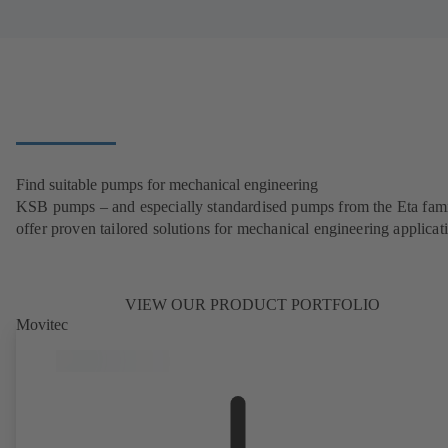
Find suitable pumps for mechanical engineering
KSB pumps – and especially standardised pumps from the Eta fam
offer proven tailored solutions for mechanical engineering applicat
VIEW OUR PRODUCT PORTFOLIO
Movitec