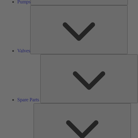
Pumps
Valves
Valves
S
P
Spare Parts
Serv