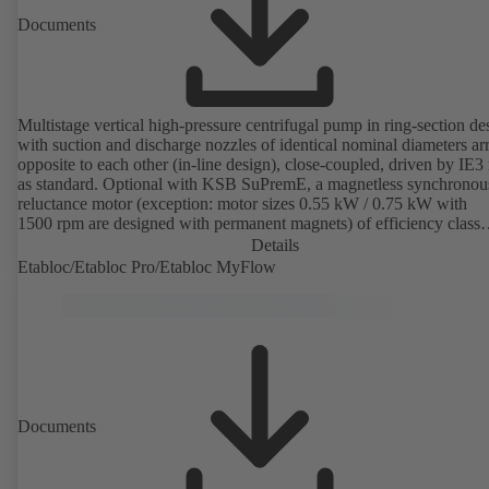
Documents
Multistage vertical high-pressure centrifugal pump in ring-section de
with suction and discharge nozzles of identical nominal diameters a
opposite to each other (in-line design), close-coupled, driven by IE3
as standard. Optional with KSB SuPremE, a magnetless synchronou
reluctance motor (exception: motor sizes 0.55 kW / 0.75 kW with
1500 rpm are designed with permanent magnets) of efficiency class
IE4/IE5 to IEC TS 60034-30-2:2016, for operation on a KSB
Details
PumpDrive 2 or KSB PumpDrive 2 Eco variable speed system with
Etabloc/Etabloc Pro/Etabloc MyFlow
rotor position sensors. Motor mounting points in accordance with
EN 50347, envelope dimensions in accordance with DIN V 42673 (
2011). ATEX-compliant version available.
Documents