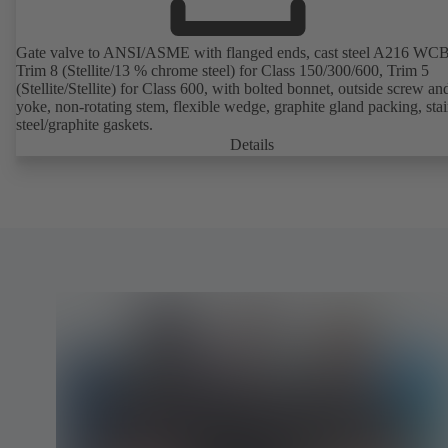
Gate valve to ANSI/ASME with flanged ends, cast steel A216 WCB
Trim 8 (Stellite/13 % chrome steel) for Class 150/300/600, Trim 5
(Stellite/Stellite) for Class 600, with bolted bonnet, outside screw an
yoke, non-rotating stem, flexible wedge, graphite gland packing, stai
steel/graphite gaskets.
Details