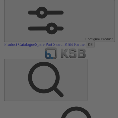
Configure Product
Product Catalogue
Spare Part Search
KSB Partner
KE