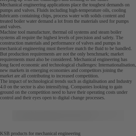
Mechanical engineering applications place the toughest demands on
pumps and valves. Fluids including high-temperature oils, cooling
lubricants containing chips, process water with solids content and
treated boiler water demand a lot from the materials used for pumps
and valves.
Machine tool manufacture, thermal oil systems and steam boiler
systems all require the highest levels of precision and safety. The
construction materials and performance of valves and pumps in
mechanical engineering must therefore match the fluid to be handled.
But production requirements are not the only benchmark; market
requirements must also be considered. Mechanical engineering has
long faced economic and technological challenges: Internationalisation,
new markets in emerging economies and competitors joining the
market are all contributing to increased competition.
The impact of technological trends such as digitalisation and Industry
4.0 on the sector is also intensifying. Companies looking to gain
ground on the competition need to have their operating costs under
control and their eyes open to digital change processes.
KSB products for mechanical engineering