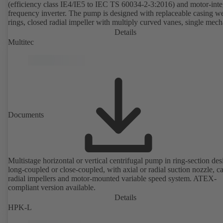
(efficiency class IE4/IE5 to IEC TS 60034-2-3:2016) and motor-inte
frequency inverter. The pump is designed with replaceable casing w
rings, closed radial impeller with multiply curved vanes, single mech
seal or double mechanical seals to EN 12756, shaft equipped with
Details
replaceable shaft protecting sleeve in the shaft seal area. The back pu
Multitec
design allows the coupling, bearing brackets and impeller to be dism
without the need to disconnect the pump casing from the piping. Mo
mounting points in accordance with IEC 60072, envelope dimension
accordance with DIN V 42673 (07-2011). ATEX-compliant version
available. Well ahead of the ErP Directive's efficiency requirements.
Documents
Multistage horizontal or vertical centrifugal pump in ring-section des
long-coupled or close-coupled, with axial or radial suction nozzle, ca
radial impellers and motor-mounted variable speed system. ATEX-
compliant version available.
Details
HPK-L