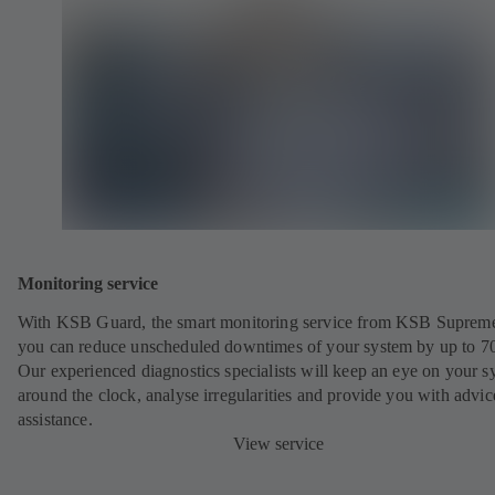
Monitoring service
With KSB Guard, the smart monitoring service from KSB Suprem
you can reduce unscheduled downtimes of your system by up to 7
Our experienced diagnostics specialists will keep an eye on your s
around the clock, analyse irregularities and provide you with advi
assistance.
View service