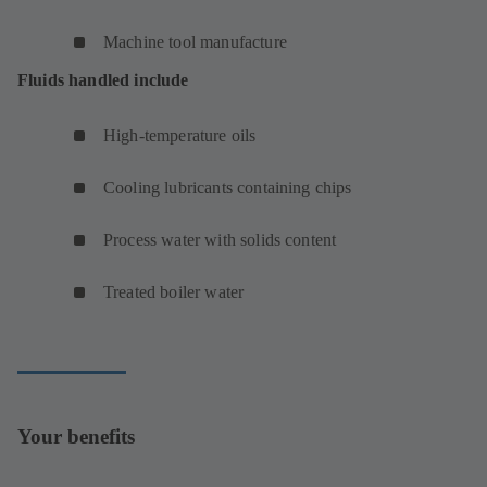
Machine tool manufacture
Fluids handled include
High-temperature oils
Cooling lubricants containing chips
Process water with solids content
Treated boiler water
Your benefits