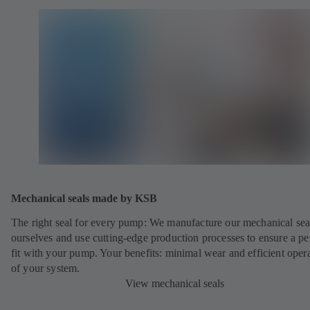
Mechanical seals made by KSB
The right seal for every pump: We manufacture our mechanical sea
ourselves and use cutting-edge production processes to ensure a pe
fit with your pump. Your benefits: minimal wear and efficient oper
of your system.
View mechanical seals