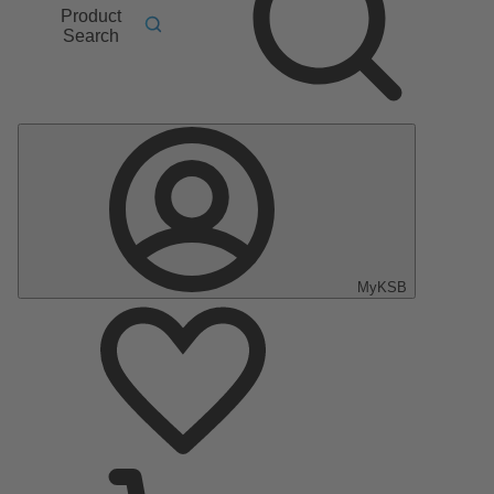
Product
Search
MyKSB