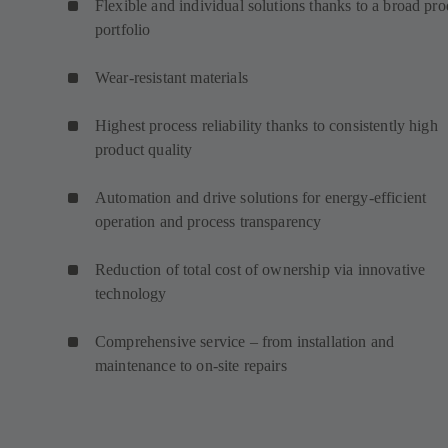
Flexible and individual solutions thanks to a broad pro
portfolio
Wear-resistant materials
Highest process reliability thanks to consistently high
product quality
Automation and drive solutions for energy-efficient
operation and process transparency
Reduction of total cost of ownership via innovative
technology
Comprehensive service – from installation and
maintenance to on-site repairs