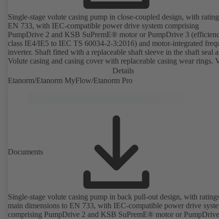
Single-stage volute casing pump in close-coupled design, with rating
EN 733, with IEC-compatible power drive system comprising
PumpDrive 2 and KSB SuPremE® motor or PumpDrive 3 (efficien
class IE4/IE5 to IEC TS 60034-2-3:2016) and motor-integrated fre
inverter. Shaft fitted with a replaceable shaft sleeve in the shaft seal a
Volute casing and casing cover with replaceable casing wear rings. 
casing with integrally cast pump feet for variants B, C and S. Motor
Details
mounting points in accordance with IEC 60072, envelope dimension
Etanorm/Etanorm MyFlow/Etanorm Pro
accordance with DIN V 42673 (07-2011). ATEX-compliant version
available. Well ahead of the ErP Directive's efficiency requirements.
Documents
Single-stage volute casing pump in back pull-out design, with rating
main dimensions to EN 733, with IEC-compatible power drive syst
comprising PumpDrive 2 and KSB SuPremE® motor or PumpDrive