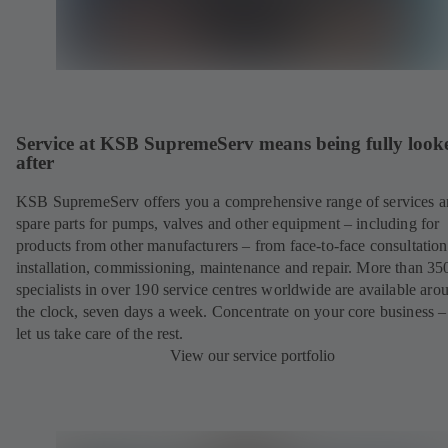
Service at KSB SupremeServ means being fully look
after
KSB SupremeServ offers you a comprehensive range of services 
spare parts for pumps, valves and other equipment – including for
products from other manufacturers – from face-to-face consultation
installation, commissioning, maintenance and repair. More than 35
specialists in over 190 service centres worldwide are available aro
the clock, seven days a week. Concentrate on your core business –
let us take care of the rest.
View our service portfolio