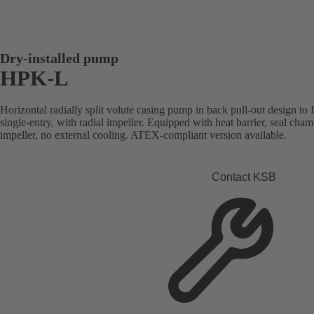
Dry-installed pump
HPK-L
Horizontal radially split volute casing pump in back pull-out design to
single-entry, with radial impeller. Equipped with heat barrier, seal cham
impeller, no external cooling. ATEX-compliant version available.
Contact KSB