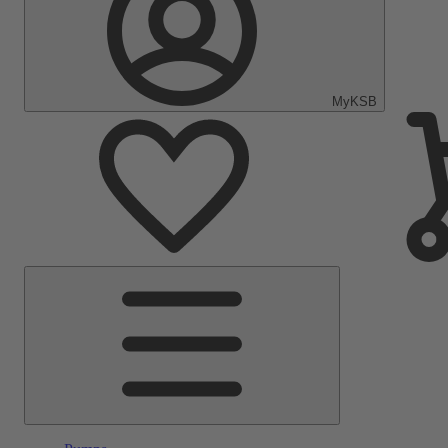
MyKSB
Main
Menu