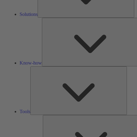
Solutions
Know-how
Tools
Tools