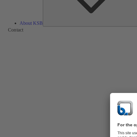
About KSB
Contact