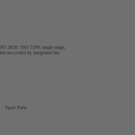
 ISO 2858 / ISO 5199, single-stage,
ber air-cooled by integrated fan
Spare Parts