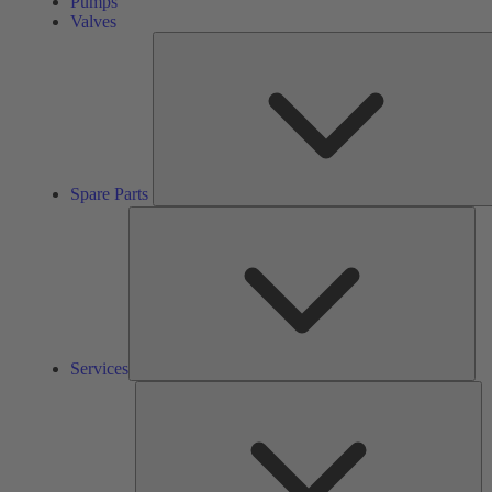
Pumps
Valves
Spare Parts
Ser
Services
So