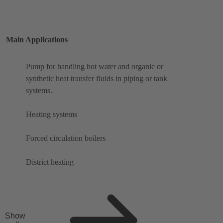
Main Applications
Pump for handling hot water and organic or
synthetic heat transfer fluids in piping or tank
systems.
Heating systems
Forced circulation boilers
District heating
Show