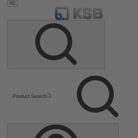
KE
Product Search