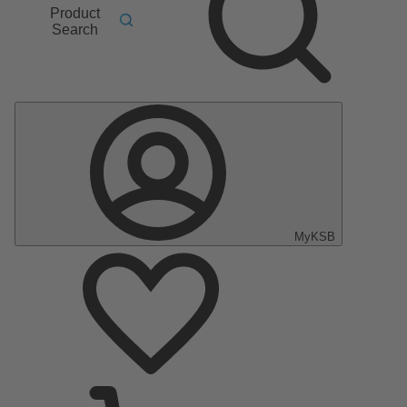
Product
Search
MyKSB