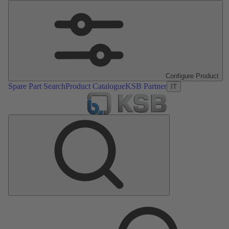
Configure Product
Spare Part Search
Product Catalogue
KSB Partner
IT