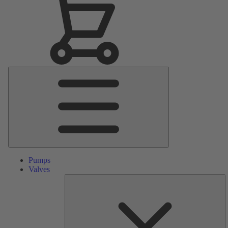
Main
Menu
Pumps
Valves
S
Pa