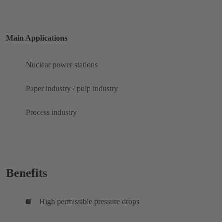
Main Applications
Nuclear power stations
Paper industry / pulp industry
Process industry
Benefits
High permissible pressure drops