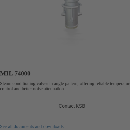
MIL 74000
Steam conditioning valves in angle pattern, offering reliable temperatur
control and better noise attenuation.
Contact KSB
See all documents and downloads