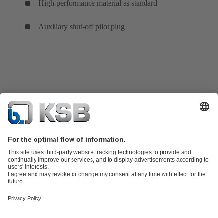
High-performance material as standard
Auxiliary shut-off pilot plug
Product Catalogue
KSB SupremeServ: Spare