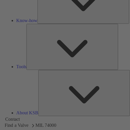
Know-how
Tools
Tools
A
About KSB
Contact
Find a Valve
MIL 74000