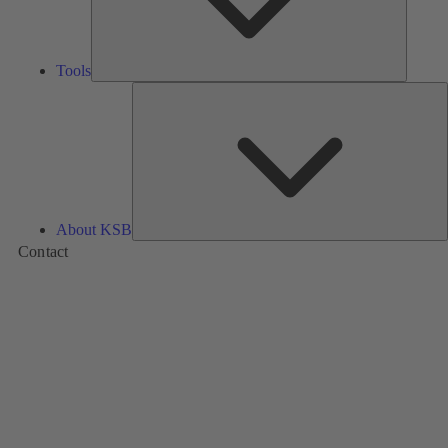
Tools
A
About KSB
Contact