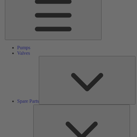
Pumps
Valves
S
Pa
Spare Parts
Serv