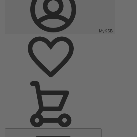
MyKSB
Main
Menu