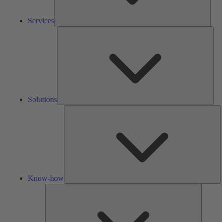
Services
Solu
Solutions
K
h
Know-how
Tools