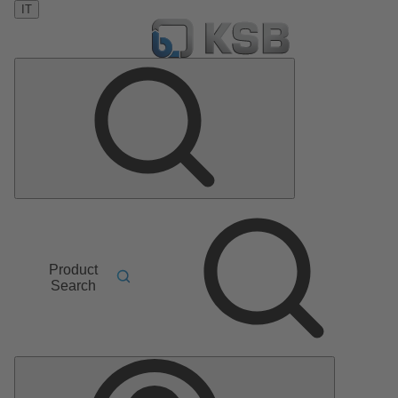
IT
Product
Search