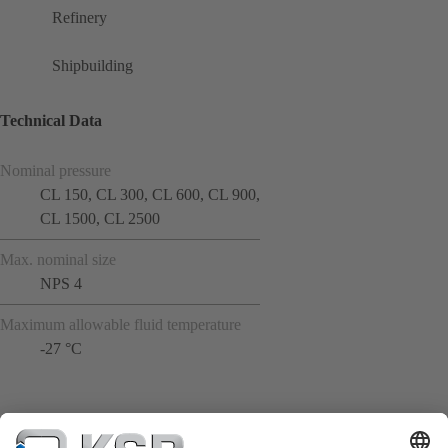
Refinery
Shipbuilding
Technical Data
Nominal pressure
CL 150, CL 300, CL 600, CL 900,
CL 1500, CL 2500
Max. nominal size
NPS 4
Maximum allowable fluid temperature
-27 °C