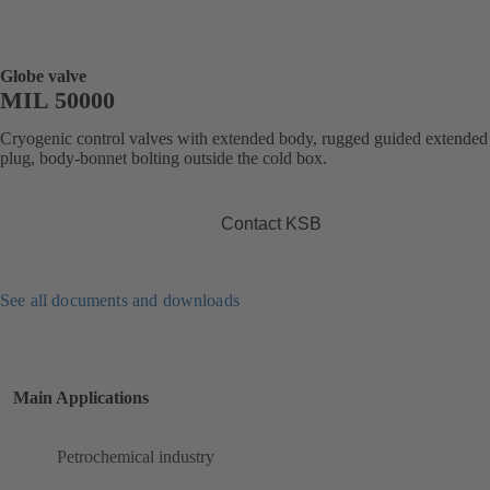
Globe valve
MIL 50000
Cryogenic control valves with extended body, rugged guided extended
plug, body-bonnet bolting outside the cold box.
Contact KSB
See all documents and downloads
Main Applications
Petrochemical industry