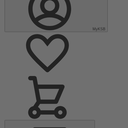
MyKSB
Main
Menu