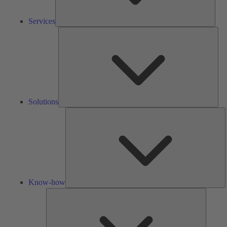
Services
Solu
Solutions
K
h
Know-how
Tools