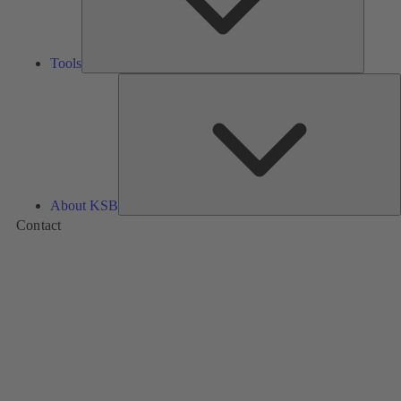
Tools
A
About KSB
Contact