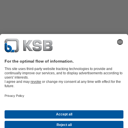
Product Catalogue
KSB SupremeServ: Spare
parts
KSB SupremeServ: Premium service for pumps and
valves
Shopping Cart
Product types
Tools
Waste Water
Water
Industry
Building
Energy
About KSB
Events
Press
Career
Social Media