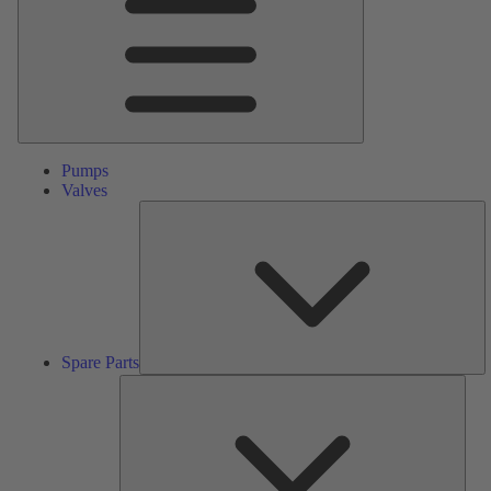
Pumps
Valves
S
Pa
Spare Parts
Serv