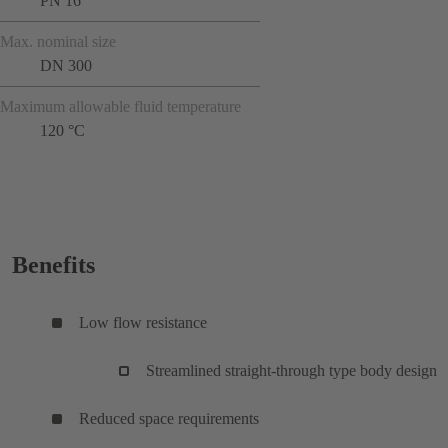
PN 16
Max. nominal size
DN 300
Maximum allowable fluid temperature
120 °C
Benefits
Low flow resistance
Streamlined straight-through type body design
Reduced space requirements