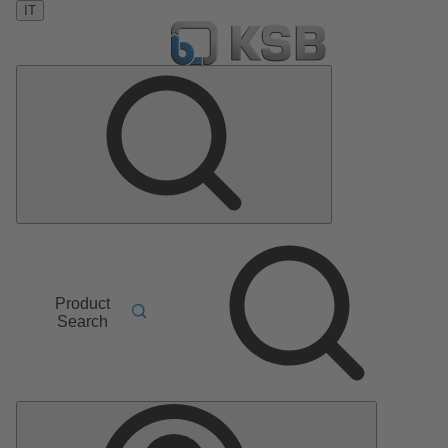
IT
Product
Search