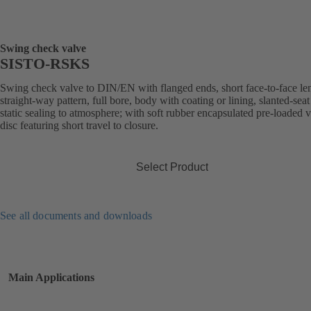
Swing check valve
SISTO-RSKS
Swing check valve to DIN/EN with flanged ends, short face-to-face le
straight-way pattern, full bore, body with coating or lining, slanted-seat
static sealing to atmosphere; with soft rubber encapsulated pre-loaded 
disc featuring short travel to closure.
Select Product
See all documents and downloads
Main Applications