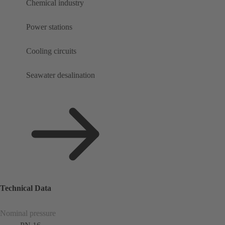
Chemical industry
Power stations
Cooling circuits
Seawater desalination
Technical Data
Nominal pressure