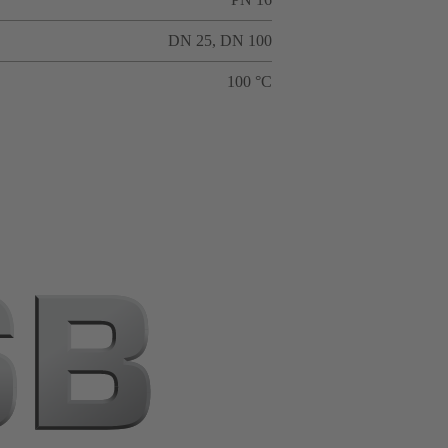
DN 25, DN 100
100 °C