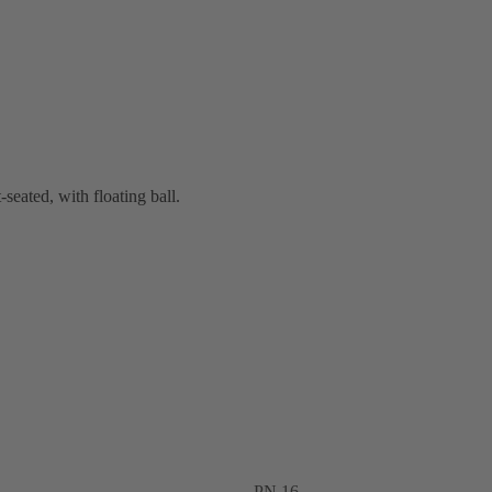
-seated, with floating ball.
PN 16