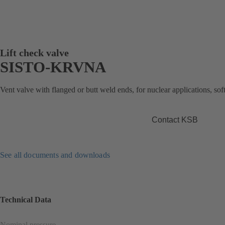
Lift check valve
SISTO-KRVNA
Vent valve with flanged or butt weld ends, for nuclear applications, soft
Contact KSB
See all documents and downloads
Technical Data
Nominal pressure