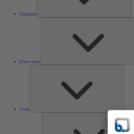
Solutions
Know-how
Tools
Tools