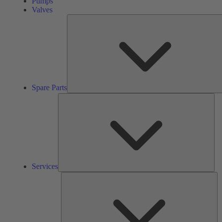
Pumps
Valves
Spare Parts
Ser
Services
So