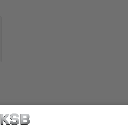
Know-
how
About
KSB