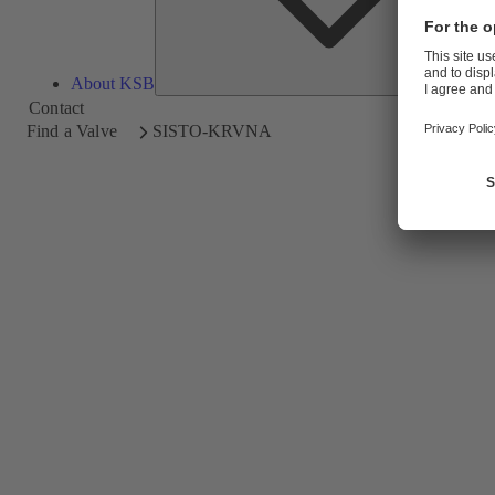
About KSB
Contact
Find a Valve
SISTO-KRVNA