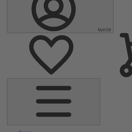
MyKSB
Main
Menu