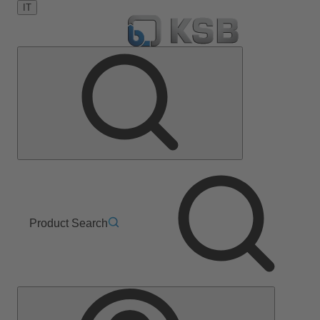
IT
Product Search