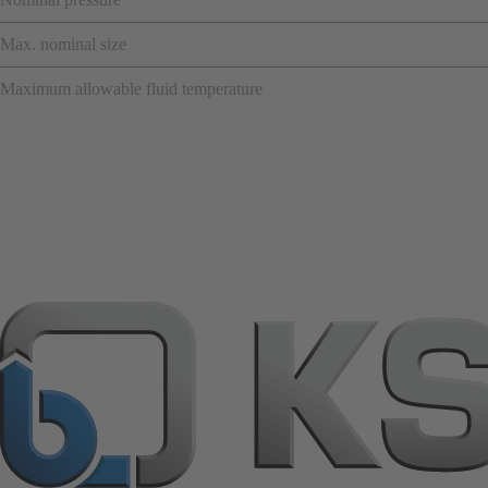
Max. nominal size
Maximum allowable fluid temperature