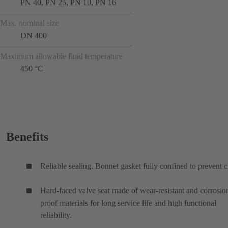
PN 40, PN 25, PN 10, PN 16
Max. nominal size
DN 400
Maximum allowable fluid temperature
450 °C
Benefits
Reliable sealing. Bonnet gasket fully confined to prevent c
Hard-faced valve seat made of wear-resistant and corrosio
proof materials for long service life and high functional
reliability.