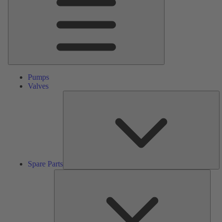
Pumps
Valves
S
Pa
Spare Parts
Serv