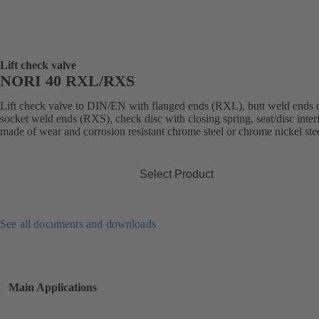
Lift check valve
NORI 40 RXL/RXS
Lift check valve to DIN/EN with flanged ends (RXL), butt weld ends 
socket weld ends (RXS), check disc with closing spring, seat/disc inter
made of wear and corrosion resistant chrome steel or chrome nickel stee
Select Product
See all documents and downloads
Main Applications