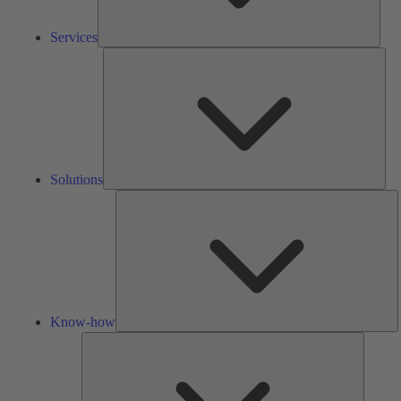
Services
Solu
Solutions
K
h
Know-how
Tools