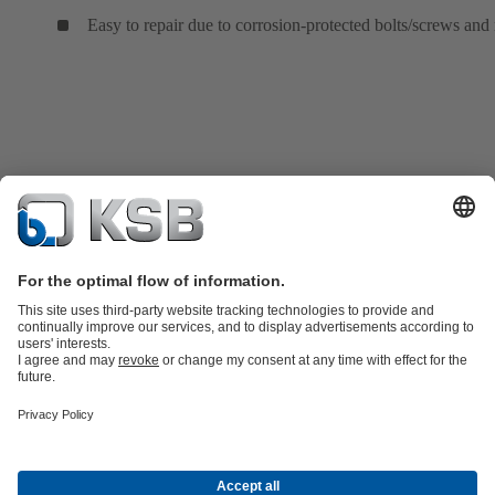
Easy to repair due to corrosion-protected bolts/screws and 
Product Catalogue
KSB SupremeServ: Spare
parts
KSB SupremeServ: Premium service for pumps and
valves
Shopping Cart
Product types
Tools