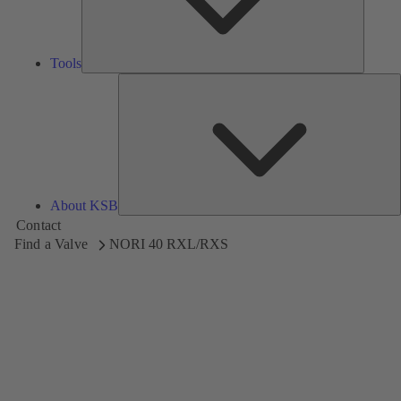
Tools
A
About KSB
Contact
Find a Valve
NORI 40 RXL/RXS