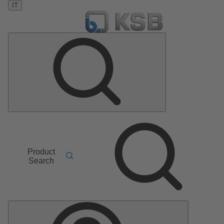
IT
Product
Search