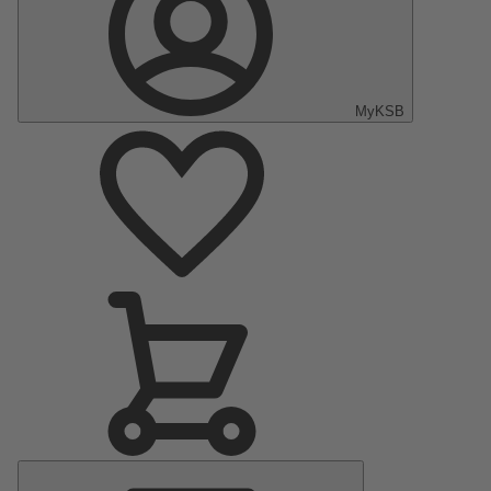
MyKSB
Main
Menu