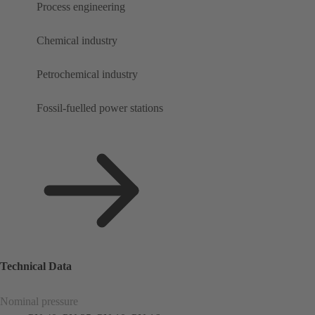
Process engineering
Chemical industry
Petrochemical industry
Fossil-fuelled power stations
Technical Data
Nominal pressure