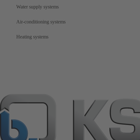
Water supply systems
Air-conditioning systems
Heating systems