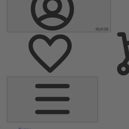
MyKSB
Main
Menu