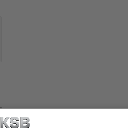
Know-
how
About
KSB