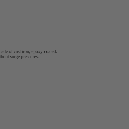
ade of cast iron, epoxy-coated.
ithout surge pressures.