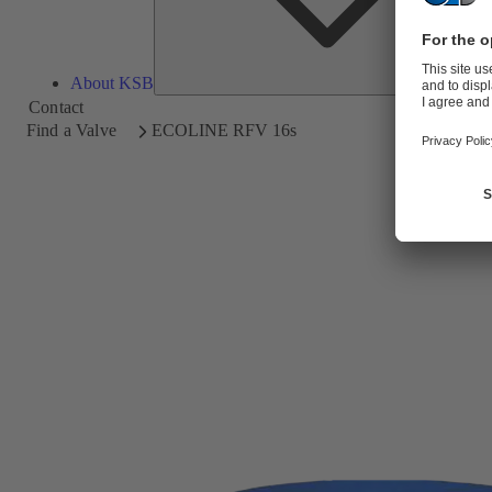
About KSB
Contact
Find a Valve
ECOLINE RFV 16s