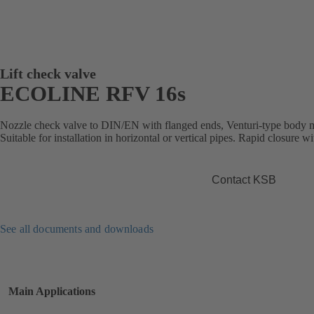
Lift check valve
ECOLINE RFV 16s
Nozzle check valve to DIN/EN with flanged ends, Venturi-type body m
Suitable for installation in horizontal or vertical pipes. Rapid closure w
Contact KSB
See all documents and downloads
Main Applications