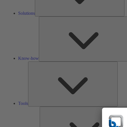
Solutions
Know-how
Tools
Tools