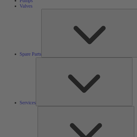
Pumps
Valves
Spare Parts
Ser
Services
So