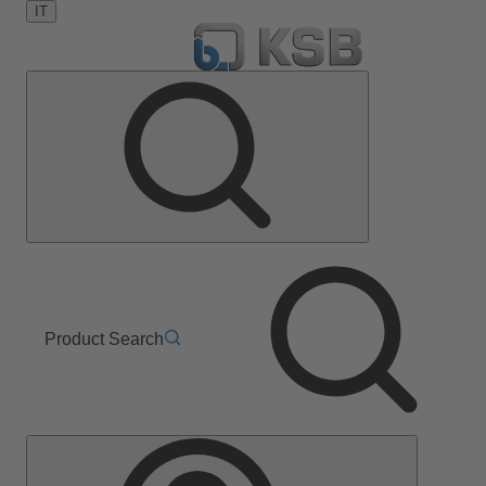
IT
Product Search