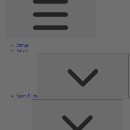
Pumps
Valves
S
Pa
Spare Parts
Serv