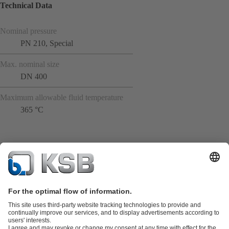
Technical Data
Nominal pressure
PN 210, Special
Max. nominal size
DN 400
Maximum allowable fluid temperature
365 °C