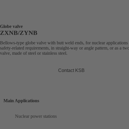
Globe valve
ZXNB/ZYNB
Bellows-type globe valve with butt weld ends, for nuclear applications
safety-related requirements, in straight-way or angle pattern, or as a t
valve, made of steel or stainless steel.
Contact KSB
Main Applications
Nuclear power stations