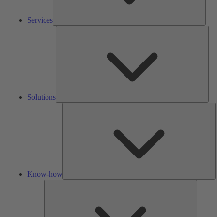
Services
Solu
Solutions
K
h
Know-how
Tools