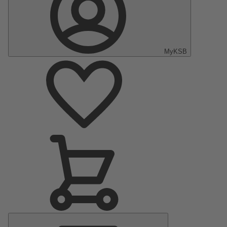
MyKSB
Main
Menu