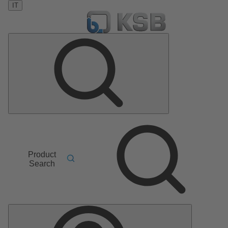
IT
Product
Search