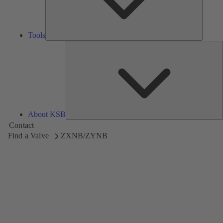
Tools
A
About KSB
Contact
Find a Valve
ZXNB/ZYNB