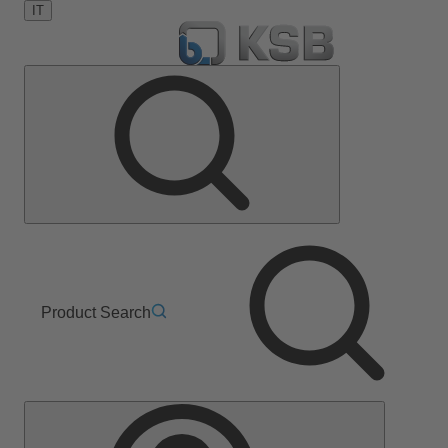
IT
Product Search