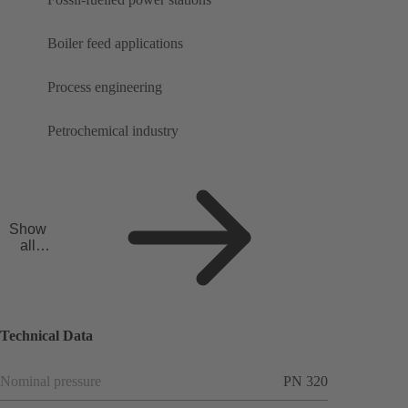
Boiler feed applications
Process engineering
Petrochemical industry
Show
all
applicat
ions
Technical Data
Nominal pressure
PN 320