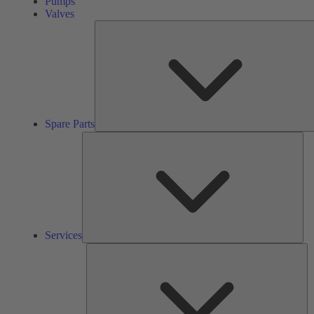
Pumps
Valves
Spare Parts
Ser
Services
So