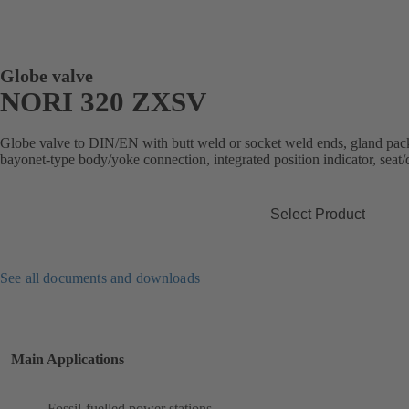
Globe valve
NORI 320 ZXSV
Globe valve to DIN/EN with butt weld or socket weld ends, gland packi
bayonet-type body/yoke connection, integrated position indicator, seat/d
Select Product
See all documents and downloads
Main Applications
Fossil-fuelled power stations