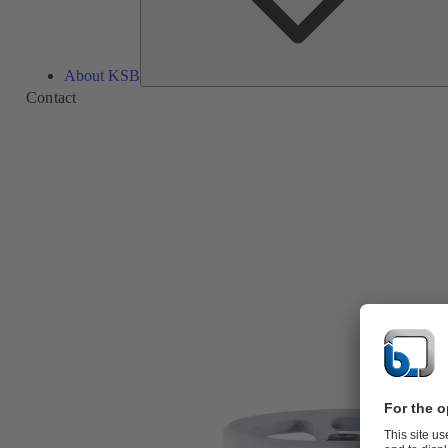
About KSB
Contact