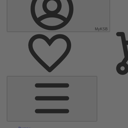
MyKSB
Main
Menu