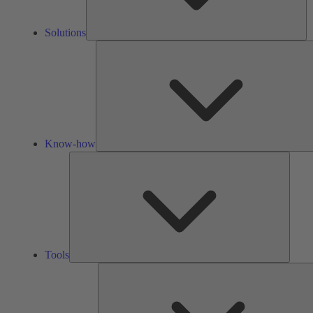
Solutions
Know-how
Tools
Tools