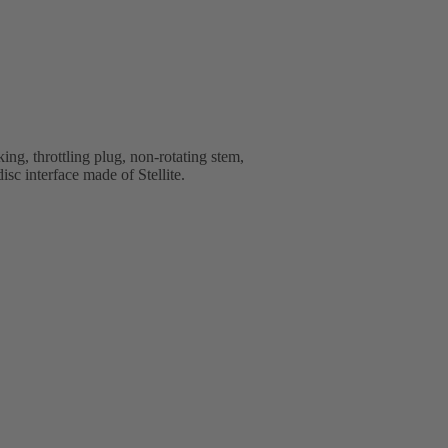
ng, throttling plug, non-rotating stem,
isc interface made of Stellite.