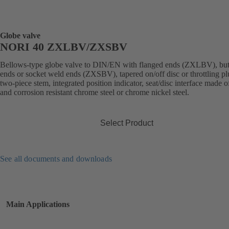
Globe valve
NORI 40 ZXLBV/ZXSBV
Bellows-type globe valve to DIN/EN with flanged ends (ZXLBV), but
ends or socket weld ends (ZXSBV), tapered on/off disc or throttling pl
two-piece stem, integrated position indicator, seat/disc interface made 
and corrosion resistant chrome steel or chrome nickel steel.
Select Product
See all documents and downloads
Main Applications