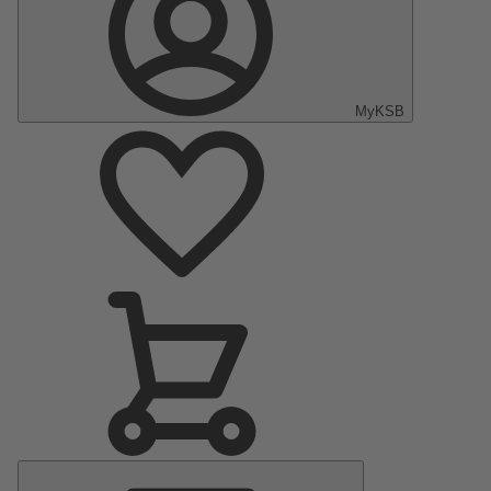
MyKSB
Main
Menu