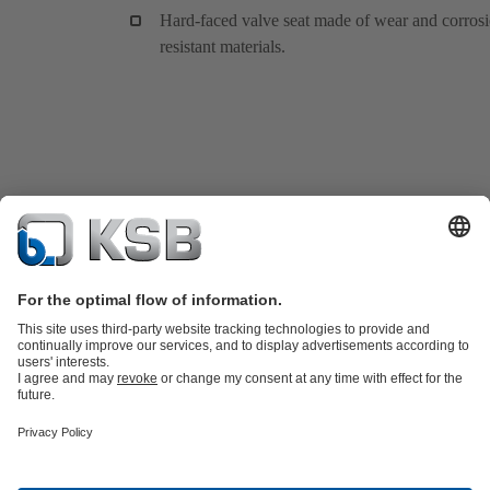
Hard-faced valve seat made of wear and corros
resistant materials.
Product Catalogue
KSB SupremeServ: Spare
parts
KSB SupremeServ: Premium service for pumps and