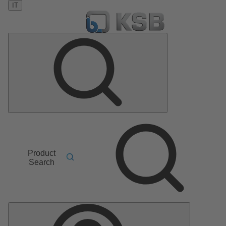
IT
Product
Search