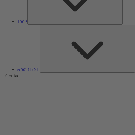
Tools
A
About KSB
Contact