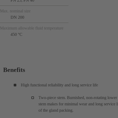
PN 25, PN 40
Max. nominal size
DN 200
Maximum allowable fluid temperature
450 °C
Benefits
High functional reliability and long service life
Two-piece stem. Burnished, non-rotating lower
stem makes for minimal wear and long service l
of the gland packing.