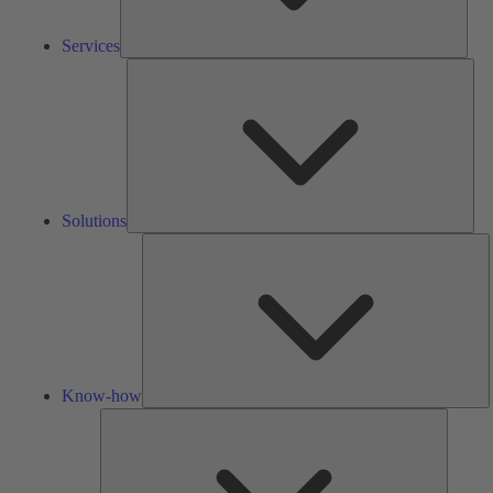
Services
Solu
Solutions
K
h
Know-how
Tools