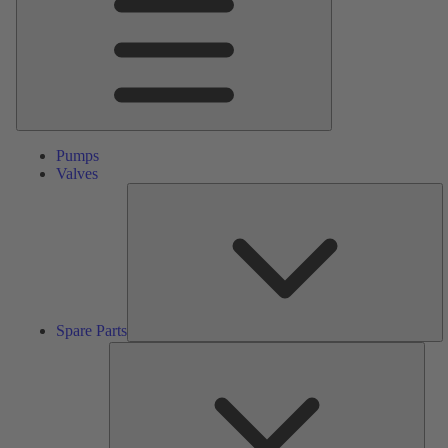
Pumps
Valves
S
Pa
Spare Parts
Serv