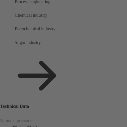
Process engineering
Chemical industry
Petrochemical industry
Sugar industry
Technical Data
Nominal pressure