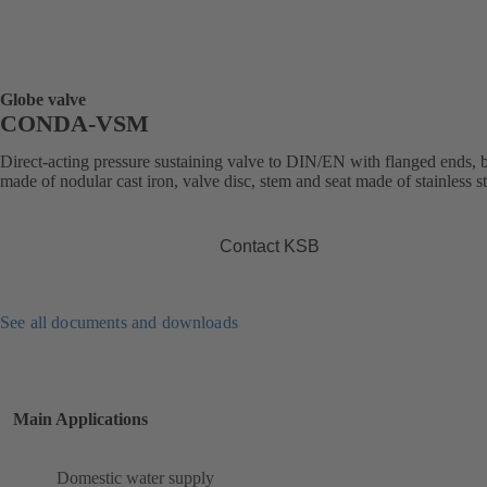
Globe valve
CONDA-VSM
Direct-acting pressure sustaining valve to DIN/EN with flanged ends,
made of nodular cast iron, valve disc, stem and seat made of stainless st
Contact KSB
See all documents and downloads
Main Applications
Domestic water supply