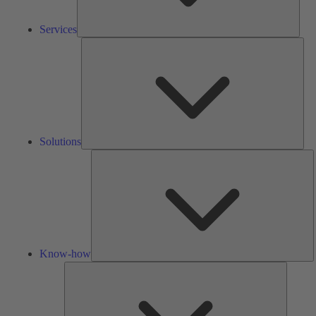
Services
Solu
Solutions
K
h
Know-how
Tools