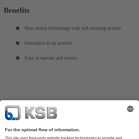
Benefits
New piston technology with self-cleaning system
Insensitive to air pockets
Easy to operate and service