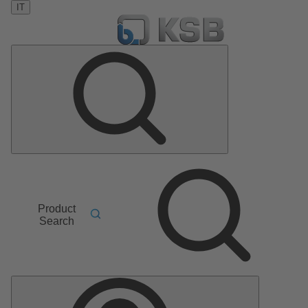
IT
Product
Search