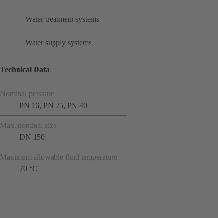
Water treatment systems
Water supply systems
Technical Data
Nominal pressure
PN 16, PN 25, PN 40
Max. nominal size
DN 150
Maximum allowable fluid temperature
70 °C