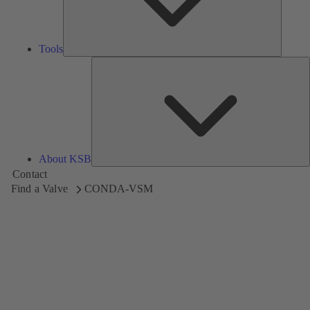
Tools
A
About KSB
Contact
Find a Valve
CONDA-VSM