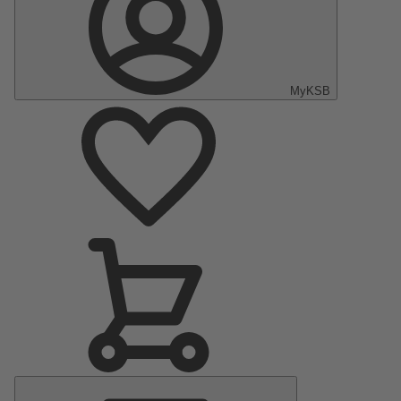
MyKSB
Main
Menu