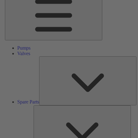
Pumps
Valves
S
Pa
Spare Parts
Serv