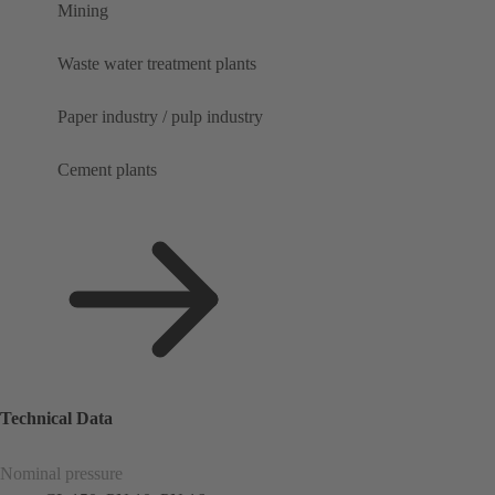
Mining
Waste water treatment plants
Paper industry / pulp industry
Cement plants
Technical Data
Nominal pressure