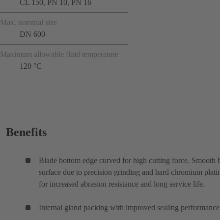
CL 150, PN 10, PN 16
Max. nominal size
DN 600
Maximum allowable fluid temperature
120 °C
Benefits
Blade bottom edge curved for high cutting force. Smooth 
surface due to precision grinding and hard chromium plati
for increased abrasion resistance and long service life.
Internal gland packing with improved sealing performance