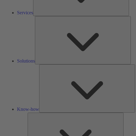
Services
Solu
Solutions
K
h
Know-how
Tools