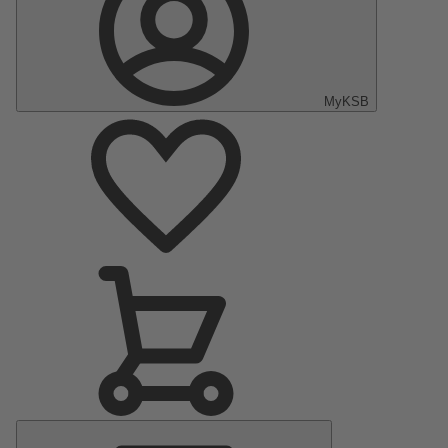
MyKSB
Main
Menu