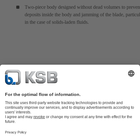
Two-piece body designed without dead volumes to preven
deposits inside the body and jamming of the blade, particul
in the case of solids-laden fluids.
Product Catalogue
KSB SupremeServ: Spare