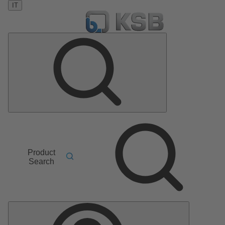
IT
Product
Search