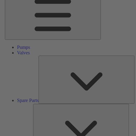
Pumps
Valves
S
Pa
Spare Parts
Serv