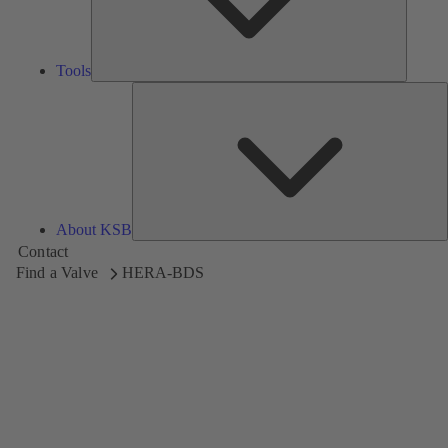
Tools
A
About KSB
Contact
Find a Valve
HERA-BDS