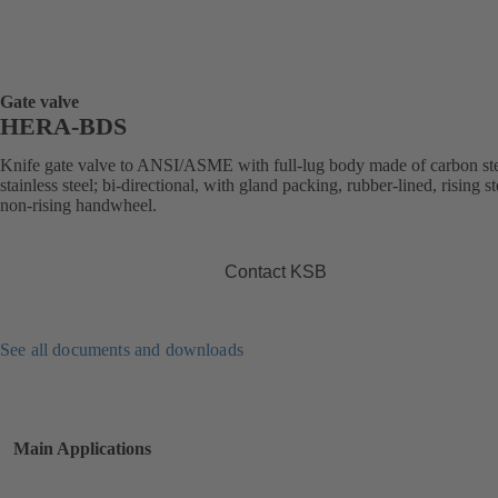
Gate valve
HERA-BDS
Knife gate valve to ANSI/ASME with full-lug body made of carbon ste
stainless steel; bi-directional, with gland packing, rubber-lined, rising s
non-rising handwheel.
Contact KSB
See all documents and downloads
Main Applications