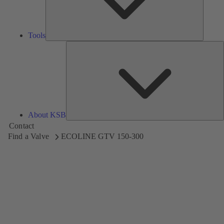
Tools
A
About KSB
Contact
Find a Valve
ECOLINE GTV 150-300