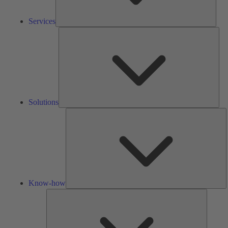
Services
Solu
Solutions
K
h
Know-how
Tools