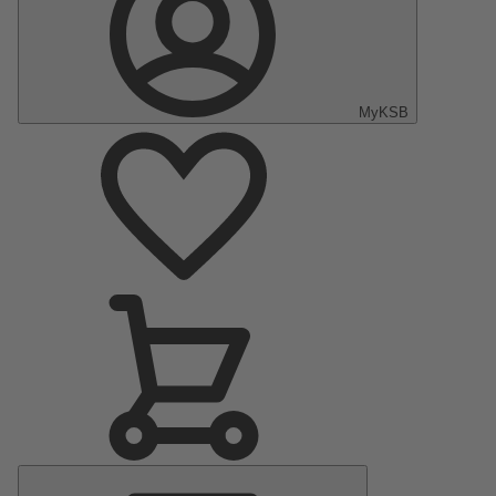
MyKSB
Main
Menu