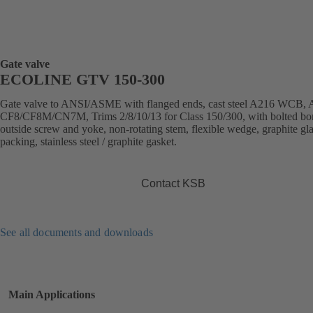
Gate valve
ECOLINE GTV 150-300
Gate valve to ANSI/ASME with flanged ends, cast steel A216 WCB,
CF8/CF8M/CN7M, Trims 2/8/10/13 for Class 150/300, with bolted bo
outside screw and yoke, non-rotating stem, flexible wedge, graphite gl
packing, stainless steel / graphite gasket.
Contact KSB
See all documents and downloads
Main Applications