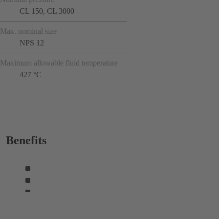
CL 150, CL 3000
Max. nominal size
NPS 12
Maximum allowable fluid temperature
427 °C
Benefits