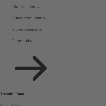
Chemical industry
Petrochemical industry
Process engineering
Power stations
Technical Data
Nominal pressure