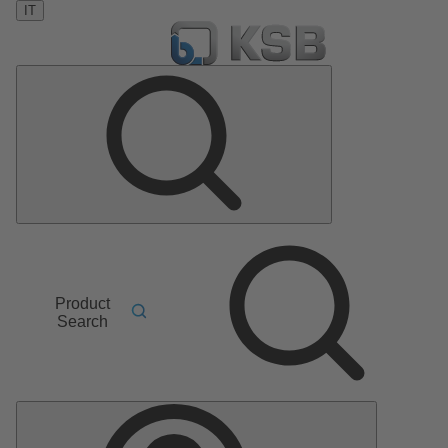
IT
Product
Search