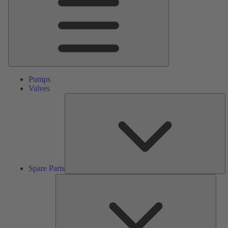
Pumps
Valves
S
Pa
Spare Parts
Serv