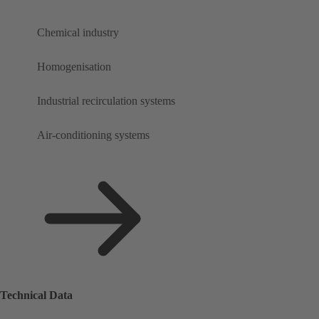
Chemical industry
Homogenisation
Industrial recirculation systems
Air-conditioning systems
Technical Data