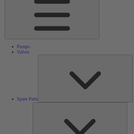
Pumps
Valves
S
Pa
Spare Parts
Serv