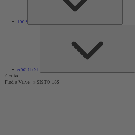
Tools
A
About KSB
Contact
Find a Valve
SISTO-16S