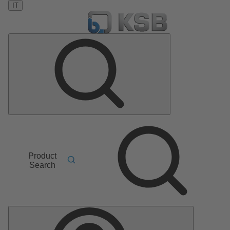
IT
Product
Search