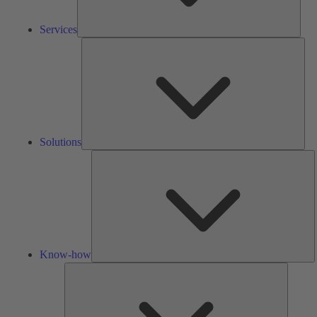
Services
Solu
Solutions
K
h
Know-how
Tools