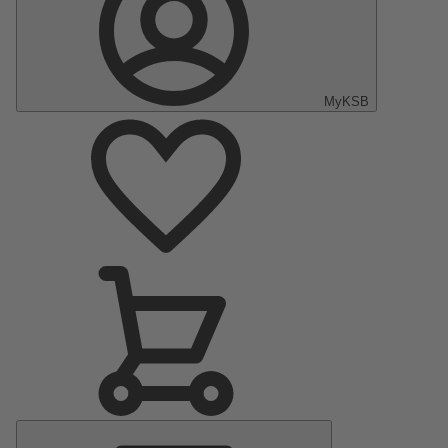
MyKSB
Main
Menu