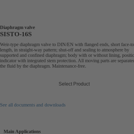
Diaphragm valve
SISTO-16S
Weir-type diaphragm valve to DIN/EN with flanged ends, short face-to
length, in straight-way pattern; shut-off and sealing to atmosphere by
supported and confined diaphragm; body with or without lining, positi
indicator with integrated stem protection. All moving parts are separat
the fluid by the diaphragm. Maintenance-free.
Select Product
See all documents and downloads
Main Applications