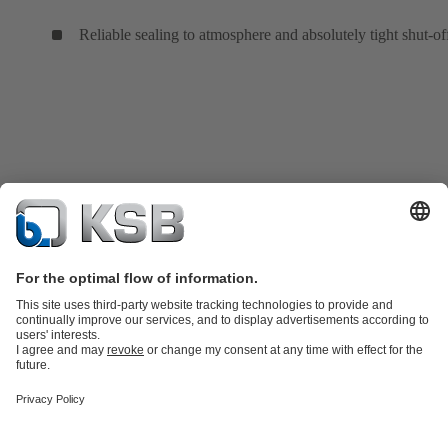
Reliable sealing to atmosphere and absolutely tight shut-of
Product Catalogue
KSB SupremeServ: Spare
parts
KSB SupremeServ: Premium service for pumps and