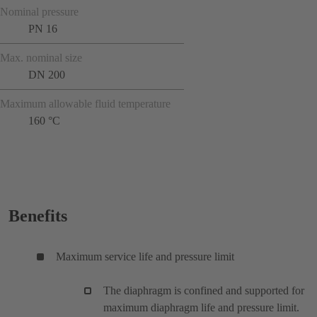
Nominal pressure
PN 16
Max. nominal size
DN 200
Maximum allowable fluid temperature
160 °C
Benefits
Maximum service life and pressure limit
The diaphragm is confined and supported for
maximum diaphragm life and pressure limit.