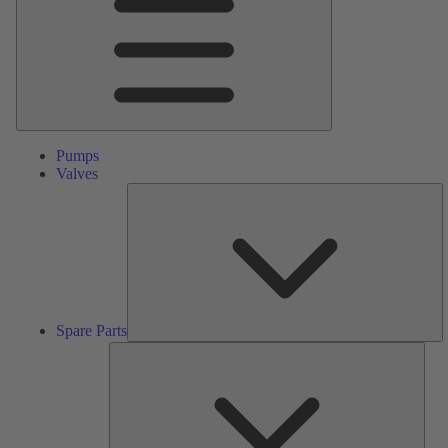
Pumps
Valves
S
Pa
Spare Parts
Serv