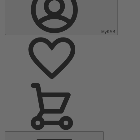
MyKSB
Main
Menu