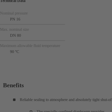
Technical Data
Nominal pressure
PN 16
Max. nominal size
DN 80
Maximum allowable fluid temperature
90 °C
Benefits
Reliable sealing to atmosphere and absolutely tight shut-of
The specially confined diaphragm provides