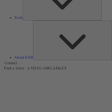
Tools
A
About KSB
Contact
Find a Valve
SISTO-16RGAMaXX