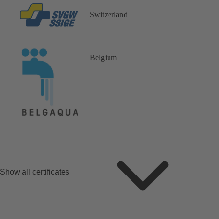
Switzerland
Belgium
Show all certificates