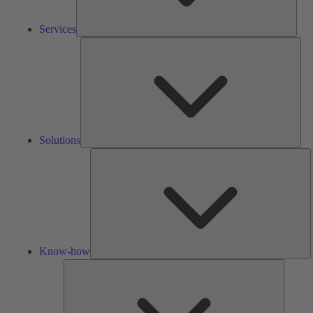
Services
Solu
Solutions
K
h
Know-how
Tools