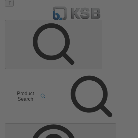
IT
Product
Search