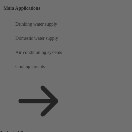
Main Applications
Drinking water supply
Domestic water supply
Air-conditioning systems
Cooling circuits