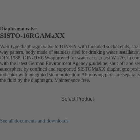
Diaphragm valve
SISTO-16RGAMaXX
Weir-type diaphragm valve to DIN/EN with threaded socket ends, strai
way pattern, body made of stainless steel for drinking water installation
DIN 1988, DIN-DVGW-approved for water acc. to test W 270, in com
with the latest German Environment Agency guideline; shut-off and sea
atmosphere by confined and supported SISTOMaXX diaphragm; posit
indicator with integrated stem protection. All moving parts are separat
the fluid by the diaphragm. Maintenance-free.
Select Product
See all documents and downloads