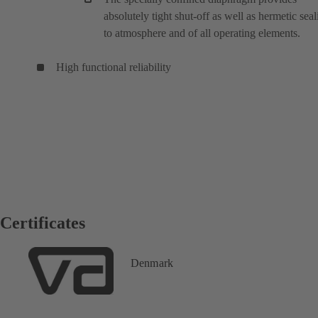
absolutely tight shut-off as well as hermetic seal
to atmosphere and of all operating elements.
High functional reliability
Certificates
Denmark