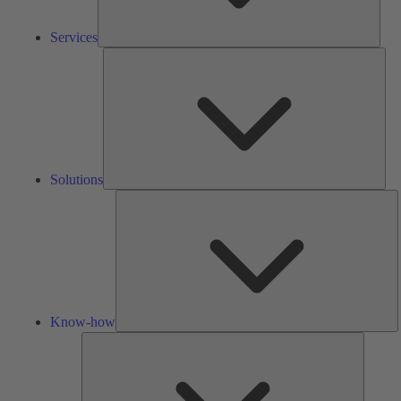
Services
Solu
Solutions
K
h
Know-how
Tools