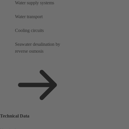
Water supply systems
Water transport
Cooling circuits
Seawater desalination by
reverse osmosis
Technical Data