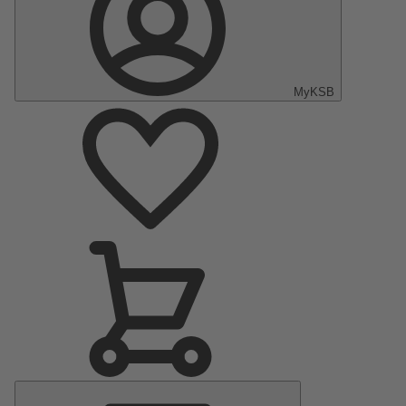
MyKSB
Main
Menu