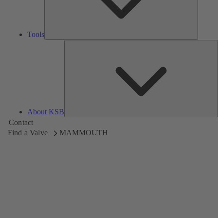
Tools
A
About KSB
Contact
Find a Valve
MAMMOUTH