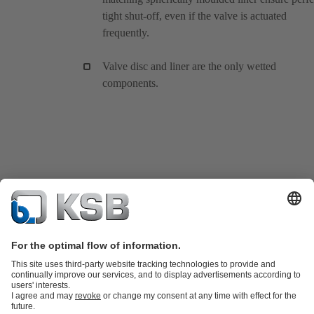
tight shut-off, even if the valve is actuated
frequently.
Valve disc and liner are the only wetted
components.