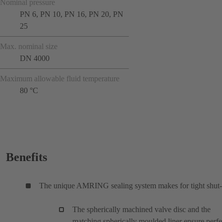
Nominal pressure
PN 6, PN 10, PN 16, PN 20, PN
25
Max. nominal size
DN 4000
Maximum allowable fluid temperature
80 °C
Benefits
The unique AMRING sealing system makes for tight shut-
The spherically machined valve disc and the
matching spherically moulded liner ensure perfe