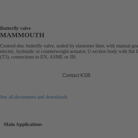
Butterfly valve
MAMMOUTH
Centred-disc butterfly valve, sealed by elastomer liner, with manual ge
electric, hydraulic or counterweight actuator, U-section body with flat 
(T5), connections to EN, ASME or JIS.
Contact KSB
See all documents and downloads
Main Applications