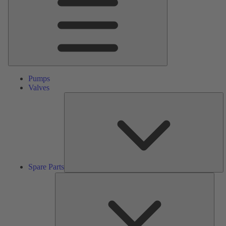
Pumps
Valves
S
Pa
Spare Parts
Serv