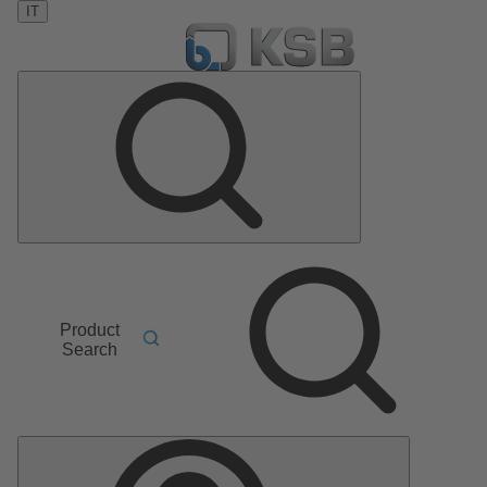
IT
Product
Search