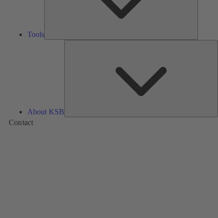
Tools
A
About KSB
Contact