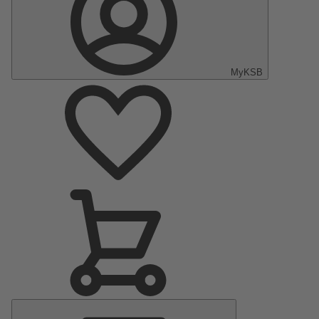
MyKSB
Main
Menu