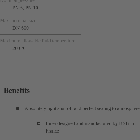
Nominal pressure
PN 6, PN 10
Max. nominal size
DN 600
Maximum allowable fluid temperature
200 °C
Benefits
Absolutely tight shut-off and perfect sealing to atmosphere
Liner designed and manufactured by KSB in
France