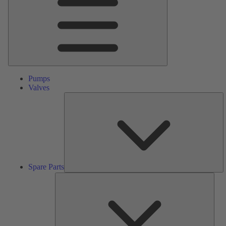
Pumps
Valves
S
Pa
Spare Parts
Serv