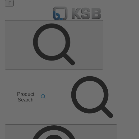
IT
Product
Search