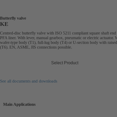
Butterfly valve
KE
Centred-disc butterfly valve with ISO 5211 compliant square shaft end
PFA liner. With lever, manual gearbox, pneumatic or electric actuator. 
wafer-type body (T1), full-lug body (T4) or U-section body with raised
(T6). EN, ASME, JIS connections possible.
Select Product
See all documents and downloads
Main Applications