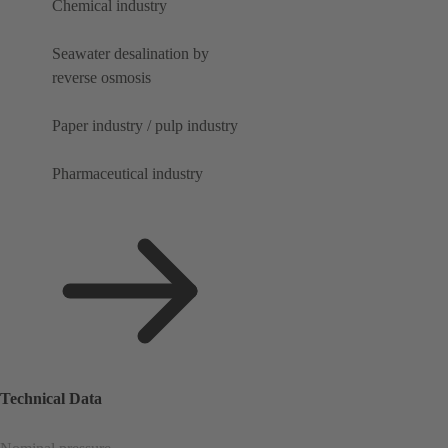
Chemical industry
Seawater desalination by
reverse osmosis
Paper industry / pulp industry
Pharmaceutical industry
Technical Data