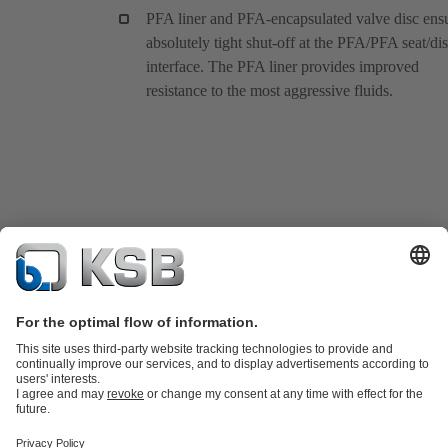
PFA liner and PFA-encapsulated valve disc ens
absolutely tight shut-off at the PFA/PFA seat/di
interface. The PFA liner provides improved
resistance to the most aggressive fluids.