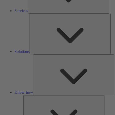
Services
Solu
Solutions
K
h
Know-how
Tools