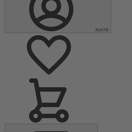
MyKSB
Main
Menu