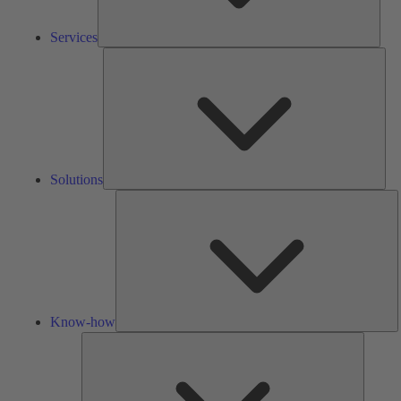
Services
Solu
Solutions
K
h
Know-how
Tools