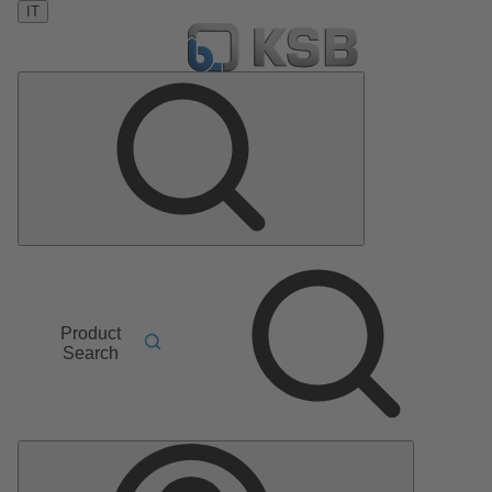
IT
Product
Search