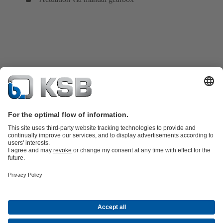
Product Catalogue
KSB SupremeServ: Spare
parts
KSB SupremeServ: Premium service for pumps and
valves
Shopping Cart
Product types
Tools
Waste Water
Water
Industry
Building
Energy