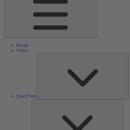
Pumps
Valves
S
Pa
Spare Parts
Serv