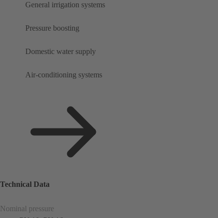
General irrigation systems
Pressure boosting
Domestic water supply
Air-conditioning systems
Technical Data
Nominal pressure