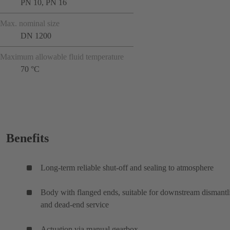
PN 10, PN 16
Max. nominal size
DN 1200
Maximum allowable fluid temperature
70 °C
Benefits
Long-term reliable shut-off and sealing to atmosphere
Body with flanged ends, suitable for downstream dismantl
and dead-end service
Actuation via manual gearbox