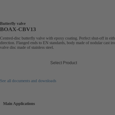
Butterfly valve
BOAX-CBV13
Centred-disc butterfly valve with epoxy coating. Perfect shut-off in eit
direction. Flanged ends to EN standards, body made of nodular cast iro
valve disc made of stainless steel.
Select Product
See all documents and downloads
Main Applications