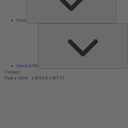
Tools
A
About KSB
Contact
Find a Valve
BOAX-CBV13