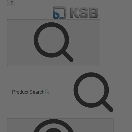
IT
Product Search