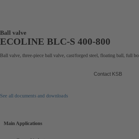
Ball valve
ECOLINE BLC-S 400-800
Ball valve, three-piece ball valve, cast/forged steel, floating ball, full 
Contact KSB
See all documents and downloads
Main Applications