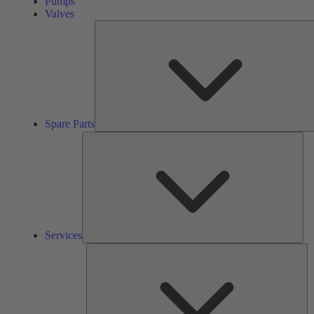
Pumps
Valves
Spare Parts
Ser
Services
So