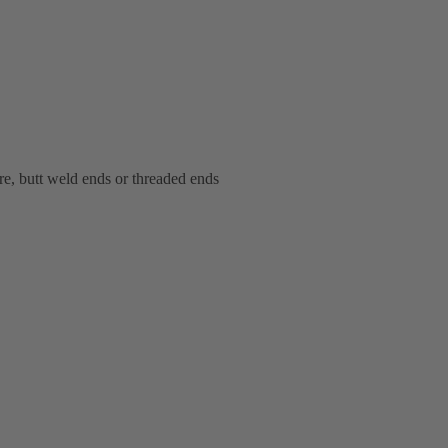
bore, butt weld ends or threaded ends