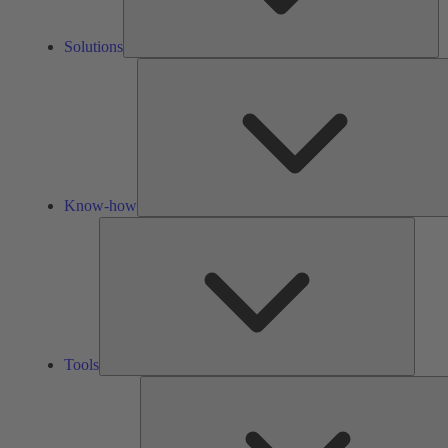
Solutions
Know-how
Tools
Tools