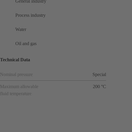
General industry
Process industry
Water
Oil and gas
Technical Data
Nominal pressure
Special
Maximum allowable
200 °C
fluid temperature