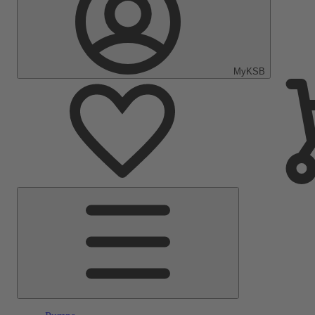
MyKSB
Main
Menu