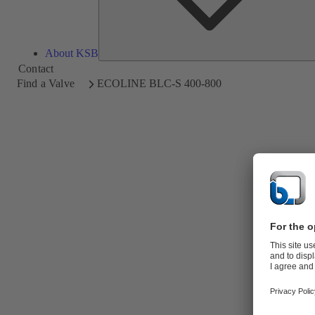
About KSB
Contact
Find a Valve
ECOLINE BLC-S 400-800