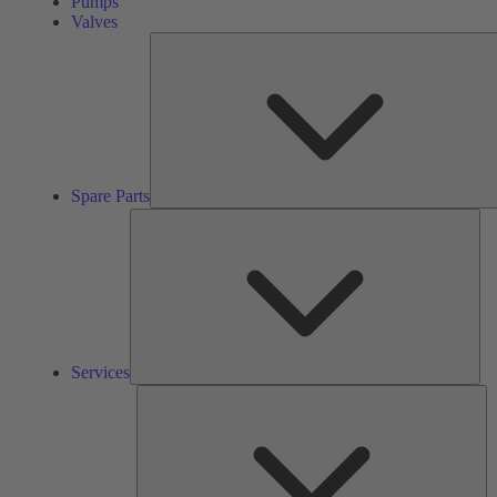
Pumps
Valves
Spare Parts
Ser
Services
So