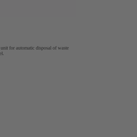
unit for automatic disposal of waste
el.