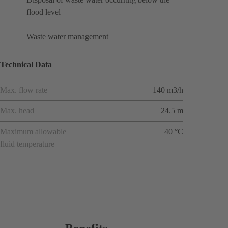
flood level
Waste water management
Technical Data
Max. flow rate
140 m3/h
Max. head
24.5 m
Maximum allowable
40 °C
fluid temperature