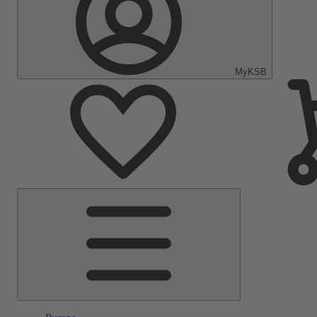
MyKSB
Main
Menu