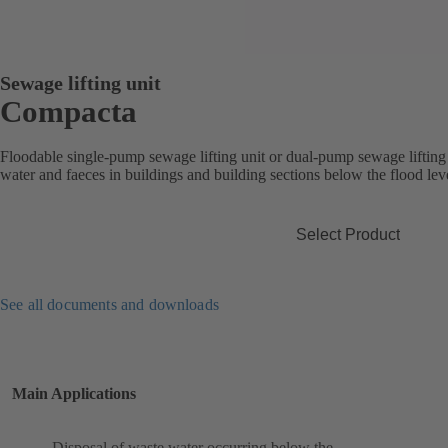
Sewage lifting unit
Compacta
Floodable single-pump sewage lifting unit or dual-pump sewage lifting 
water and faeces in buildings and building sections below the flood lev
Select Product
See all documents and downloads
Main Applications
Disposal of waste water occurring below the