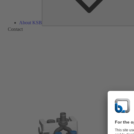
About KSB
Contact