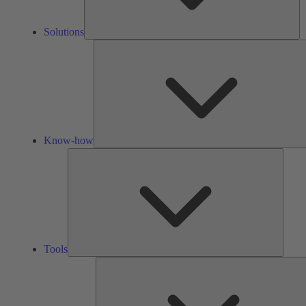
Solutions
Know-how
Tools
Tools