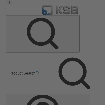
IT
Product Search