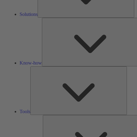
Solutions
Know-how
Tools
Tools