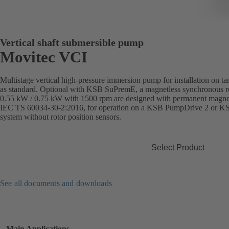
Vertical shaft submersible pump
Movitec VCI
Multistage vertical high-pressure immersion pump for installation on t
as standard. Optional with KSB SuPremE, a magnetless synchronous re
0.55 kW / 0.75 kW with 1500 rpm are designed with permanent magnets)
IEC TS 60034-30-2:2016, for operation on a KSB PumpDrive 2 or K
system without rotor position sensors.
Select Product
See all documents and downloads
Main Applications