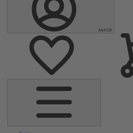
MyKSB
Main
Menu