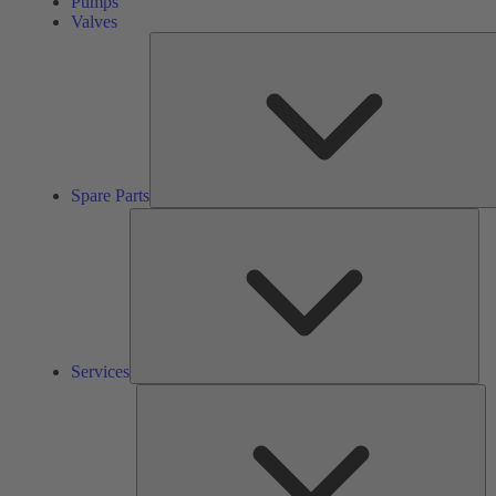
Pumps
Valves
Spare Parts
Ser
Services
So