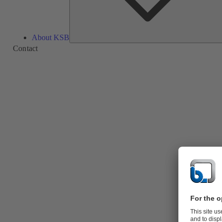
About KSB
Contact