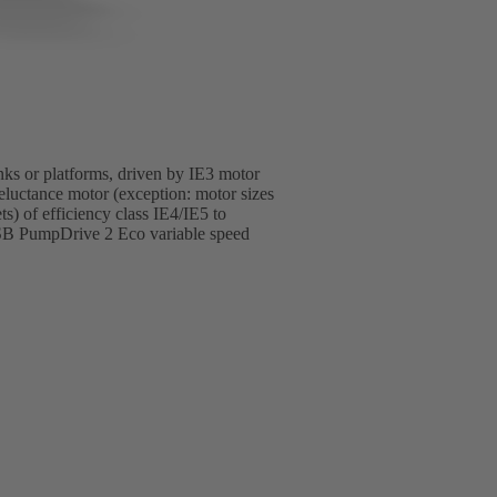
anks or platforms, driven by IE3 motor
luctance motor (exception: motor sizes
 of efficiency class IE4/IE5 to
SB PumpDrive 2 Eco variable speed