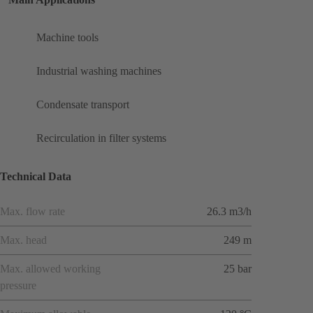
Machine tools
Industrial washing machines
Condensate transport
Recirculation in filter systems
Technical Data
Max. flow rate
26.3 m3/h
Max. head
249 m
Max. allowed working
25 bar
pressure