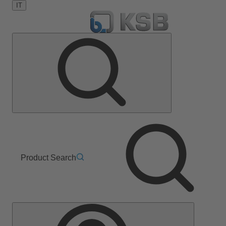
IT
Product Search