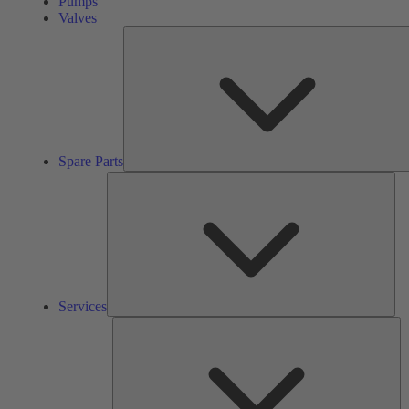
Pumps
Valves
Spare Parts
Ser
Services
So