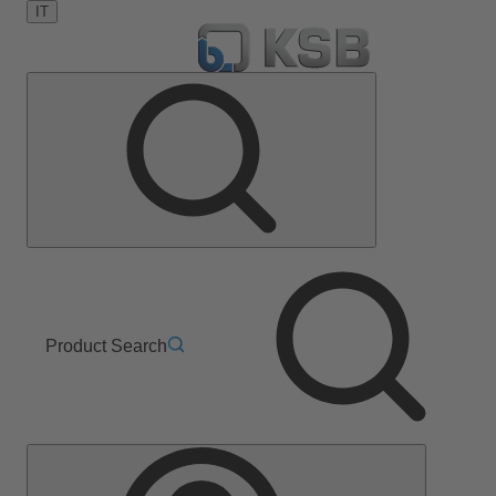
IT
Product Search