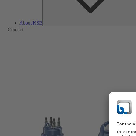
About KSB
Contact