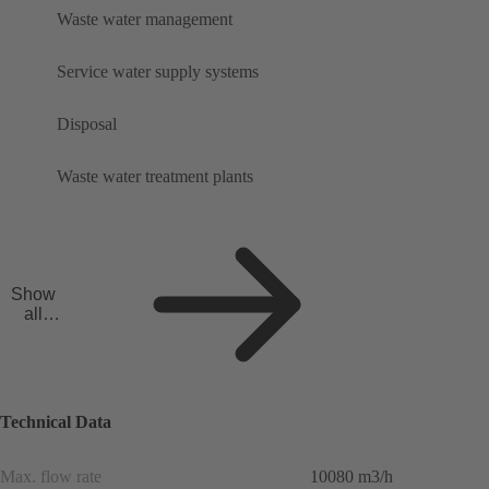
Waste water management
Service water supply systems
Disposal
Waste water treatment plants
Show
all
applicat
ions
Technical Data
Max. flow rate
10080 m3/h