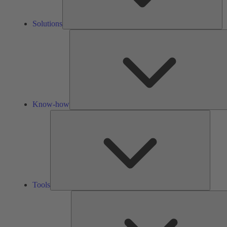
Solutions
Know-how
Tools
Tools