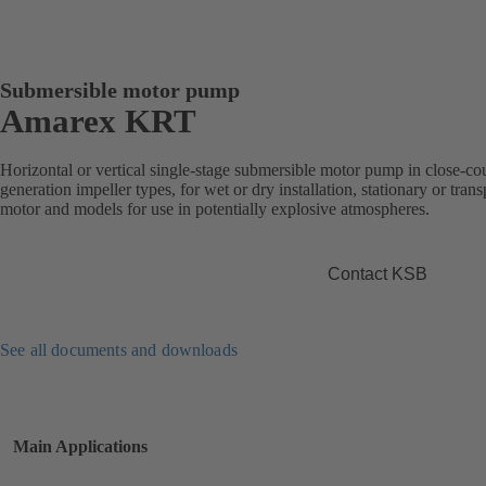
Submersible motor pump
Amarex KRT
Horizontal or vertical single-stage submersible motor pump in close-co
generation impeller types, for wet or dry installation, stationary or tra
motor and models for use in potentially explosive atmospheres.
Contact KSB
See all documents and downloads
Main Applications