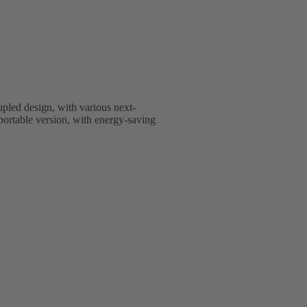
upled design, with various next-
nsportable version, with energy-saving