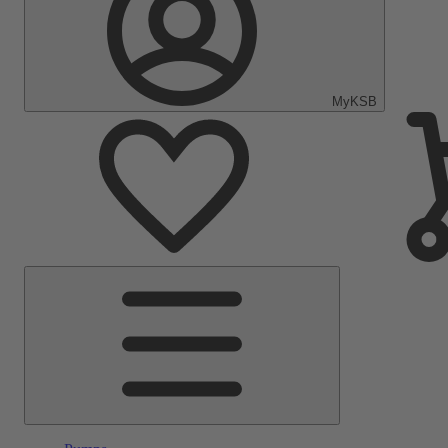
MyKSB
Main
Menu