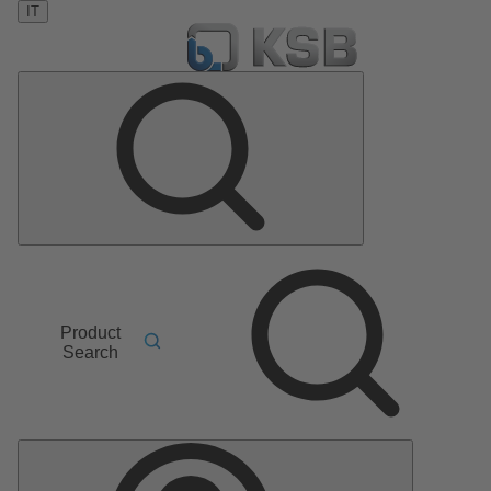
IT
Product
Search