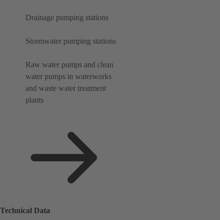
Drainage pumping stations
Stormwater pumping stations
Raw water pumps and clean
water pumps in waterworks
and waste water treatment
plants
Technical Data