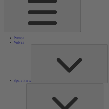
Pumps
Valves
S
Pa
Spare Parts
Serv