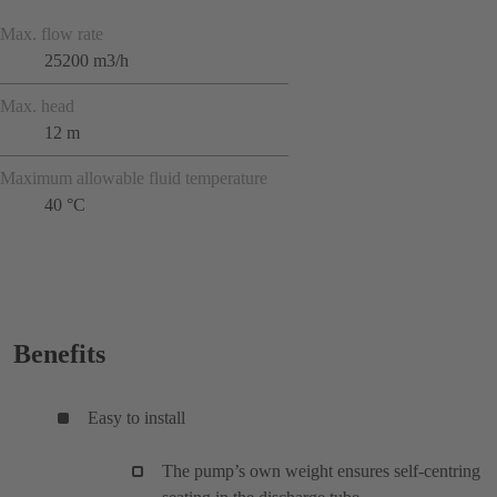
Max. flow rate
25200 m3/h
Max. head
12 m
Maximum allowable fluid temperature
40 °C
Benefits
Easy to install
The pump’s own weight ensures self-centring