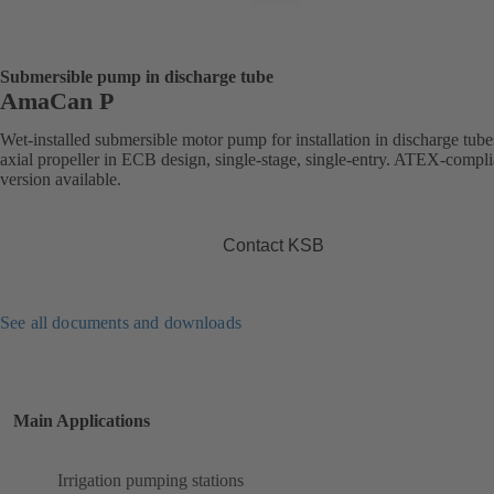
Submersible pump in discharge tube
AmaCan P
Wet-installed submersible motor pump for installation in discharge tube
axial propeller in ECB design, single-stage, single-entry. ATEX-compli
version available.
Contact KSB
See all documents and downloads
Main Applications
Irrigation pumping stations