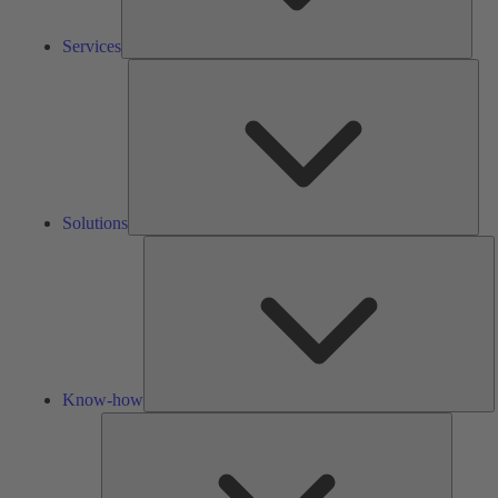
Services
Solu
Solutions
K
h
Know-how
Tools