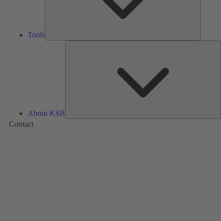
Tools
A
About KSB
Contact