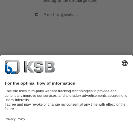
seating in the discharge tube.
An O-ring seals it.
Product Catalogue
KSB SupremeServ: Spare
parts
KSB SupremeServ: Premium service for pumps and