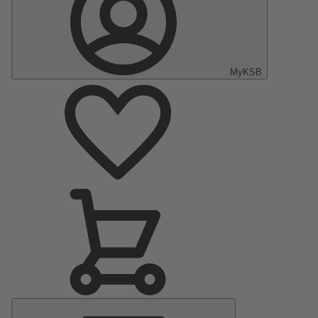
MyKSB
Main
Menu