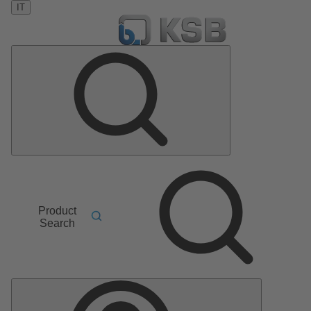
IT
Product
Search