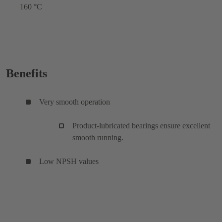
160 °C
Benefits
Very smooth operation
Product-lubricated bearings ensure excellent
smooth running.
Low NPSH values