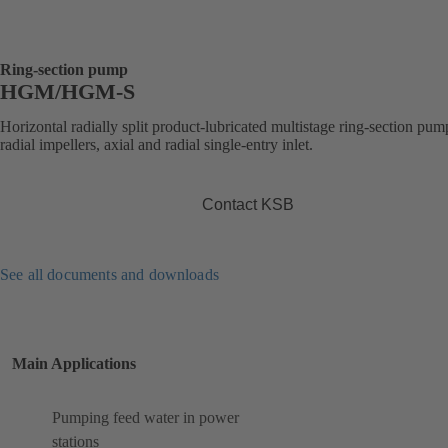
Ring-section pump
HGM/HGM-S
Horizontal radially split product-lubricated multistage ring-section pum
radial impellers, axial and radial single-entry inlet.
Contact KSB
See all documents and downloads
Main Applications
Pumping feed water in power
stations