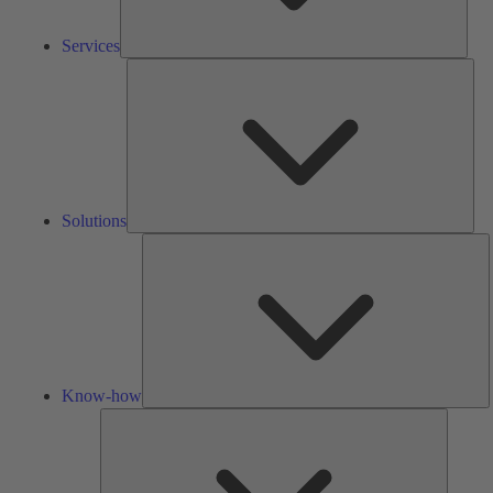
Services
Solu
Solutions
K
h
Know-how
Tools