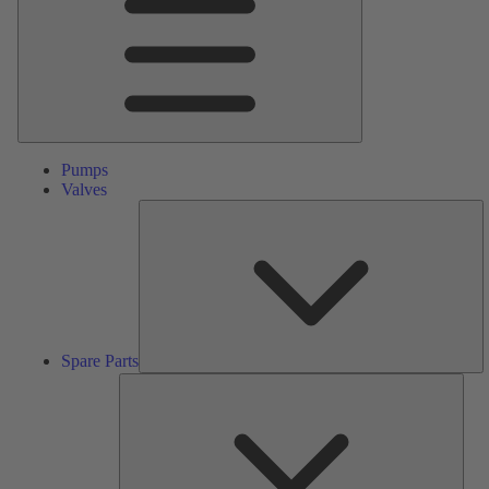
Pumps
Valves
S
Pa
Spare Parts
Serv