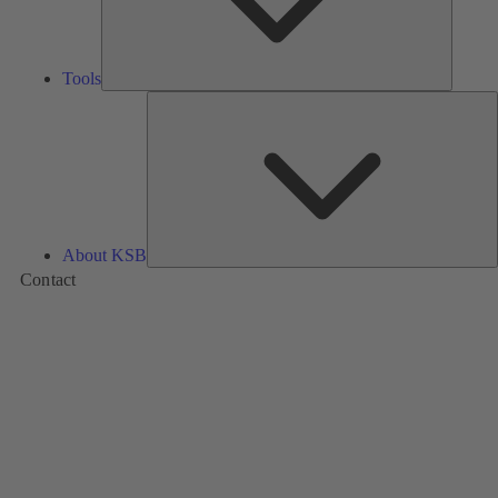
Tools
A
About KSB
Contact