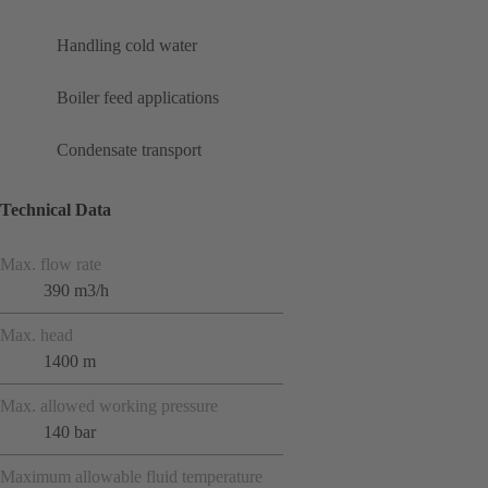
Handling cold water
Boiler feed applications
Condensate transport
Technical Data
Max. flow rate
390 m3/h
Max. head
1400 m
Max. allowed working pressure
140 bar
Maximum allowable fluid temperature