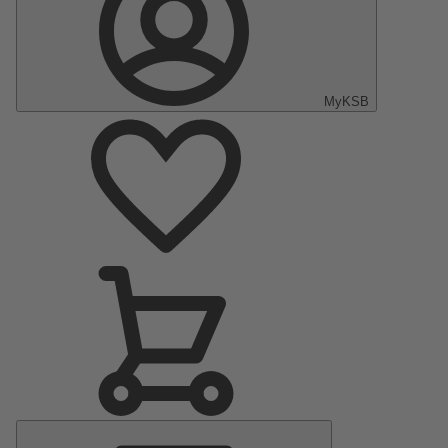
MyKSB
Main
Menu