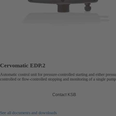
Cervomatic EDP.2
Automatic control unit for pressure-controlled starting and either pressu
controlled or flow-controlled stopping and monitoring of a single pump
Contact KSB
See all documents and downloads