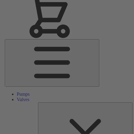
Main
Menu
Pumps
Valves
S
Pa