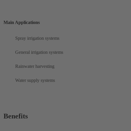
Main Applications
Spray irrigation systems
General irrigation systems
Rainwater harvesting
Water supply systems
Benefits