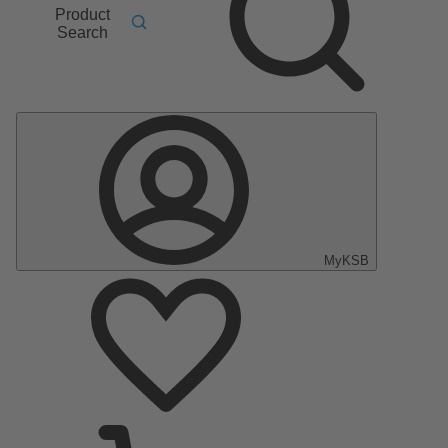
Product
Search
MyKSB