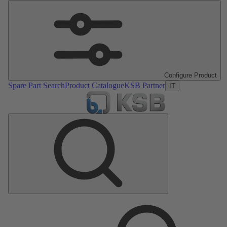
Configure Product
Spare Part Search
Product Catalogue
KSB Partner
IT