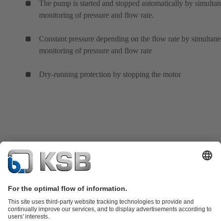
The pump is started and stopped automatically by simulta
monitoring of pressure and flow rate.
Constant pressure depending on the flow rate by simultan
monitoring of pressure and flow rate
Dry-running protection by stopping the motor