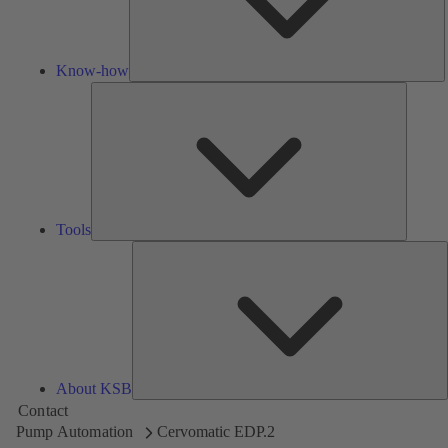
Know-how
Tools
Tools
A
About KSB
Contact
Pump Automation
Cervomatic EDP.2