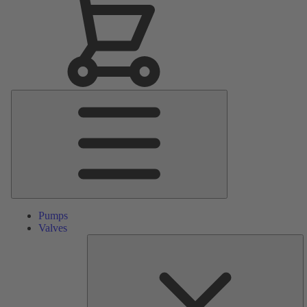
Main
Menu
Pumps
Valves
S
Pa