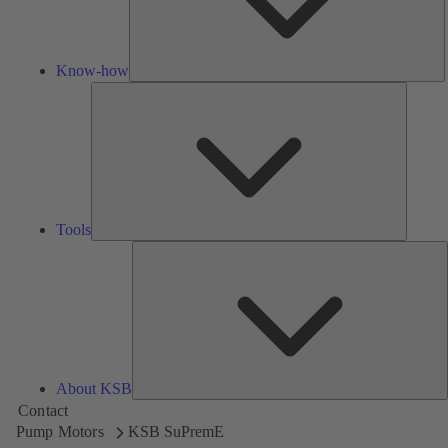
Know-how
Tools
Tools
A
About KSB
Contact
Pump Motors
KSB SuPremE