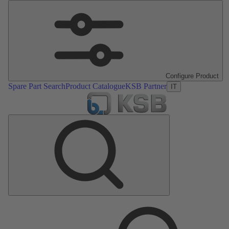
Configure Product
Spare Part Search
Product Catalogue
KSB Partner
IT