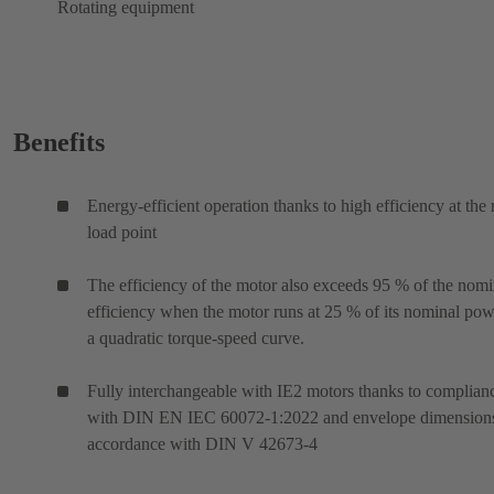
Rotating equipment
Benefits
Energy-efficient operation thanks to high efficiency at the 
load point
The efficiency of the motor also exceeds 95 % of the nomi
efficiency when the motor runs at 25 % of its nominal po
a quadratic torque-speed curve.
Fully interchangeable with IE2 motors thanks to complian
with DIN EN IEC 60072-1:2022 and envelope dimensions
accordance with DIN V 42673-4