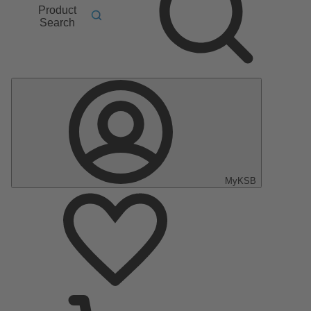
Product
Search
MyKSB