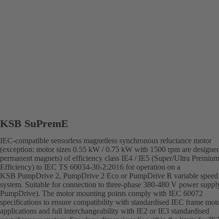
KSB SuPremE
IEC-compatible sensorless magnetless synchronous reluctance motor
(exception: motor sizes 0.55 kW / 0.75 kW with 1500 rpm are designe
permanent magnets) of efficiency class IE4 / IE5 (Super/Ultra Premiu
Efficiency) to IEC TS 60034-30-2:2016 for operation on a
KSB PumpDrive 2, PumpDrive 2 Eco or PumpDrive R variable speed
system. Suitable for connection to three-phase 380-480 V power supply
PumpDrive). The motor mounting points comply with IEC 60072
specifications to ensure compatibility with standardised IEC frame mot
applications and full interchangeability with IE2 or IE3 standardised