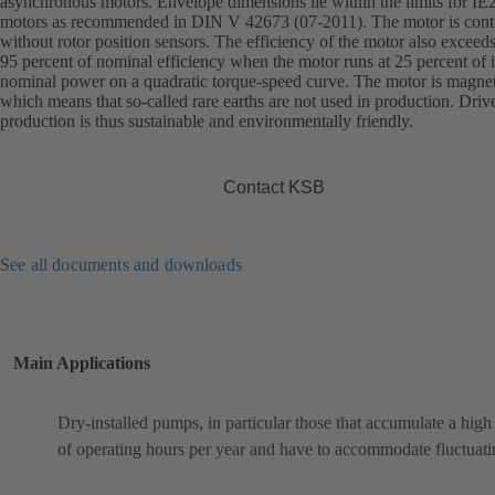
asynchronous motors. Envelope dimensions lie within the limits for IE
motors as recommended in DIN V 42673 (07-2011). The motor is cont
without rotor position sensors. The efficiency of the motor also exceed
95 percent of nominal efficiency when the motor runs at 25 percent of i
nominal power on a quadratic torque-speed curve. The motor is magnet
which means that so-called rare earths are not used in production. Driv
production is thus sustainable and environmentally friendly.
Contact KSB
See all documents and downloads
Main Applications
Dry-installed pumps, in particular those that accumulate a hig
of operating hours per year and have to accommodate fluctuati