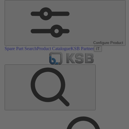
Configure Product
Spare Part Search
Product Catalogue
KSB Partner
IT