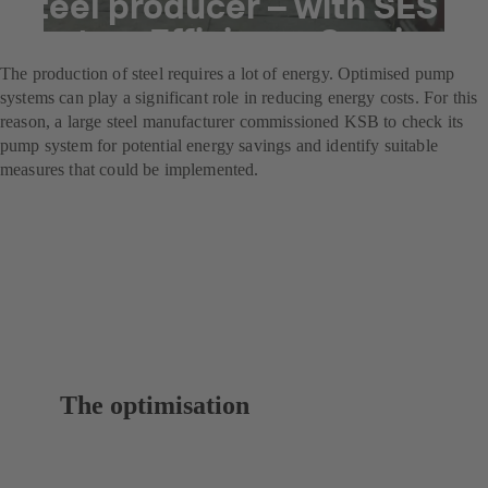
steel producer – with SES
System Efficiency Service
The production of steel requires a lot of energy. Optimised pump
systems can play a significant role in reducing energy costs. For this
reason, a large steel manufacturer commissioned KSB to check its
pump system for potential energy savings and identify suitable
measures that could be implemented.
The optimisation