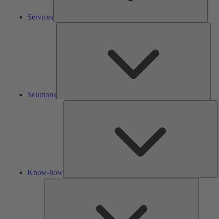
Services
Solu
Solutions
K
h
Know-how
Tools