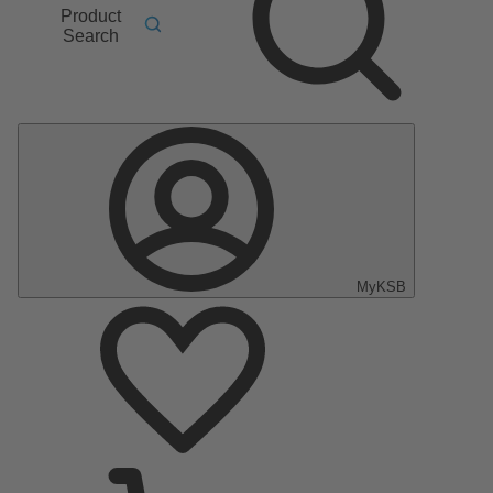
Product
Search
MyKSB