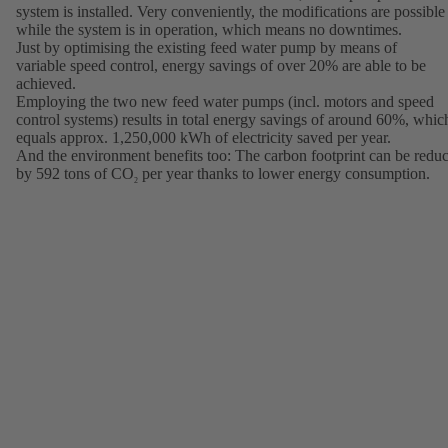
system is installed. Very conveniently, the modifications are possible
while the system is in operation, which means no downtimes.
Just by optimising the existing feed water pump by means of
variable speed control, energy savings of over 20% are able to be
achieved.
Employing the two new feed water pumps (incl. motors and speed
control systems) results in total energy savings of around 60%, whic
equals approx. 1,250,000 kWh of electricity saved per year.
And the environment benefits too: The carbon footprint can be redu
by 592 tons of CO
per year thanks to lower energy consumption.
2