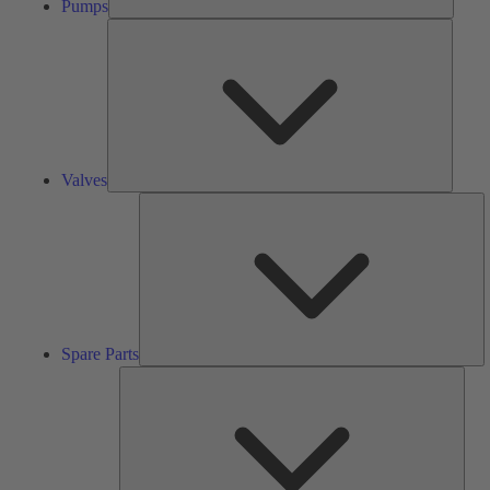
Pumps
Valves
Valves
S
Pa
Spare Parts
Serv