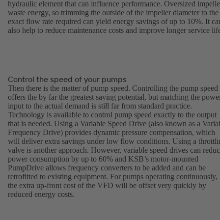
hydraulic element that can influence performance. Oversized impelle
waste energy, so trimming the outside of the impeller diameter to the
exact flow rate required can yield energy savings of up to 10%. It ca
also help to reduce maintenance costs and improve longer service lif
Control the speed of your pumps
Then there is the matter of pump speed. Controlling the pump speed
offers the by far the greatest saving potential, but matching the powe
input to the actual demand is still far from standard practice.
Technology is available to control pump speed exactly to the output
that is needed. Using a Variable Speed Drive (also known as a Varia
Frequency Drive) provides dynamic pressure compensation, which
will deliver extra savings under low flow conditions. Using a throttl
valve is another approach. However, variable speed drives can redu
power consumption by up to 60% and KSB’s motor-mounted
PumpDrive allows frequency converters to be added and can be
retrofitted to existing equipment. For pumps operating continuously,
the extra up-front cost of the VFD will be offset very quickly by
reduced energy costs.