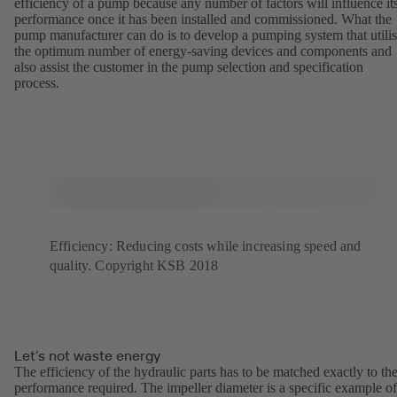
efficiency of a pump because any number of factors will influence it
performance once it has been installed and commissioned. What the
pump manufacturer can do is to develop a pumping system that utili
the optimum number of energy-saving devices and components and
also assist the customer in the pump selection and specification
process.
Efficiency: Reducing costs while increasing speed and
quality. Copyright KSB 2018
Let’s not waste energy
The efficiency of the hydraulic parts has to be matched exactly to th
performance required. The impeller diameter is a specific example of