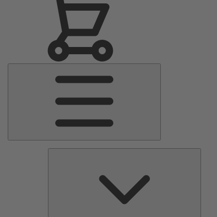
Main
Menu
Pumps