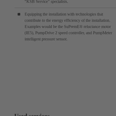
"KSB Service" specialists.
Equipping the installation with technologies that
contribute to the energy efficiency of the installation.
Examples would be the SuPremE® reluctance motor
(IE5), PumpDrive 2 speed controller, and PumpMeter
intelligent pressure sensor.
Used services