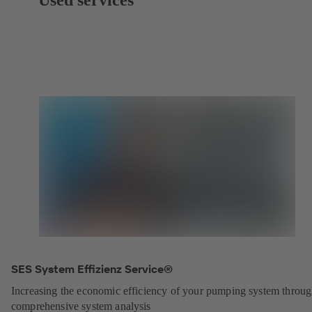
SES System Effizienz Service®
Increasing the economic efficiency of your pumping system throu
comprehensive system analysis