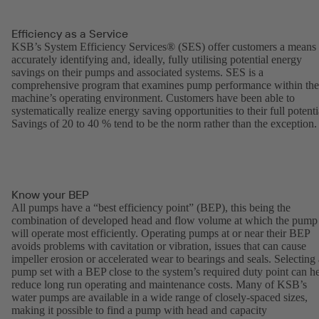
Efficiency as a Service
KSB’s System Efficiency Services® (SES) offer customers a means 
accurately identifying and, ideally, fully utilising potential energy
savings on their pumps and associated systems. SES is a
comprehensive program that examines pump performance within the
machine’s operating environment. Customers have been able to
systematically realize energy saving opportunities to their full potenti
Savings of 20 to 40 % tend to be the norm rather than the exception.
Know your BEP
All pumps have a “best efficiency point” (BEP), this being the
combination of developed head and flow volume at which the pump
will operate most efficiently. Operating pumps at or near their BEP
avoids problems with cavitation or vibration, issues that can cause
impeller erosion or accelerated wear to bearings and seals. Selecting 
pump set with a BEP close to the system’s required duty point can h
reduce long run operating and maintenance costs. Many of KSB’s
water pumps are available in a wide range of closely-spaced sizes,
making it possible to find a pump with head and capacity