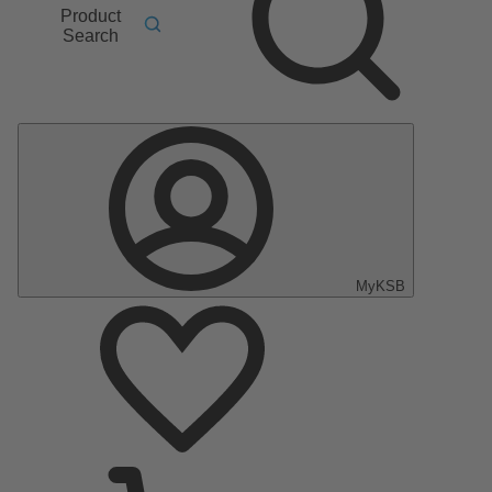
Product
Search
MyKSB