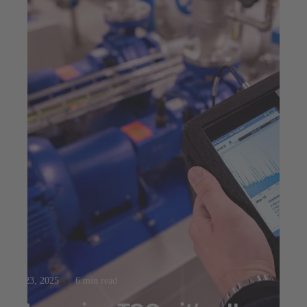
Jul 23, 2025
6 min read