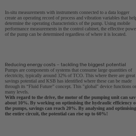
In-situ measurements with instruments connected to a data logger
create an operating record of process and vibration variables that hel
determine the operating characteristics of the pump. Using mobile
performance measurements in the control cabinet, the effective powe
of the pump can be determined regardless of where it is located.
Reducing energy costs – tackling the biggest potential
Pumps are components of systems that consume large quantities of
electricity, typically around 32% of TCO. This where there are great
savings potential and KSB has identified where these can be made
through its “Fluid Future” concept. This "global" device functions o
many levels.
With regard to the drive, the motor of the pumping unit can sav
about 10%. By working on optimising the hydraulic efficiency o
the pumps, savings can reach 20%. By analysing and optimisin
the entire circuit, the potential can rise up to 60%!