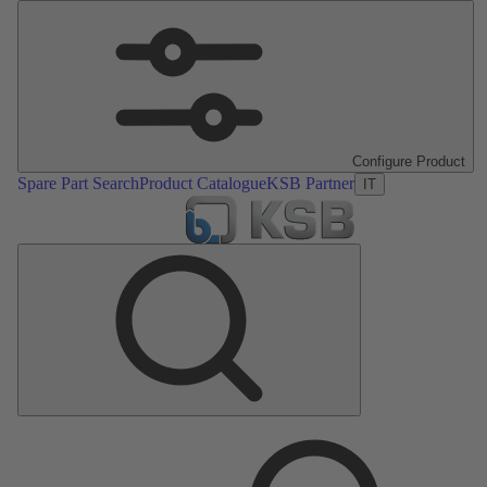
Configure Product
Spare Part Search
Product Catalogue
KSB Partner
IT