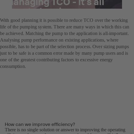
Managing TCO - it’s all
about planning
With good planning it is possible to reduce TCO over the working
life of the pumping system. There are many ways in which this can
be achieved. Matching the pump to the application is all-important.
Analysing pump performance on existing applications, where
possible, has to be part of the selection process. Over sizing pumps
just to be safe is a common error made by many pump users and is
one of the greatest contributing factors to excessive energy
consumption.
How can we improve efficiency?
There is no single solution or answer to improving the operating