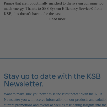
Pumps that are not optimally matched to the system consume too
much energy. Thanks to SES System Efficiency Service® from
KSB, this doesn’t have to be the case.
Read more
Stay up to date with the KSB
Newsletter.
Want to make sure you never miss the latest news? With the KSB
Newsletter you will receive information on our products and solution
current promotions and events as well as fascinating insights into the