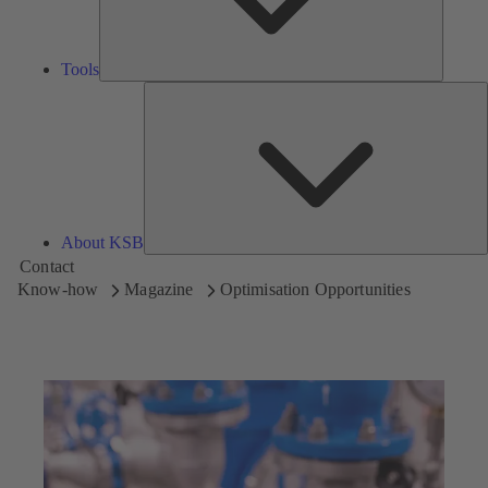
Tools
A
About KSB
Contact
Know-how
Magazine
Optimisation Opportunities