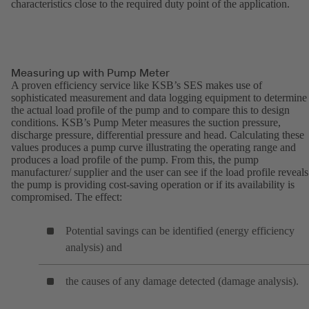
characteristics close to the required duty point of the application.
Measuring up with Pump Meter
A proven efficiency service like KSB’s SES makes use of
sophisticated measurement and data logging equipment to determine
the actual load profile of the pump and to compare this to design
conditions. KSB’s Pump Meter measures the suction pressure,
discharge pressure, differential pressure and head. Calculating these
values produces a pump curve illustrating the operating range and
produces a load profile of the pump. From this, the pump
manufacturer/ supplier and the user can see if the load profile reveals 
the pump is providing cost-saving operation or if its availability is
compromised. The effect:
Potential savings can be identified (energy efficiency
analysis) and
the causes of any damage detected (damage analysis).