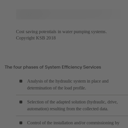
Cost saving potentials in water pumping systems.
Copyright KSB 2018
The four phases of System Efficiency Services
Analysis of the hydraulic system in place and
determination of the load profile.
Selection of the adapted solution (hydraulic, drive,
automation) resulting from the collected data.
Control of the installation and/or commissioning by