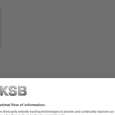
Know-
how
About
KSB