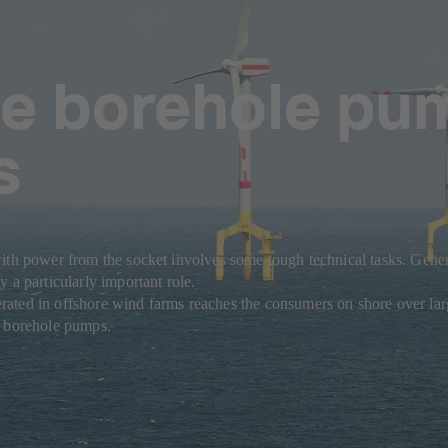
e borehole pu
s
ith power from the socket involves some tough technical tasks. Genera
 a particularly important role.
ted in offshore wind farms reaches the consumers on shore over large 
e borehole pumps.