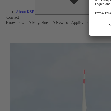
About KSB
Contact
Know-how
Magazine
News on Applications