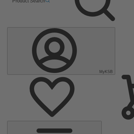
Product Search
MyKSB
Main
Menu