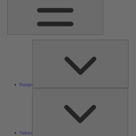
Pump
Pumps
Valve
Valves