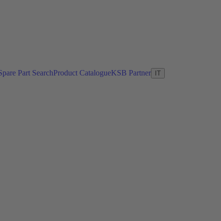
Spare Part Search
Product Catalogue
KSB Partner
IT