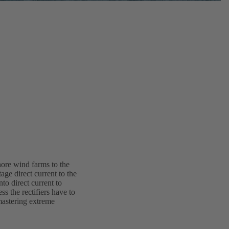
hore wind farms to the
age direct current to the
to direct current to
s the rectifiers have to
astering extreme