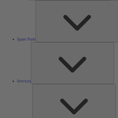
Spare Parts
Ser
Services
So