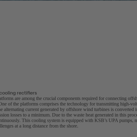
ooling rectifiers
atforms are among the crucial components required for connecting offs
ne of the platforms comprises the technology for transmitting high-volt
 alternating current generated by offshore wind turbines is converted in
sion losses to a minimum. Due to the waste heat generated in this proces
ntinuously. This cooling system is equipped with KSB’s UPA pumps, m
llenges at a long distance from the shore.