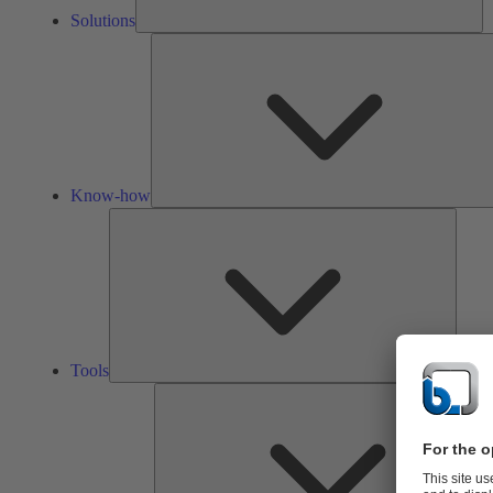
Solutions
Know-how
Tools
Tools