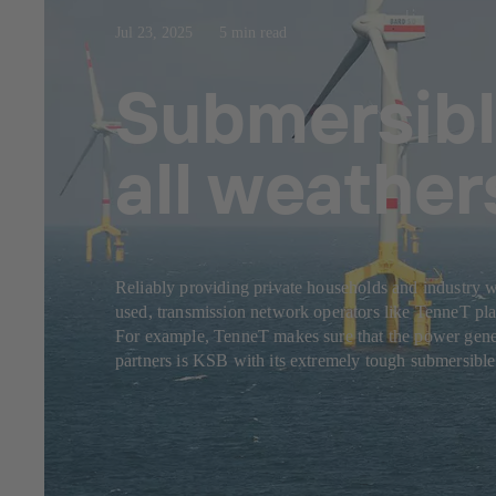
Jul 23, 2025
5 min read
Submersibl
all weather
Reliably providing private households and industry w
used, transmission network operators like TenneT play
For example, TenneT makes sure that the power genera
partners is KSB with its extremely tough submersibl