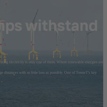
mps withstand
ting electricity is only one of them. Where renewable energies are
distances with as little loss as possible. One of TenneT's key