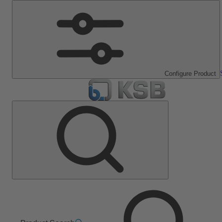
Configure Product