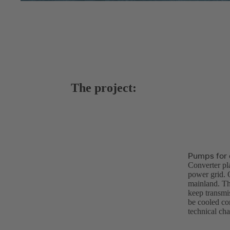
The project:
Pumps for c
Converter pl
power grid. O
mainland. The
keep transmis
be cooled co
technical cha