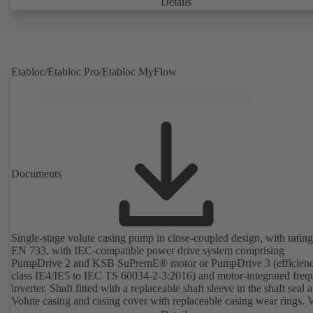
Details
Etabloc/Etabloc Pro/Etabloc MyFlow
Documents
Single-stage volute casing pump in close-coupled design, with rating
EN 733, with IEC-compatible power drive system comprising
PumpDrive 2 and KSB SuPremE® motor or PumpDrive 3 (efficien
class IE4/IE5 to IEC TS 60034-2-3:2016) and motor-integrated fre
inverter. Shaft fitted with a replaceable shaft sleeve in the shaft seal a
Volute casing and casing cover with replaceable casing wear rings. 