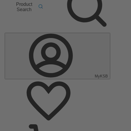
Product
Search
MyKSB