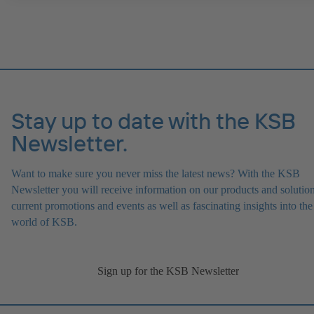
Stay up to date with the KSB
Newsletter.
Want to make sure you never miss the latest news? With the KSB
Newsletter you will receive information on our products and solution
current promotions and events as well as fascinating insights into the
world of KSB.
Sign up for the KSB Newsletter