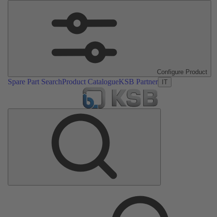
Configure Product
Spare Part Search
Product Catalogue
KSB Partner
IT