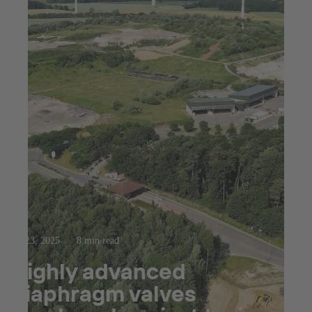
Jul 23, 2025
8 min read
Highly advanced
diaphragm valves