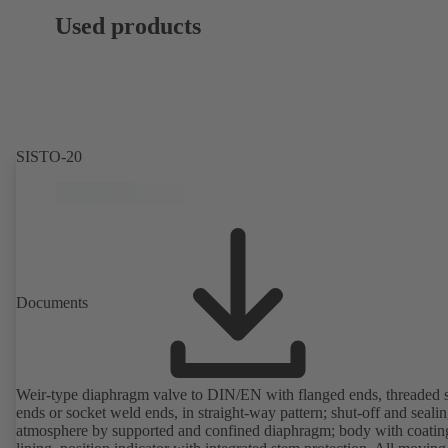
Used products
SISTO-20
Documents
Weir-type diaphragm valve to DIN/EN with flanged ends, threaded 
ends or socket weld ends, in straight-way pattern; shut-off and sealin
atmosphere by supported and confined diaphragm; body with coatin