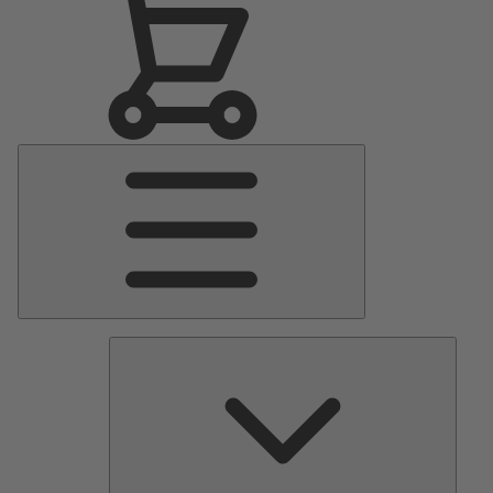
Main
Menu
Pumps