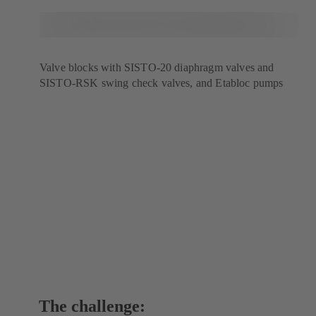
Valve blocks with SISTO-20 diaphragm valves and
SISTO-RSK swing check valves, and Etabloc pumps
The challenge: