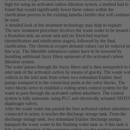
high for using an activated carbon filtration system, a method had to
found that would significantly lower these values within the
clarification process in the existing lamella clarifier that will continue
be used.
A detailed look at this treatment technology may help to explain:
The new treatment procedure involves the waste water to be treated 
a floatation unit, an ozone unit and six fixed-bed reactors
(denitrification and nitrification stages), followed by the final
clarification. The chemical oxygen demand values can be reduced in
this way. The filterable substances values have to be lowered by
installing additional fuzzy filters upstream of the activated carbon
filtration system.
The water passes through the fuzzy filters and is then transported to 
inlet tank of the activated carbon by means of gravity. The waste wa
collects in the inlet tank from where two redundant Etabloc feed
pumps transport it to the connection point at the valve blocks. The
valve blocks serve to establish a rolling series control system for the
water to pass through the activated carbon adsorbers. The control
system is fully automatic using PLC and electrically actuated SISTO
diaphragm valves.
After the waste water has passed the four activated carbon adsorbers
connected in series, it reaches the discharge storage tank. From the
discharge storage tank, two redundant Etabloc discharge pumps
transport the waste water to the flushing water tank or, if this tank is
full, in the direction of the pumping station via the existing treatment