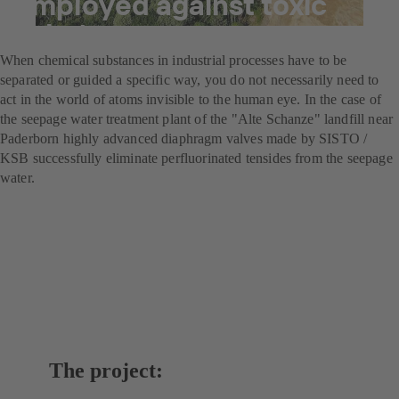
employed against toxic
substances
When chemical substances in industrial processes have to be
separated or guided a specific way, you do not necessarily need to
act in the world of atoms invisible to the human eye. In the case of
the seepage water treatment plant of the "Alte Schanze" landfill near
Paderborn highly advanced diaphragm valves made by SISTO /
KSB successfully eliminate perfluorinated tensides from the seepage
water.
The project: