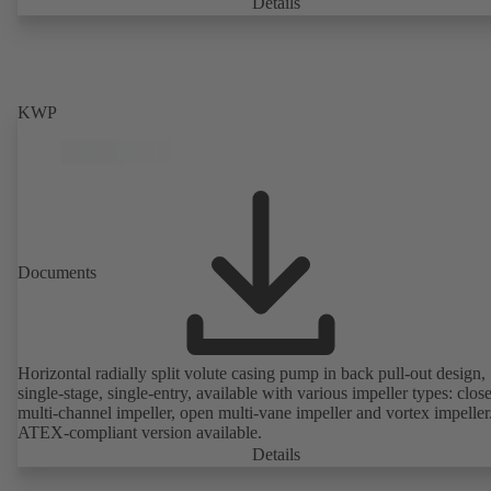
casing with integrally cast pump feet for variants B, C and S. Motor
Details
mounting points in accordance with IEC 60072, envelope dimension
accordance with DIN V 42673 (07-2011). ATEX-compliant version
available. Well ahead of the ErP Directive's efficiency requirements.
KWP
Documents
Horizontal radially split volute casing pump in back pull-out design,
single-stage, single-entry, available with various impeller types: clos
multi-channel impeller, open multi-vane impeller and vortex impeller
ATEX-compliant version available.
Details