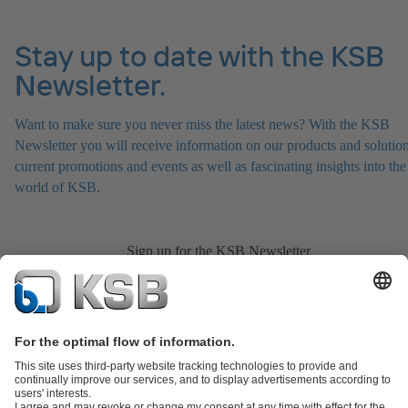
Stay up to date with the KSB
Newsletter.
Want to make sure you never miss the latest news? With the KSB
Newsletter you will receive information on our products and solution
current promotions and events as well as fascinating insights into the
world of KSB.
Sign up for the KSB Newsletter