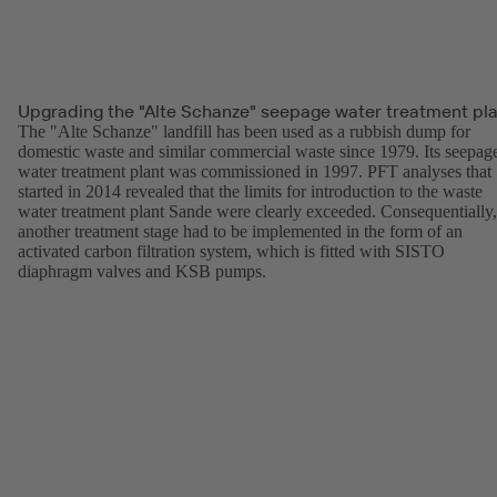
Upgrading the "Alte Schanze" seepage water treatment pl
The "Alte Schanze" landfill has been used as a rubbish dump for
domestic waste and similar commercial waste since 1979. Its seepag
water treatment plant was commissioned in 1997. PFT analyses that
started in 2014 revealed that the limits for introduction to the waste
water treatment plant Sande were clearly exceeded. Consequentially,
another treatment stage had to be implemented in the form of an
activated carbon filtration system, which is fitted with SISTO
diaphragm valves and KSB pumps.