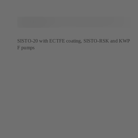
SISTO-20 with ECTFE coating, SISTO-RSK and KWP
F pumps