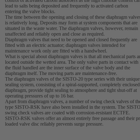
control of activated carbon adsorbers as the high chloride content ca
lead to salts being deposited and frequently to activated carbon
entering the valve blocks.
The time between the opening and closing of these diaphragm valve
is relatively long. Deposits may form at system components that are
situated in the waste water. The diaphragm valves, however, remain
unaffected and reliably open and close as required.
Diaphragm valves that need to be opened and closed frequently are
fitted with an electric actuator; diaphragm valves intended for
maintenance work only are fitted with a handwheel.
What is special about diaphragm valves is that all mechanical parts a
located outside the wetted area. The only valve parts in contact with
the fluid handled are the inner surface of the valve body and the
diaphragm itself. The moving parts are maintenance-free.
The diaphragm valves of the SISTO-20 type series with their unique
sealing system, consisting of a spiral-supported, completely enclosed
diaphragm, provide tight sealing to atmosphere and tight shut-off at
operating pressures of up to 16 bar.
Apart from diaphragm valves, a number of swing check valves of th
type SISTO-RSK have also been installed in the system. The SIST
swing check valves are coated with corrosion-resistant ECTFE.
SISTO-RSK valves offer an almost entirely free passage and their pr
loaded valve disc reliably prevents surge pressure.