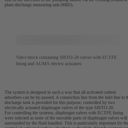
plant discharge measuring unit (MID).
Valve block containing SISTO-20 valves with ECTFE
lining and AUMA electric actuators
The system is designed in such a way that all activated carbon
adsorbers can be by-passed. A connection line from the inlet line to t
discharge tank is provided for this purpose, controlled by two
electrically actuated diaphragm valves of the type SISTO-20.
For controlling the systems, diaphragm valves with ECTFE lining
were selected as none of the movable parts of diaphragm valves will
surrounded by the fluid handled. This is particularly important for th