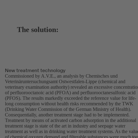
The solution:
New treatment technology
Commissioned by A.V.E., an analysis by Chemisches und
Veterinäruntersuchungsamt Ostwestfalen-Lippe (chemical and
veterinary examination authority) revealed an excessive concentratio
of perfluorooctanoic acid (PFOA) and perfluorooctanesulfonic acid
(PFOS). The results markedly exceeded the reference value for life-
long consumption without health risks recommended by the TWK
(Drinking Water Commission of the German Ministry of Health).
Consequentially, another treatment stage had to be implemented.
Treatment by means of activated carbon adsorption in the additional
treatment stage is state of the art in industry and seepage water
treatment as well as in drinking water treatment systems. As the valu
of chemical oxygen demand and filterable substances were much to