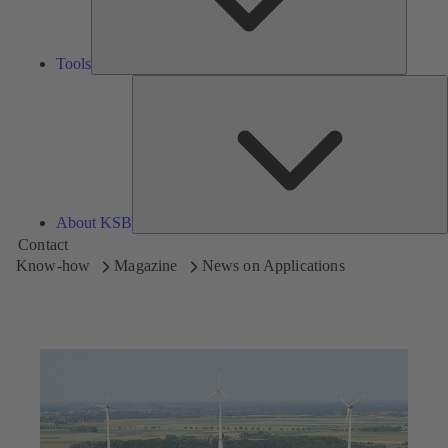
Tools
A
About KSB
Contact
Know-how
Magazine
News on Applications