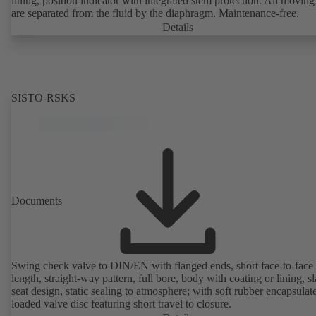
lining, position indicator with integrated stem protection. All moving
are separated from the fluid by the diaphragm. Maintenance-free.
Details
SISTO-RSKS
Documents
Swing check valve to DIN/EN with flanged ends, short face-to-face
length, straight-way pattern, full bore, body with coating or lining, s
seat design, static sealing to atmosphere; with soft rubber encapsulat
loaded valve disc featuring short travel to closure.