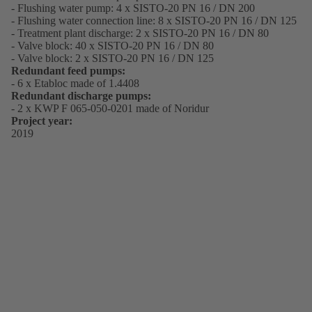
- Flushing water pump: 4 x SISTO-20 PN 16 / DN 200
- Flushing water connection line: 8 x SISTO-20 PN 16 / DN 125
- Treatment plant discharge: 2 x SISTO-20 PN 16 / DN 80
- Valve block: 40 x SISTO-20 PN 16 / DN 80
- Valve block: 2 x SISTO-20 PN 16 / DN 125
Redundant feed pumps:
- 6 x Etabloc made of 1.4408
Redundant discharge pumps:
- 2 x KWP F 065-050-0201 made of Noridur
Project year:
2019