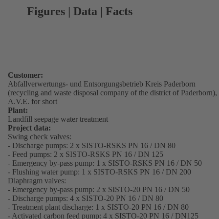
Figures | Data | Facts
Customer:
Abfallverwertungs- und Entsorgungsbetrieb Kreis Paderborn
(recycling and waste disposal company of the district of Paderborn),
A.V.E. for short
Plant:
Landfill seepage water treatment
Project data:
Swing check valves:
- Discharge pumps: 2 x SISTO-RSKS PN 16 / DN 80
- Feed pumps: 2 x SISTO-RSKS PN 16 / DN 125
- Emergency by-pass pump: 1 x SISTO-RSKS PN 16 / DN 50
- Flushing water pump: 1 x SISTO-RSKS PN 16 / DN 200
Diaphragm valves:
- Emergency by-pass pump: 2 x SISTO-20 PN 16 / DN 50
- Discharge pumps: 4 x SISTO-20 PN 16 / DN 80
- Treatment plant discharge: 1 x SISTO-20 PN 16 / DN 80
- Activated carbon feed pump: 4 x SISTO-20 PN 16 / DN125