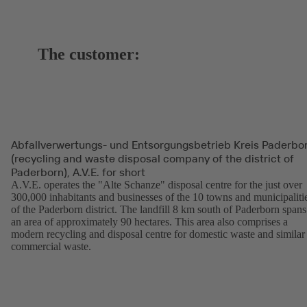
The customer:
Abfallverwertungs- und Entsorgungsbetrieb Kreis Paderbo
(recycling and waste disposal company of the district of
Paderborn), A.V.E. for short
A.V.E. operates the "Alte Schanze" disposal centre for the just over
300,000 inhabitants and businesses of the 10 towns and municipaliti
of the Paderborn district. The landfill 8 km south of Paderborn spans
an area of approximately 90 hectares. This area also comprises a
modern recycling and disposal centre for domestic waste and similar
commercial waste.