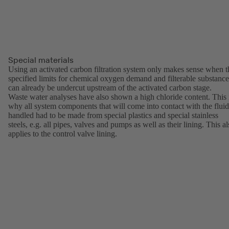
Special materials
Using an activated carbon filtration system only makes sense when t
specified limits for chemical oxygen demand and filterable substance
can already be undercut upstream of the activated carbon stage.
Waste water analyses have also shown a high chloride content. This 
why all system components that will come into contact with the fluid
handled had to be made from special plastics and special stainless
steels, e.g. all pipes, valves and pumps as well as their lining. This a
applies to the control valve lining.