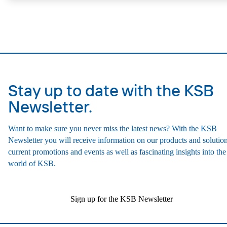
design allows the coupling, bearing brackets and impeller to be dism
without the need to disconnect the pump casing from the piping. Mo
mounting points in accordance with IEC 60072, envelope dimension
accordance with DIN V 42673 (07-2011). ATEX-compliant version
available. Well ahead of the ErP Directive's efficiency requirements.
Stay up to date with the KSB
Newsletter.
Want to make sure you never miss the latest news? With the KSB
Newsletter you will receive information on our products and solution
current promotions and events as well as fascinating insights into the
world of KSB.
Sign up for the KSB Newsletter