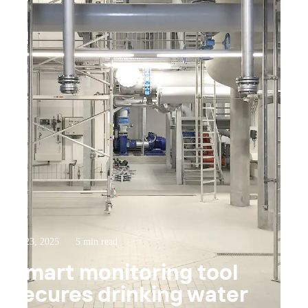
Jul 23, 2025
5 min read
Smart monitoring tool
secures drinking water