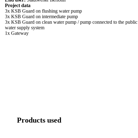
Project data
3x KSB Guard on flushing water pump
3x KSB Guard on intermediate pump
3x KSB Guard on clean water pump / pump connected to the public
water supply system
1x Gateway
Products used