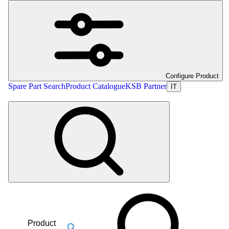
Configure Product
Spare Part Search
Product Catalogue
KSB Partner
IT
Product