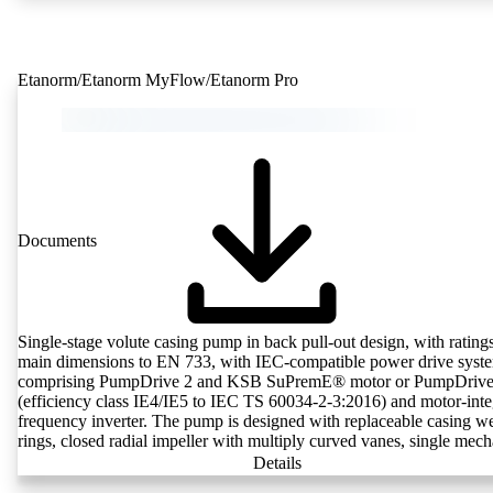
KSB Guard web portal and/or app. The experts at the KSB Monitor
Centre also provide support in analysing causes.
Etanorm/Etanorm MyFlow/Etanorm Pro
Documents
Single-stage volute casing pump in back pull-out design, with rating
main dimensions to EN 733, with IEC-compatible power drive syst
comprising PumpDrive 2 and KSB SuPremE® motor or PumpDrive
(efficiency class IE4/IE5 to IEC TS 60034-2-3:2016) and motor-inte
frequency inverter. The pump is designed with replaceable casing w
rings, closed radial impeller with multiply curved vanes, single mech
seal or double mechanical seals to EN 12756, shaft equipped with
Details
replaceable shaft protecting sleeve in the shaft seal area. The back pu