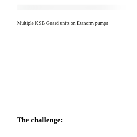
Multiple KSB Guard units on Etanorm pumps
The challenge: