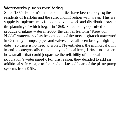
Waterworks pumps monitoring
Since 1875, Iserlohn’s municipal utilities have been supplying the
residents of Iserlohn and the surrounding region with water. This wa
supply is implemented via a complex network and distribution syste
the planning of which began in 1869. Since being optimised to
produce drinking water in 2006, the central Iserlohn “Krug von
Nidda” waterworks has become one of the most high-tech waterwor
in Germany. Pumps, pipes and valves have all been brought right up
date – so there is no need to worry. Nevertheless, the municipal utilit
intend to categorically rule out any technical irregularity – no matter
how small – that could jeopardise the reliability of the local
population’s water supply. For this reason, they decided to add an
additional safety stage to the tried-and-tested heart of the plant: pum
systems from KSB.