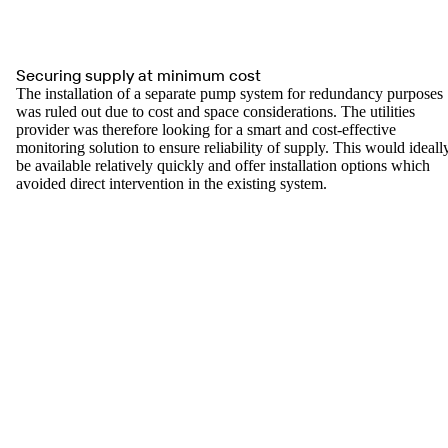
Securing supply at minimum cost
The installation of a separate pump system for redundancy purposes
was ruled out due to cost and space considerations. The utilities
provider was therefore looking for a smart and cost-effective
monitoring solution to ensure reliability of supply. This would ideall
be available relatively quickly and offer installation options which
avoided direct intervention in the existing system.