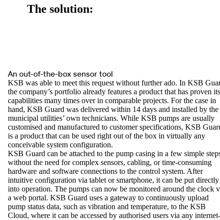
The solution:
An out-of-the-box sensor tool
KSB was able to meet this request without further ado. In KSB Gua
the company’s portfolio already features a product that has proven it
capabilities many times over in comparable projects. For the case in
hand, KSB Guard was delivered within 14 days and installed by the
municipal utilities’ own technicians. While KSB pumps are usually
customised and manufactured to customer specifications, KSB Guar
is a product that can be used right out of the box in virtually any
conceivable system configuration.
KSB Guard can be attached to the pump casing in a few simple step
without the need for complex sensors, cabling, or time-consuming
hardware and software connections to the control system. After
intuitive configuration via tablet or smartphone, it can be put directly
into operation. The pumps can now be monitored around the clock v
a web portal. KSB Guard uses a gateway to continuously upload
pump status data, such as vibration and temperature, to the KSB
Cloud, where it can be accessed by authorised users via any internet