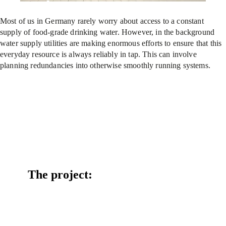
supply
Most of us in Germany rarely worry about access to a constant
supply of food-grade drinking water. However, in the background
water supply utilities are making enormous efforts to ensure that this
everyday resource is always reliably in tap. This can involve
planning redundancies into otherwise smoothly running systems.
The project: