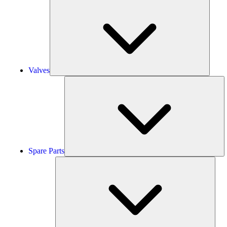
Valves
Valves
S
Pa
Spare Parts
Serv