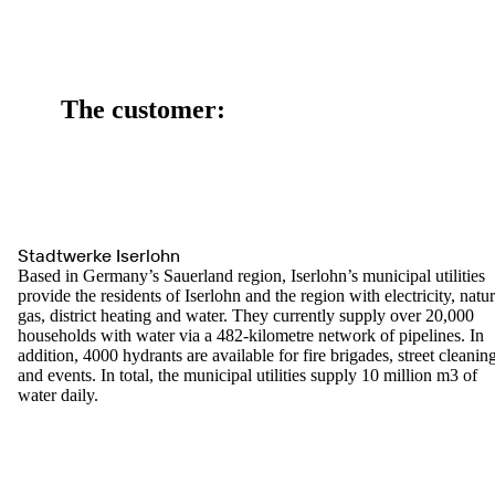
The customer:
Stadtwerke Iserlohn
Based in Germany’s Sauerland region, Iserlohn’s municipal utilities
provide the residents of Iserlohn and the region with electricity, natur
gas, district heating and water. They currently supply over 20,000
households with water via a 482-kilometre network of pipelines. In
addition, 4000 hydrants are available for fire brigades, street cleanin
and events. In total, the municipal utilities supply 10 million m3 of
water daily.