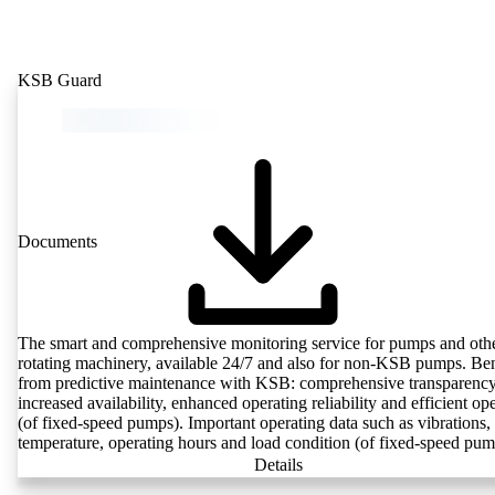
KSB Guard
Documents
The smart and comprehensive monitoring service for pumps and oth
rotating machinery, available 24/7 and also for non-KSB pumps. Ben
from predictive maintenance with KSB: comprehensive transparency
increased availability, enhanced operating reliability and efficient op
(of fixed-speed pumps). Important operating data such as vibrations,
temperature, operating hours and load condition (of fixed-speed pum
can be accessed via KSB Guard, anytime and from anywhere. In add
Details
deviations from normal operation trigger immediate notifications via 