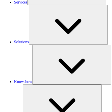
Services
Solu
Solutions
K
h
Know-how
Tools