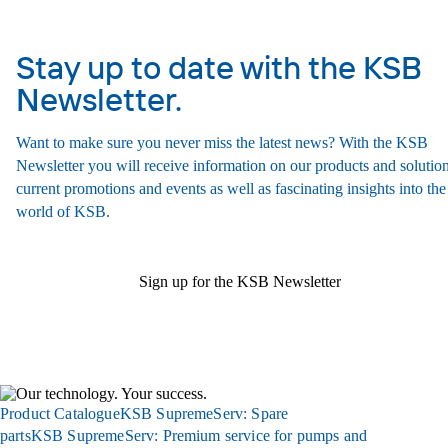
Stay up to date with the KSB
Newsletter.
Want to make sure you never miss the latest news? With the KSB
Newsletter you will receive information on our products and solution
current promotions and events as well as fascinating insights into the
world of KSB.
Sign up for the KSB Newsletter
Product Catalogue
KSB SupremeServ: Spare
parts
KSB SupremeServ: Premium service for pumps and