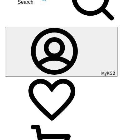
Search
MyKSB