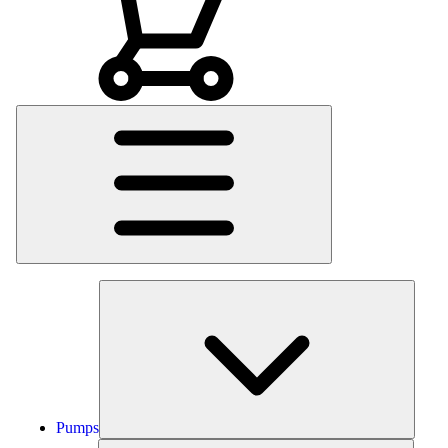
Main
Menu
Pumps
Pumps