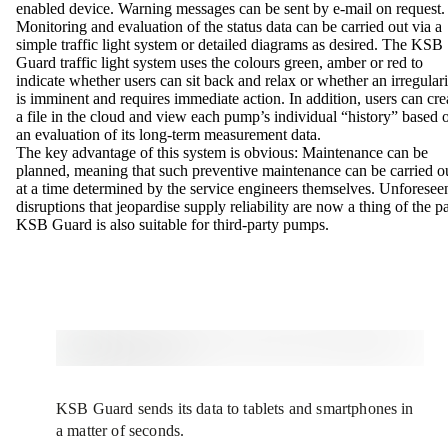
enabled device. Warning messages can be sent by e-mail on request
Monitoring and evaluation of the status data can be carried out via a
simple traffic light system or detailed diagrams as desired. The KSB
Guard traffic light system uses the colours green, amber or red to
indicate whether users can sit back and relax or whether an irregulari
is imminent and requires immediate action. In addition, users can cre
a file in the cloud and view each pump’s individual “history” based 
an evaluation of its long-term measurement data.
The key advantage of this system is obvious: Maintenance can be
planned, meaning that such preventive maintenance can be carried o
at a time determined by the service engineers themselves. Unforesee
disruptions that jeopardise supply reliability are now a thing of the pa
KSB Guard is also suitable for third-party pumps.
KSB Guard sends its data to tablets and smartphones in
a matter of seconds.