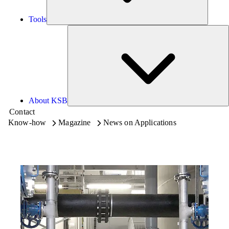
Tools
A
About KSB
Contact
Know-how
Magazine
News on Applications