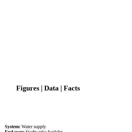
Figures | Data | Facts
System:
Water supply
End user:
Stadtwerke Iserlohn