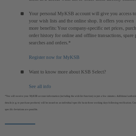
Your personal MyKSB account will give you access t
your wish lists and the online shop. It offers you even
more benefits: Your company-specific net prices, purc
order history for online and offline transactions, spare 
searches and orders.*
Register now for MyKSB
Want to know more about KSB Select?
See all info
*You will receive your MyKSB account information (including the wish list function) in just a few minutes. Additional authori
details (e.g. to purchase products) will be issued on an individual-specific basis three working days following verification. Co
specific deviations are possible.