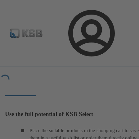
Configure Product
Newsletter
Select a Product
Login
Tools
Selection and Planning
Loading...
Use the full potential of KSB Select
Place the suitable products in the shopping cart to save
them in a useful wish list or order them directly online.