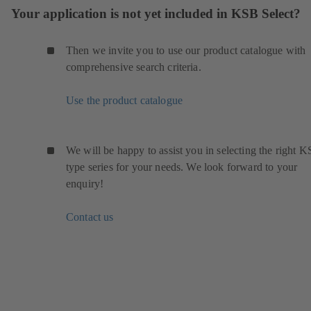
Your application is not yet included in KSB Select?
Then we invite you to use our product catalogue with
comprehensive search criteria.
Use the product catalogue
We will be happy to assist you in selecting the right 
type series for your needs. We look forward to your
enquiry!
Contact us