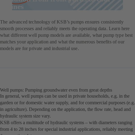
mines
The advanced technology of KSB’s pumps ensures consistently
smooth processes and reliably meets the operating data. Learn here
what different well pump models are available, what pump type best
matches your application and what the numerous benefits of our
models are for private and industrial use.
Well pumps: Pumping groundwater even from great depths
In general, well pumps can be used in private households, e.g. in the
garden or for domestic water supply, and for commercial purposes (e.g.
in agriculture). Depending on the application, the flow rate, head and
hydraulic system size vary.
KSB offers a multitude of hydraulic systems – with diameters ranging
from 4 to 28 inches for special industrial applications, reliably meeting