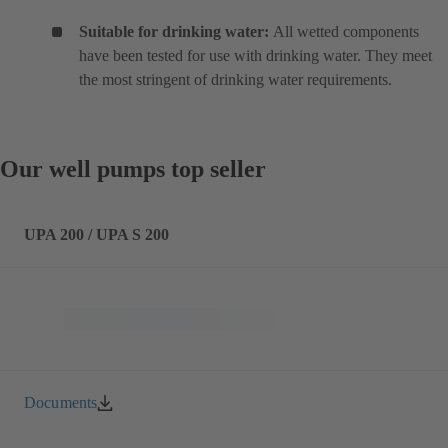
Suitable for drinking water:
All wetted components
have been tested for use with drinking water. They meet
the most stringent of drinking water requirements.
Our well pumps top seller
UPA 200 / UPA S 200
Documents