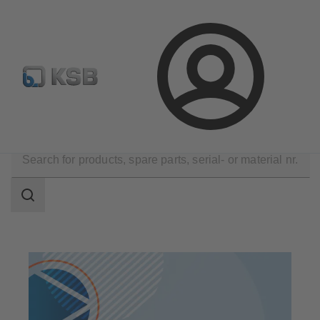
Configure Product
Newsletter
Select a Product
Login
Products
Search
scope
Search
scope