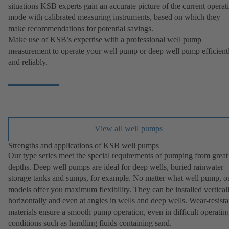
situations KSB experts gain an accurate picture of the current operat
mode with calibrated measuring instruments, based on which they
make recommendations for potential savings.
Make use of KSB’s expertise with a professional well pump
measurement to operate your well pump or deep well pump efficient
and reliably.
View all well pumps
Strengths and applications of KSB well pumps
Our type series meet the special requirements of pumping from great
depths. Deep well pumps are ideal for deep wells, buried rainwater
storage tanks and sumps, for example. No matter what well pump, o
models offer you maximum flexibility. They can be installed verticall
horizontally and even at angles in wells and deep wells. Wear-resista
materials ensure a smooth pump operation, even in difficult operatin
conditions such as handling fluids containing sand.