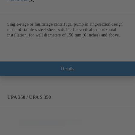
Single-stage or multistage centrifugal pump in ring-section design
made of stainless steel sheet, suitable for vertical or horizontal
installation, for well diameters of 150 mm (6 inches) and above.
Details
UPA 350 / UPA S 350