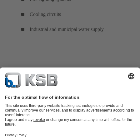
Cooling circuits
Industrial and municipal water supply
Product Catalogue
Spare Parts
Technical Services
Shopping