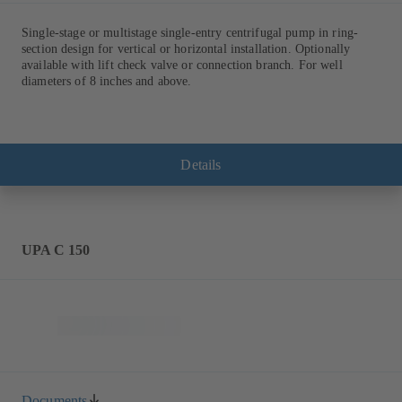
Single-stage or multistage single-entry centrifugal pump in ring-
section design for vertical or horizontal installation. Optionally
available with lift check valve or connection branch. For well
diameters of 8 inches and above.
Details
UPA C 150
Documents