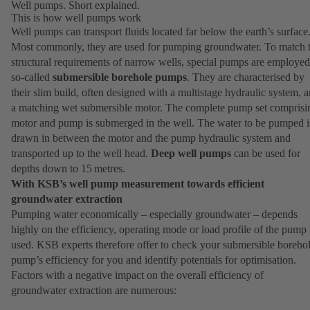
Well pumps. Short explained.
This is how well pumps work
Well pumps can transport fluids located far below the earth’s surface
Most commonly, they are used for pumping groundwater. To match 
structural requirements of narrow wells, special pumps are employed
so-called
submersible borehole pumps
. They are characterised by
their slim build, often designed with a multistage hydraulic system, 
a matching wet submersible motor. The complete pump set comprisi
motor and pump is submerged in the well. The water to be pumped i
drawn in between the motor and the pump hydraulic system and
transported up to the well head.
Deep well pumps
can be used for
depths down to 15 metres.
With KSB’s well pump measurement towards efficient
groundwater extraction
Pumping water economically – especially groundwater – depends
highly on the efficiency, operating mode or load profile of the pump
used. KSB experts therefore offer to check your submersible boreho
pump’s efficiency for you and identify potentials for optimisation.
Factors with a negative impact on the overall efficiency of
groundwater extraction are numerous: