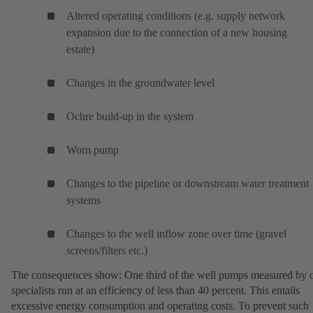
Altered operating conditions (e.g. supply network
expansion due to the connection of a new housing
estate)
Changes in the groundwater level
Ochre build-up in the system
Worn pump
Changes to the pipeline or downstream water treatment
systems
Changes to the well inflow zone over time (gravel
screens/filters etc.)
The consequences show: One third of the well pumps measured by 
specialists run at an efficiency of less than 40 percent. This entails
excessive energy consumption and operating costs. To prevent such