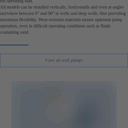
the operating data.
All models can be installed vertically, horizontally and even at angles
anywhere between 0° and 90° in wells and deep wells, thus providing
maximum flexibility. Wear-resistant materials ensure optimum pump
operation, even in difficult operating conditions such as fluids
containing sand.
View all well pumps