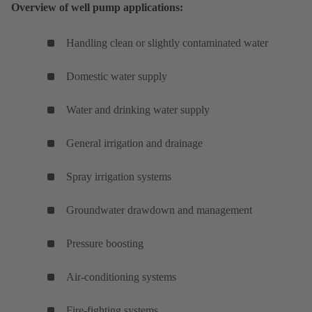
Overview of well pump applications:
Handling clean or slightly contaminated water
Domestic water supply
Water and drinking water supply
General irrigation and drainage
Spray irrigation systems
Groundwater drawdown and management
Pressure boosting
Air-conditioning systems
Fire-fighting systems