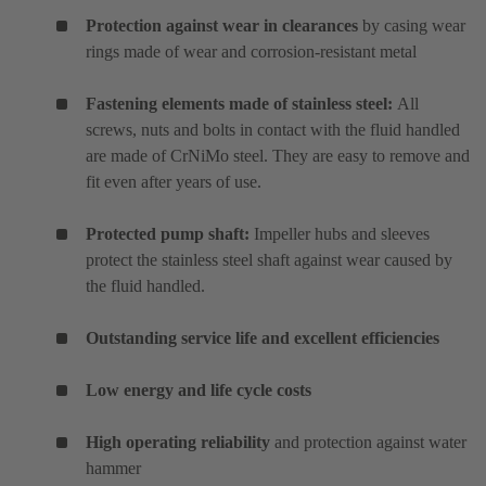
Protection against wear in clearances
by casing wear
rings made of wear and corrosion-resistant metal
Fastening elements made of stainless steel:
All
screws, nuts and bolts in contact with the fluid handled
are made of CrNiMo steel. They are easy to remove and
fit even after years of use.
Protected pump shaft:
Impeller hubs and sleeves
protect the stainless steel shaft against wear caused by
the fluid handled.
Outstanding service life and excellent efficiencies
Low energy and life cycle costs
High operating reliability
and protection against water
hammer