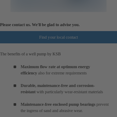
Please contact us. We'll be glad to advise you.
Find your local contact
The benefits of a well pump by KSB
Maximum flow rate at optimum energy
efficiency
also for extreme requirements
Durable, maintenance-free and corrosion-
resistant
with particularly wear-resistant materials
Maintenance-free enclosed pump bearings
prevent
the ingress of sand and abrasive wear.