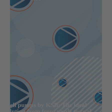
Well pumps by KSB: The ideal
solution from front yards to coal