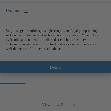
Documents
Single-stage or multistage single-entry centrifugal pump in ring-
section design for vertical or horizontal installation. Mixed flow
hydraulic systems with impellers that can be turned down.
Optionally available with lift check valve or connection branch. For
well diameters of 14 inches and above.
Details
View all well pumps