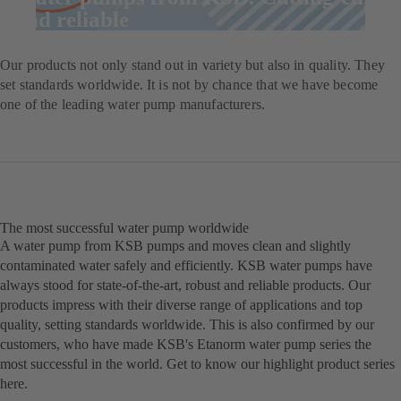
and reliable
Our products not only stand out in variety but also in quality. They
set standards worldwide. It is not by chance that we have become
one of the leading water pump manufacturers.
The most successful water pump worldwide
A water pump from KSB pumps and moves clean and slightly
contaminated water safely and efficiently. KSB water pumps have
always stood for state-of-the-art, robust and reliable products. Our
products impress with their diverse range of applications and top
quality, setting standards worldwide. This is also confirmed by our
customers, who have made KSB's Etanorm water pump series the
most successful in the world. Get to know our highlight product series
here.