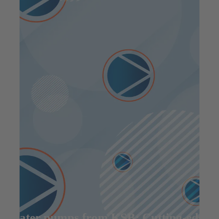
Water pumps from KSB: Cutting-edge