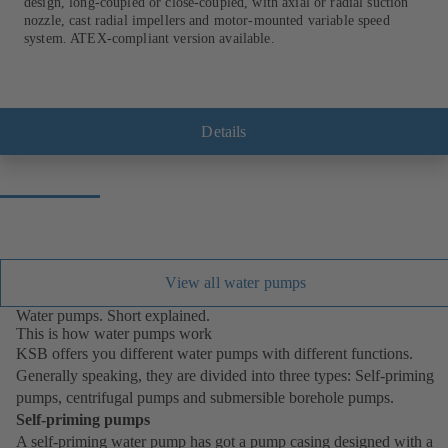
design, long-coupled or close-coupled, with axial or radial suction
nozzle, cast radial impellers and motor-mounted variable speed
system. ATEX-compliant version available.
Details
View all water pumps
Water pumps. Short explained.
This is how water pumps work
KSB offers you different water pumps with different functions.
Generally speaking, they are divided into three types: Self-priming
pumps, centrifugal pumps and submersible borehole pumps.
Self-priming pumps
A self-priming water pump has got a pump casing designed with a