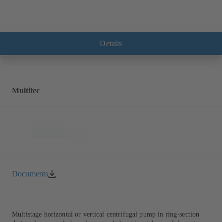
Details
Multitec
Documents
Multistage horizontal or vertical centrifugal pump in ring-section