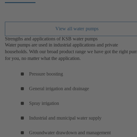
View all water pumps
Strengths and applications of KSB water pumps
Water pumps are used in industrial applications and private
households. With our broad product range we have got the right pu
for you, no matter what the application.
Pressure boosting
General irrigation and drainage
Spray irrigation
Industrial and municipal water supply
Groundwater drawdown and management