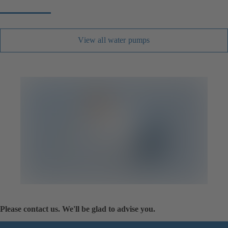
View all water pumps
Please contact us. We'll be glad to advise you.