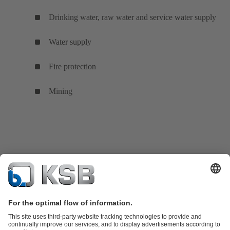
Drinking water, raw water and service water supply
Water supply
Fire protection
Mining