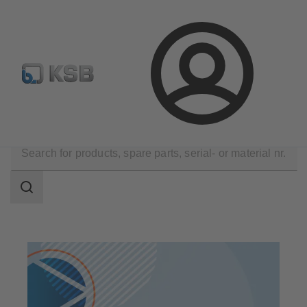
Configure Product
Newsletter
Select a Product
Login
Products
Search
scope
Search
scope