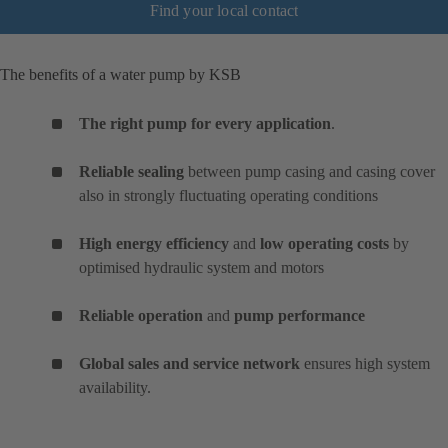
Find your local contact
The benefits of a water pump by KSB
The right pump for every application
.
Reliable sealing
between pump casing and casing cover
also in strongly fluctuating operating conditions
High energy efficiency
and
low operating costs
by
optimised hydraulic system and motors
Reliable operation
and
pump performance
Global sales and service network
ensures high system
availability.