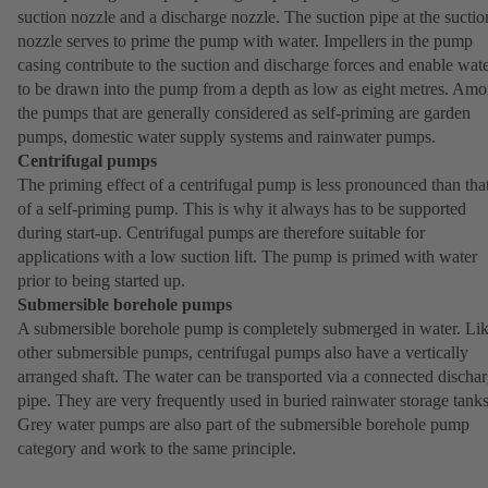
suction nozzle and a discharge nozzle. The suction pipe at the suctio
nozzle serves to prime the pump with water. Impellers in the pump
casing contribute to the suction and discharge forces and enable wat
to be drawn into the pump from a depth as low as eight metres. Am
the pumps that are generally considered as self-priming are garden
pumps, domestic water supply systems and rainwater pumps.
Centrifugal pumps
The priming effect of a centrifugal pump is less pronounced than tha
of a self-priming pump. This is why it always has to be supported
during start-up. Centrifugal pumps are therefore suitable for
applications with a low suction lift. The pump is primed with water
prior to being started up.
Submersible borehole pumps
A submersible borehole pump is completely submerged in water. Li
other submersible pumps, centrifugal pumps also have a vertically
arranged shaft. The water can be transported via a connected discha
pipe. They are very frequently used in buried rainwater storage tanks
Grey water pumps are also part of the submersible borehole pump
category and work to the same principle.