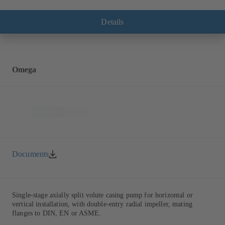
with multiply curved vanes, single mechanical seal or double
mechanical seals to EN 12756, shaft equipped with replaceable shaft
protecting sleeve in the shaft seal area. The back pull-out design
Details
allows the coupling, bearing brackets and impeller to be dismantled
without the need to disconnect the pump casing from the piping.
Motor mounting points in accordance with IEC 60072, envelope
dimensions in accordance with DIN V 42673 (07-2011). ATEX-
compliant version available. Well ahead of the ErP Directive's
Omega
efficiency requirements.
Documents
Single-stage axially split volute casing pump for horizontal or
vertical installation, with double-entry radial impeller, mating
flanges to DIN, EN or ASME.