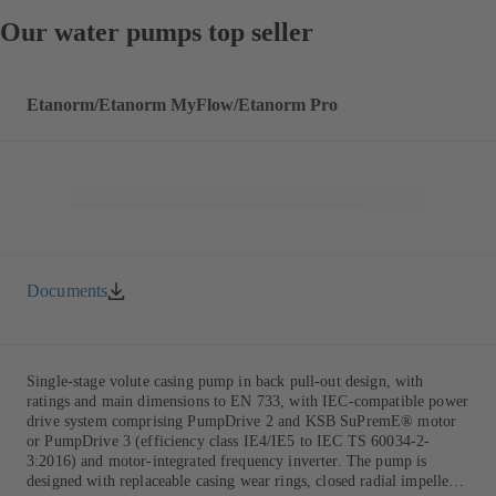
Our water pumps top seller
Etanorm/Etanorm MyFlow/Etanorm Pro
Documents
Single-stage volute casing pump in back pull-out design, with
ratings and main dimensions to EN 733, with IEC-compatible power
drive system comprising PumpDrive 2 and KSB SuPremE® motor
or PumpDrive 3 (efficiency class IE4/IE5 to IEC TS 60034-2-
3:2016) and motor-integrated frequency inverter. The pump is
designed with replaceable casing wear rings, closed radial impeller