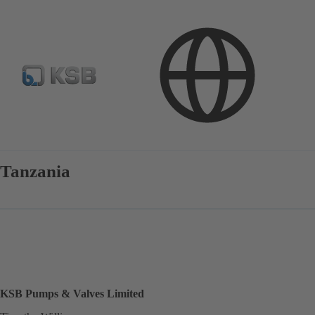
Contact
Tanzania
KSB Pumps & Valves Limited