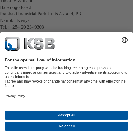
Timothy William
Babadogo Road
Prabhaki Industrial Park Units A2 and, B3,
Nairobi, Kenya
Tel.: +254 20 2349308
Mobil: +254 757 924 434
E-Mail:
timothy.william@ksb.com
All KSB contacts
Back to overview