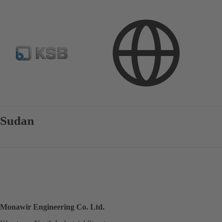
Contact
Sudan
Monawir Engineering Co. Ltd.