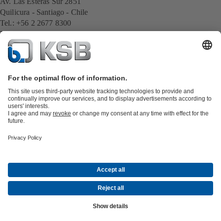
Av. Las Esteras Sur 2851
Quilicura - Santiago - Chile
Tel.: +56 2 2677 8300
E-Mail:
cl.export@ksb.com
All KSB contacts
Back to overview