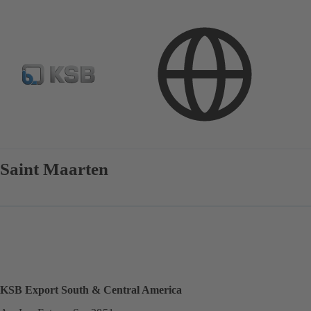
Contact
Saint Maarten
KSB Export South & Central America