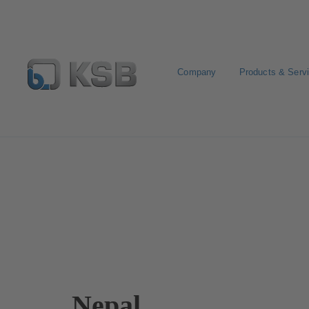
Company
Products & Serv
Contact
Nepal