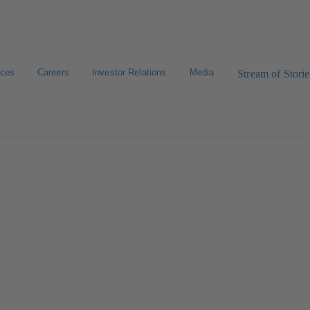
ices
Careers
Investor Relations
Media
Stream of Storie