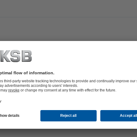
ni,
an@ksb.com