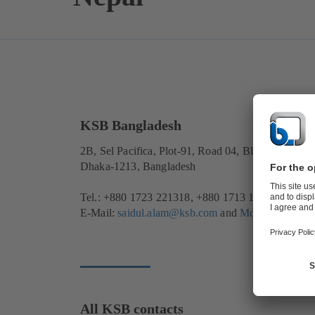
KSB Bangladesh
2B, Sel Pacifica, Plot-91, Road 04, Block-B, Bana
Dhaka-1213, Bangladesh
Tel.: +880 1723 221318, +880 1713 171340
E-Mail:
saidul.alam@ksb.com
and
Md.Asaduzzam
All KSB contacts