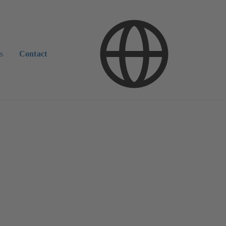
s
Contact