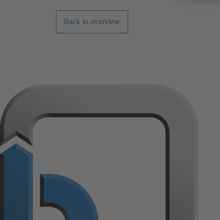
Back to overview