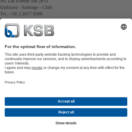
Av. Las Esteras Sur 2851
Quilicura - Santiago - Chile
Tel.: +56 2 2677 8300
E-Mail:
cl.export@ksb.com
All KSB contacts
Back to overview