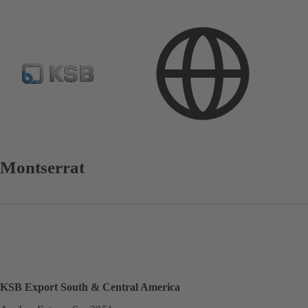
Contact
Montserrat
KSB Export South & Central America