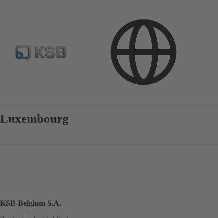
Contact
Luxembourg
KSB-Belgium S.A.