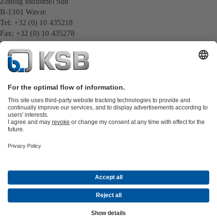
Zoning Industriel Sud
B-1301 Wavre
Tel: +32 (0) 10 435218
Fax: +32 (0) 10 435278
E-Mail:
infoBE@ksb.com
www.ksb.com/nl-be
All KSB contacts
Back to overview