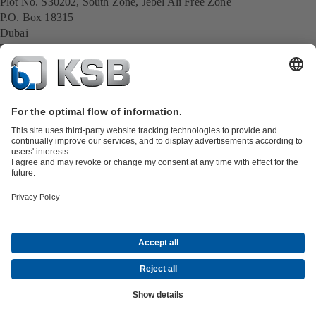
Plot No. S30202, South Zone, Jebel Ali Free Zone
P.O. Box 18315
Dubai
Tel.: +971 4 8035000
E-Mail:
ksbmiddleeast2@ksb.com
All KSB contacts
Back to overview