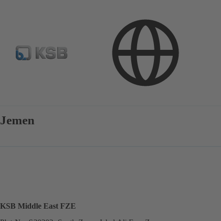
Contact
Jemen
KSB Middle East FZE