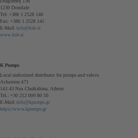
Dragomelj 136
1230 Domžale
Tel: +386 1 2528 140
Fax: +386 1 2528 141
E-Mail:
info@ksb.si
www.ksb.si
K Pumps
Local authorized distributor for pumps and valves
Acharnon 471
143 43 Nea Chalkidona, Athens
Tel.: +30 212 000 80 30
E-Mail:
info@kpumps.gr
https://www.kpumps.gr
(
o
p
e
n