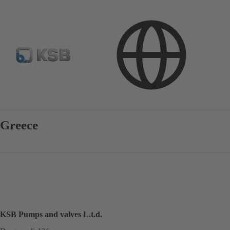
Contact
Greece
KSB Pumps and valves L.t.d.