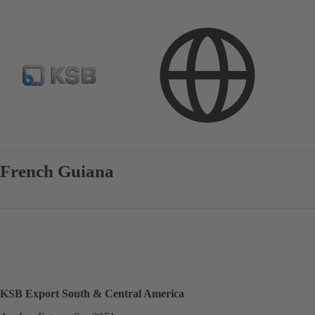
Contact
French Guiana
KSB Export South & Central America