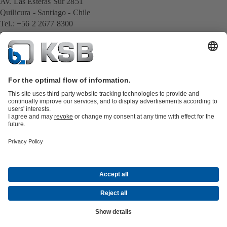
Av. Las Esteras Sur 2851
Quilicura - Santiago - Chile
Tel.: +56 2 2677 8300
E-Mail:
cl.export@ksb.com
All KSB contacts
Back to overview